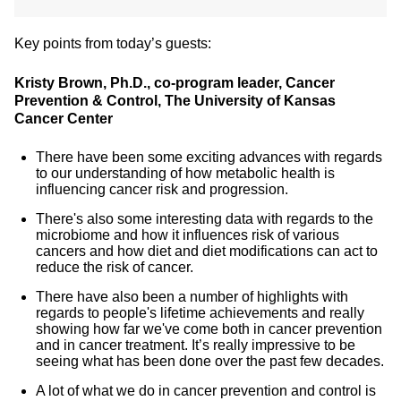
Key points from today’s guests:
Kristy Brown, Ph.D., co-program leader, Cancer
Prevention & Control, The University of Kansas
Cancer Center
There have been some exciting advances with regards
to our understanding of how metabolic health is
influencing cancer risk and progression.
There's also some interesting data with regards to the
microbiome and how it influences risk of various
cancers and how diet and diet modifications can act to
reduce the risk of cancer.
There have also been a number of highlights with
regards to people's lifetime achievements and really
showing how far we've come both in cancer prevention
and in cancer treatment. It’s really impressive to be
seeing what has been done over the past few decades.
A lot of what we do in cancer prevention and control is