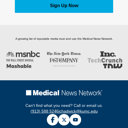
Sign Up Now
A growing list of reputable media trust and use the Medical News Network.
Can't find what you need? Call or email us.
(913) 588 5246
jchadwick@kumc.edu