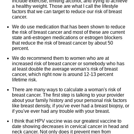
include exercise, limiting alcohol, and trying to achieve
a healthy weight. Those are what I call the lifestyle
factors that we can target to reduce our risk of breast
cancer.
We do use medication that has been shown to reduce
the risk of breast cancer and most of these are current
state anti-estrogen medications or estrogen blockers
that reduce the risk of breast cancer by about 50
percent.
We do recommend them to women who are at
increased risk of breast cancer or somebody who has
at least double the average woman's risk of breast
cancer, which right now is around 12-13 percent
lifetime risk.
There are many ways to calculate a woman's risk of
breast cancer. The first step is talking to your provider
about your family history and your personal risk factors
like breast density, if you've ever had a breast biopsy, or
if you've ever had any trouble with your breast.
I think that HPV vaccine was our greatest vaccine to
date showing decreases in cervical cancer in head and
neck cancer. Not only does it prevent men from