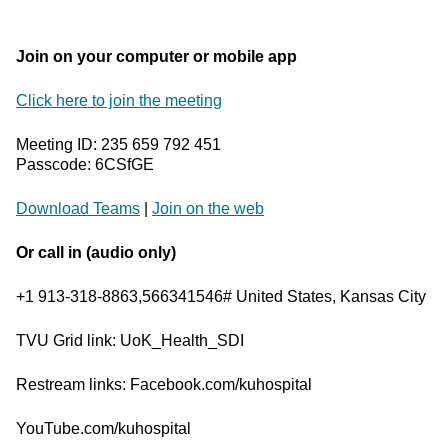
Join on your computer or mobile app
Click here to join the meeting
Meeting ID: 235 659 792 451
Passcode: 6CSfGE
Download Teams
|
Join on the web
Or call in (audio only)
+1 913-318-8863,566341546# United States, Kansas City
TVU Grid link: UoK_Health_SDI
Restream links: Facebook.com/kuhospital
YouTube.com/kuhospital