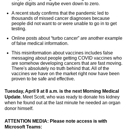
single digits and maybe even down to zero.
A recent study confirms that the pandemic led to
thousands of missed cancer diagnoses because
people did not want to or were unable to go in to get
testing.
Online posts about “turbo cancer” are another example
of false medical information.
This misinformation about vaccines includes false
messaging about people getting COVID vaccines who
are somehow developing cancers that are fast moving.
There's absolutely no truth behind that. All of the
vaccines we have on the market right now have been
proven to be safe and effective.
Tuesday, April 9 at 8 a.m. is the next Morning Medical
Update.
Meet Scott, who was ready to donate his kidney
when he found out at the last minute he needed an organ
donor himself.
ATTENTION MEDIA: Please note access is with
Microsoft Teams: