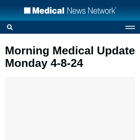
Morning Medical Update
Monday 4-8-24