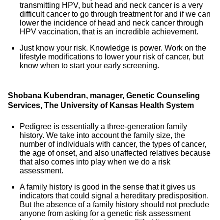
transmitting HPV, but head and neck cancer is a very
difficult cancer to go through treatment for and if we can
lower the incidence of head and neck cancer through
HPV vaccination, that is an incredible achievement.
Just know your risk. Knowledge is power. Work on the
lifestyle modifications to lower your risk of cancer, but
know when to start your early screening.
Shobana Kubendran, manager, Genetic Counseling
Services, The University of Kansas Health System
Pedigree is essentially a three-generation family
history. We take into account the family size, the
number of individuals with cancer, the types of cancer,
the age of onset, and also unaffected relatives because
that also comes into play when we do a risk
assessment.
A family history is good in the sense that it gives us
indicators that could signal a hereditary predisposition.
But the absence of a family history should not preclude
anyone from asking for a genetic risk assessment