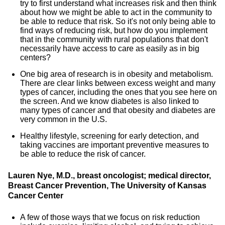
try to first understand what increases risk and then think
about how we might be able to act in the community to
be able to reduce that risk. So it's not only being able to
find ways of reducing risk, but how do you implement
that in the community with rural populations that don't
necessarily have access to care as easily as in big
centers?
One big area of research is in obesity and metabolism.
There are clear links between excess weight and many
types of cancer, including the ones that you see here on
the screen. And we know diabetes is also linked to
many types of cancer and that obesity and diabetes are
very common in the U.S.
Healthy lifestyle, screening for early detection, and
taking vaccines are important preventive measures to
be able to reduce the risk of cancer.
Lauren Nye, M.D., breast oncologist; medical director,
Breast Cancer Prevention, The University of Kansas
Cancer Center
A few of those ways that we focus on risk reduction