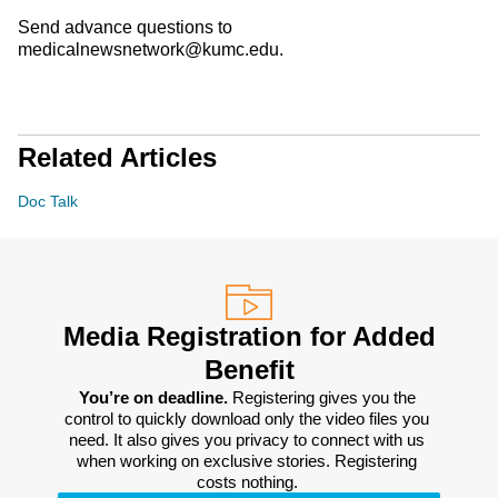
Send advance questions to
medicalnewsnetwork@kumc.edu.
Related Articles
Doc Talk
Media Registration for Added
Benefit
You’re on deadline. 
Registering gives you the 
control to quickly download only the video files you 
need. It also gives you privacy to connect with us 
when working on exclusive stories. Registering 
costs nothing. 