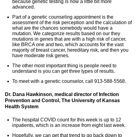
because genetic testing is now a little bit more
advanced.
Part of a genetic counseling appointment is the
assessment of the risk perception and the calculation of
what are the chances somebody would have a
mutation. We categorize results based on our they
mutations in genes that are with a high risk of cancer,
like BRCA one and two, which accounts for the vast
majority of breast cancer, hereditary risk, and then you
have moderate risk genes.
The other most important thing is people need to
understand is you can get three types of results.
To meet with a genetic counselor, call 913-588-5568.
Dr. Dana Hawkinson, medical director of Infection
Prevention and Control, The University of Kansas
Health System
The hospital COVID count for this week is up to 12
inpatients, which is an increase from eight last week.
Hopefully, we can get that trend to go back down to