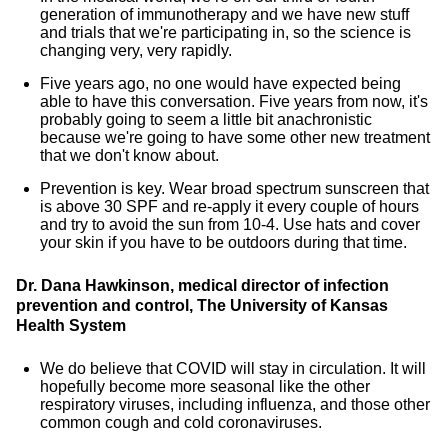
generation of immunotherapy and we have new stuff
and trials that we're participating in, so the science is
changing very, very rapidly.
Five years ago, no one would have expected being
able to have this conversation. Five years from now, it's
probably going to seem a little bit anachronistic
because we're going to have some other new treatment
that we don't know about.
Prevention is key. Wear broad spectrum sunscreen that
is above 30 SPF and re-apply it every couple of hours
and try to avoid the sun from 10-4. Use hats and cover
your skin if you have to be outdoors during that time.
Dr. Dana Hawkinson, medical director of infection
prevention and control, The University of Kansas
Health System
We do believe that COVID will stay in circulation. It will
hopefully become more seasonal like the other
respiratory viruses, including influenza, and those other
common cough and cold coronaviruses.