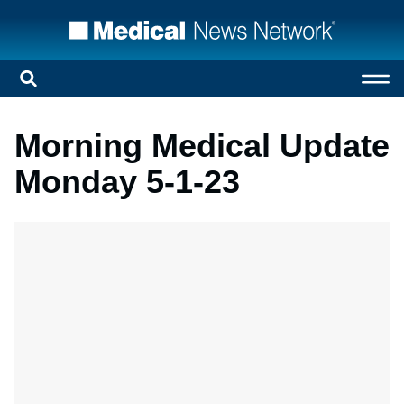
Morning Medical Update
Monday 5-1-23