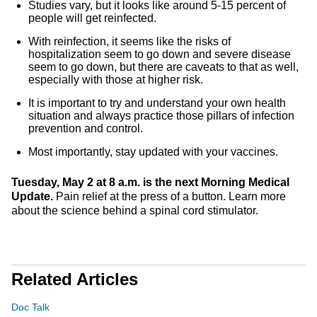
Studies vary, but it looks like around 5-15 percent of
people will get reinfected.
With reinfection, it seems like the risks of
hospitalization seem to go down and severe disease
seem to go down, but there are caveats to that as well,
especially with those at higher risk.
It is important to try and understand your own health
situation and always practice those pillars of infection
prevention and control.
Most importantly, stay updated with your vaccines.
Tuesday, May 2 at 8 a.m. is the next Morning Medical
Update.
Pain relief at the press of a button. Learn more
about the science behind a spinal cord stimulator.
Related Articles
Doc Talk