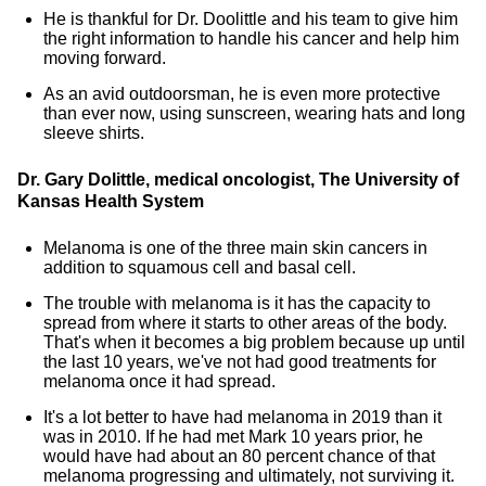
He is thankful for Dr. Doolittle and his team to give him
the right information to handle his cancer and help him
moving forward.
As an avid outdoorsman, he is even more protective
than ever now, using sunscreen, wearing hats and long
sleeve shirts.
Dr. Gary Dolittle, medical oncologist, The University of
Kansas Health System
Melanoma is one of the three main skin cancers in
addition to squamous cell and basal cell.
The trouble with melanoma is it has the capacity to
spread from where it starts to other areas of the body.
That's when it becomes a big problem because up until
the last 10 years, we've not had good treatments for
melanoma once it had spread.
It's a lot better to have had melanoma in 2019 than it
was in 2010. If he had met Mark 10 years prior, he
would have had about an 80 percent chance of that
melanoma progressing and ultimately, not surviving it.