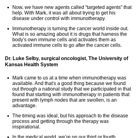
Now, we have new agents called “targeted agents” that
help. With Mark, it was all about trying to get his
disease under control with immunotherapy.
Immunotherapy is turning the cancer world inside out.
What is so amazing about it is drugs that harness the
body's own immune cells and activates them as
activated immune cells to go after the cancer cells.
Dr. Luke Selby, surgical oncologist, The University of
Kansas Health System
Mark came to us at a time when immunotherapy was
available. And that's a good thing because we found
out through a national study that we participated in that
found that starting with immunotherapy in patients that
present with lymph nodes that are swollen, is an
advantage.
The timing was ideal, but his approach to the disease
process and getting through the therapy was
inspirational.
In the medical world, we’re on our third or fourth