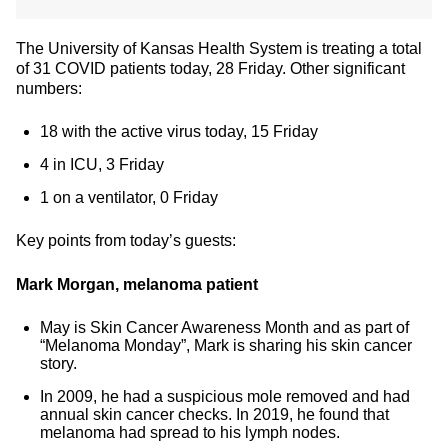
The University of Kansas Health System is treating a total
of 31 COVID patients today, 28 Friday. Other significant
numbers:
18 with the active virus today, 15 Friday
4 in ICU, 3 Friday
1 on a ventilator, 0 Friday
Key points from today’s guests:
Mark Morgan, melanoma patient
May is Skin Cancer Awareness Month and as part of
“Melanoma Monday”, Mark is sharing his skin cancer
story.
In 2009, he had a suspicious mole removed and had
annual skin cancer checks. In 2019, he found that
melanoma had spread to his lymph nodes.