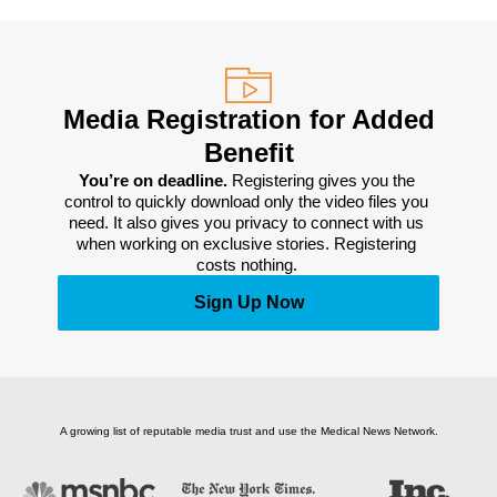
Media Registration for Added
Benefit
You’re on deadline. 
Registering gives you the 
control to quickly download only the video files you 
need. It also gives you privacy to connect with us 
when working on exclusive stories. Registering 
costs nothing. 
Sign Up Now
A growing list of reputable media trust and use the Medical News Network.