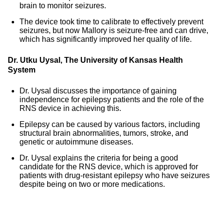
brain to monitor seizures.
The device took time to calibrate to effectively prevent
seizures, but now Mallory is seizure-free and can drive,
which has significantly improved her quality of life.
Dr. Utku Uysal, The University of Kansas Health
System
Dr. Uysal discusses the importance of gaining
independence for epilepsy patients and the role of the
RNS device in achieving this.
Epilepsy can be caused by various factors, including
structural brain abnormalities, tumors, stroke, and
genetic or autoimmune diseases.
Dr. Uysal explains the criteria for being a good
candidate for the RNS device, which is approved for
patients with drug-resistant epilepsy who have seizures
despite being on two or more medications.