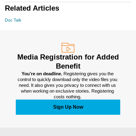
Related Articles
Doc Talk
Media Registration for Added
Benefit
You’re on deadline. 
Registering gives you the 
control to quickly download only the video files you 
need. It also gives you privacy to connect with us 
when working on exclusive stories. Registering 
costs nothing. 
Sign Up Now