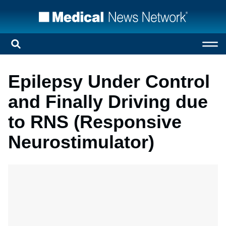
Epilepsy Under Control
and Finally Driving due
to RNS (Responsive
Neurostimulator)