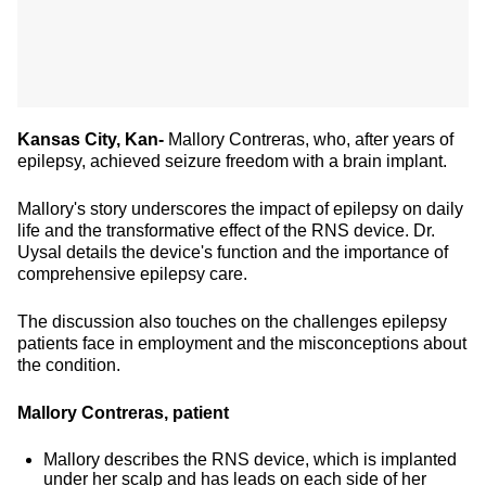
Kansas City, Kan-
Mallory Contreras, who, after years of
epilepsy, achieved seizure freedom with a brain implant.
Mallory's story underscores the impact of epilepsy on daily
life and the transformative effect of the RNS device. Dr.
Uysal details the device's function and the importance of
comprehensive epilepsy care.
The discussion also touches on the challenges epilepsy
patients face in employment and the misconceptions about
the condition.
Mallory Contreras, patient
Mallory describes the RNS device, which is implanted
under her scalp and has leads on each side of her