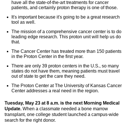
have all the state-of-the-art treatments for cancer
patients, and certainly proton therapy is one of those.
It's important because it's going to be a great research
tool as well.
The mission of a comprehensive cancer center is to do
leading edge research. This proton unit will help us do
that.
The Cancer Center has treated more than 150 patients
in the Proton Center in the first year.
There are only 39 proton centers in the U.S., so many
states do not have them, meaning patients must travel
out of state to get the care they need.
The Proton Center at The University of Kansas Cancer
Center addresses a real need in the region.
Tuesday, May 23 at 8 a.m. is the next Morning Medical
Update.
When a classmate needed a bone marrow
transplant, one college student launched a campus-wide
search for the right donor.