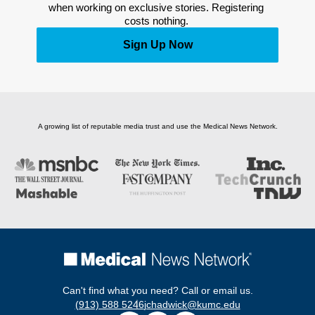
when working on exclusive stories. Registering 
costs nothing. 
Sign Up Now
A growing list of reputable media trust and use the Medical News Network.
Can't find what you need? Call or email us.
(913) 588 5246
jchadwick@kumc.edu