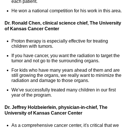
each patient.
He won a national competition for his work in this area.
Dr. Ronald Chen, clinical science chief, The University
of Kansas Cancer Center
Proton therapy is especially effective for treating
children with tumors.
If you have cancer, you want the radiation to target the
tumor and not go to the surrounding organs.
For kids who have many years ahead of them and are
still growing the organs, we really want to minimize the
radiation and damage to those organs.
We've successfully treated many children in our first
year of the program.
Dr. Jeffrey Holzbeierlein, physician-in-chief, The
University of Kansas Cancer Center
As a comprehensive cancer center, it's critical that we