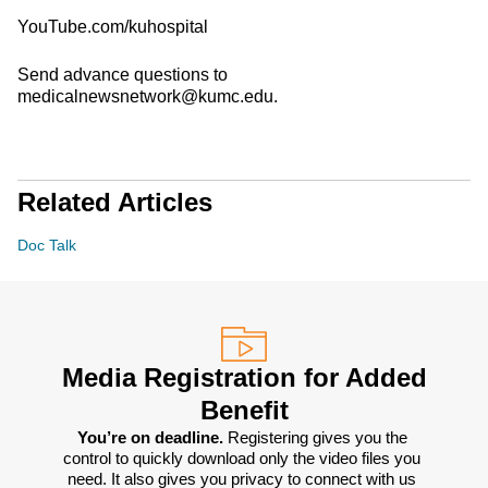
YouTube.com/kuhospital
Send advance questions to
medicalnewsnetwork@kumc.edu.
Related Articles
Doc Talk
Media Registration for Added
Benefit
You’re on deadline. 
Registering gives you the 
control to quickly download only the video files you 
need. It also gives you privacy to connect with us 