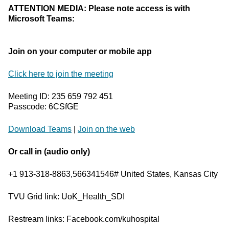
ATTENTION MEDIA: Please note access is with
Microsoft Teams:
Join on your computer or mobile app
Click here to join the meeting
Meeting ID: 235 659 792 451
Passcode: 6CSfGE
Download Teams
|
Join on the web
Or call in (audio only)
+1 913-318-8863,566341546# United States, Kansas City
TVU Grid link: UoK_Health_SDI
Restream links: Facebook.com/kuhospital