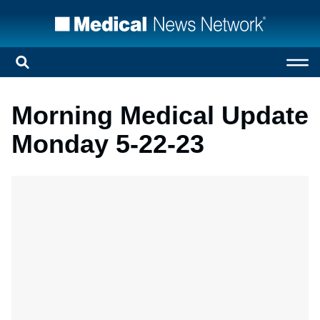
Morning Medical Update
Monday 5-22-23