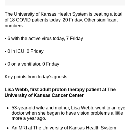
The University of Kansas Health System is treating a total
of 18 COVID patients today, 20 Friday. Other significant
numbers:
• 6 with the active virus today, 7 Friday
• 0 in ICU, 0 Friday
• 0 on a ventilator, 0 Friday
Key points from today’s guests:
Lisa Webb, first adult proton therapy patient at The
University of Kansas Cancer Center
53-year-old wife and mother, Lisa Webb, went to an eye
doctor when she began to have vision problems a little
more a year ago.
An MRI at The University of Kansas Health System