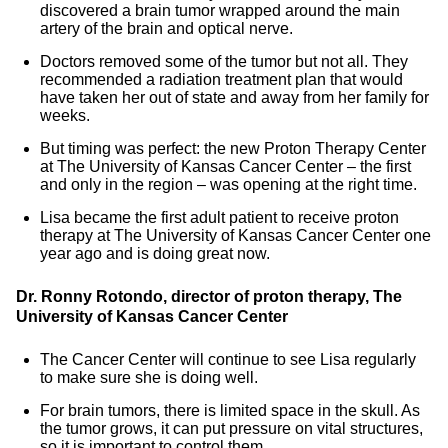
discovered a brain tumor wrapped around the main
artery of the brain and optical nerve.
Doctors removed some of the tumor but not all. They
recommended a radiation treatment plan that would
have taken her out of state and away from her family for
weeks.
But timing was perfect: the new Proton Therapy Center
at The University of Kansas Cancer Center – the first
and only in the region – was opening at the right time.
Lisa became the first adult patient to receive proton
therapy at The University of Kansas Cancer Center one
year ago and is doing great now.
Dr. Ronny Rotondo, director of proton therapy, The
University of Kansas Cancer Center
The Cancer Center will continue to see Lisa regularly
to make sure she is doing well.
For brain tumors, there is limited space in the skull. As
the tumor grows, it can put pressure on vital structures,
so it is important to control them.