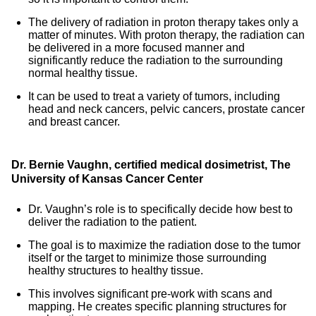
The delivery of radiation in proton therapy takes only a
matter of minutes. With proton therapy, the radiation can
be delivered in a more focused manner and
significantly reduce the radiation to the surrounding
normal healthy tissue.
It can be used to treat a variety of tumors, including
head and neck cancers, pelvic cancers, prostate cancer
and breast cancer.
Dr. Bernie Vaughn, certified medical dosimetrist, The
University of Kansas Cancer Center
Dr. Vaughn’s role is to specifically decide how best to
deliver the radiation to the patient.
The goal is to maximize the radiation dose to the tumor
itself or the target to minimize those surrounding
healthy structures to healthy tissue.
This involves significant pre-work with scans and
mapping. He creates specific planning structures for