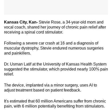
Kansas City, Kan-
Stevie Rose, a 34-year-old mom and
vocal coach, shared her journey of chronic pain relief after
receiving a spinal cord stimulator.
Following a severe car crash at 16 and a diagnosis of
muscular dystrophy, Stevie endured numerous surgeries
and painkillers.
Dr. Usman Latif at the University of Kansas Health System
suggested the stimulator, which provided nearly 100% pain
relief.
The device, implanted via a minor surgery, uses AI to
adjust treatment based on patient feedback.
It's estimated that 60 million Americans suffer from chronic
pain, with 6 million potentially benefiting from stimulators.