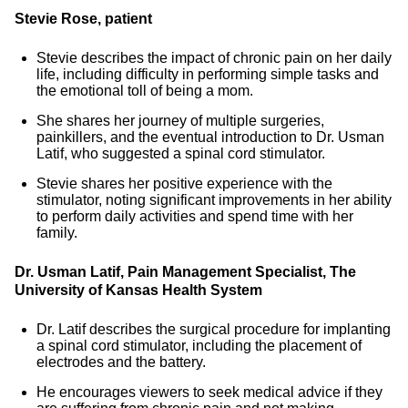
Stevie Rose, patient
Stevie describes the impact of chronic pain on her daily
life, including difficulty in performing simple tasks and
the emotional toll of being a mom.
She shares her journey of multiple surgeries,
painkillers, and the eventual introduction to Dr. Usman
Latif, who suggested a spinal cord stimulator.
Stevie shares her positive experience with the
stimulator, noting significant improvements in her ability
to perform daily activities and spend time with her
family.
Dr. Usman Latif, Pain Management Specialist, The
University of Kansas Health System
Dr. Latif describes the surgical procedure for implanting
a spinal cord stimulator, including the placement of
electrodes and the battery.
He encourages viewers to seek medical advice if they