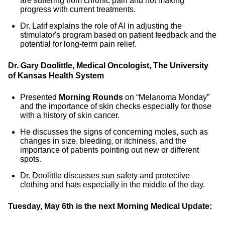
are suffering from chronic pain and not making
progress with current treatments.
Dr. Latif explains the role of AI in adjusting the
stimulator's program based on patient feedback and the
potential for long-term pain relief.
Dr. Gary Doolittle, Medical Oncologist, The University
of Kansas Health System
Presented
Morning Rounds
on “Melanoma Monday”
and the importance of skin checks especially for those
with a history of skin cancer.
He discusses the signs of concerning moles, such as
changes in size, bleeding, or itchiness, and the
importance of patients pointing out new or different
spots.
Dr. Doolittle discusses sun safety and protective
clothing and hats especially in the middle of the day.
Tuesday, May 6th is the next Morning Medical Update: