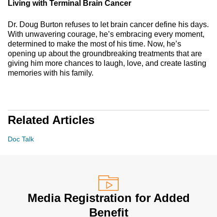
Living with Terminal Brain Cancer
Dr. Doug Burton refuses to let brain cancer define his days.
With unwavering courage, he’s embracing every moment,
determined to make the most of his time. Now, he’s
opening up about the groundbreaking treatments that are
giving him more chances to laugh, love, and create lasting
memories with his family.
Related Articles
Doc Talk
Media Registration for Added
Benefit