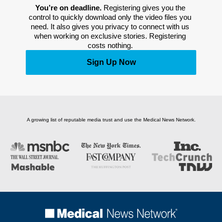
You’re on deadline. 
Registering gives you the 
control to quickly download only the video files you 
need. It also gives you privacy to connect with us 
when working on exclusive stories. Registering 
costs nothing. 
Sign Up Now
A growing list of reputable media trust and use the Medical News Network.