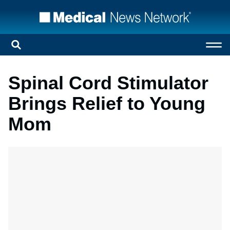
Spinal Cord Stimulator
Brings Relief to Young
Mom