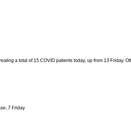
ating a total of 15 COVID patients today, up from 13 Friday. Ot
ase, 7 Friday