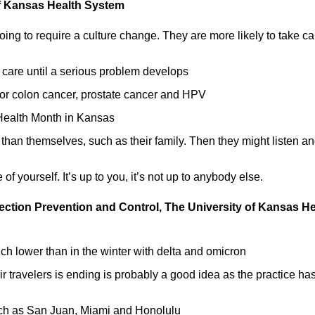
 of Kansas Health System
oing to require a culture change. They are more likely to take ca
 care until a serious problem develops
for colon cancer, prostate cancer and HPV
Health Month in Kansas
than themselves, such as their family. Then they might listen a
f yourself. It’s up to you, it’s not up to anybody else.
fection Prevention and Control, The University of Kansas He
h lower than in the winter with delta and omicron
ir travelers is ending is probably a good idea as the practice ha
uch as San Juan, Miami and Honolulu