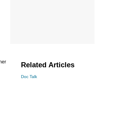
her
Related Articles
Doc Talk