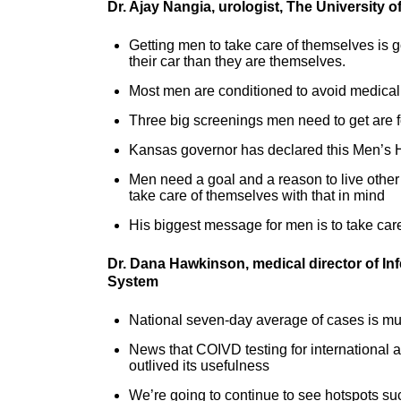
Dr. Ajay Nangia, urologist, The University
Getting men to take care of themselves is g
their car than they are themselves.
Most men are conditioned to avoid medical
Three big screenings men need to get are 
Kansas governor has declared this Men’s 
Men need a goal and a reason to live other 
take care of themselves with that in mind
His biggest message for men is to take care o
Dr. Dana Hawkinson, medical director of In
System
National seven-day average of cases is muc
News that COIVD testing for international a
outlived its usefulness
We’re going to continue to see hotspots s