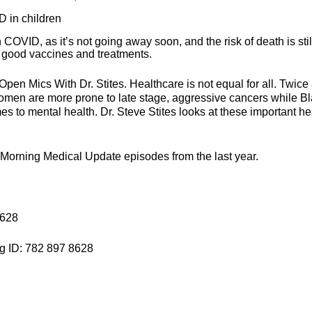
D in children
h COVID, as it’s not going away soon, and the risk of death is stil
e good vaccines and treatments.
t Open Mics With Dr. Stites. Healthcare is not equal for all. Twice
omen are more prone to late stage, aggressive cancers while B
mes to mental health. Dr. Steve Stites looks at these important he
e Morning Medical Update episodes from the last year.
8628
g ID: 782 897 8628