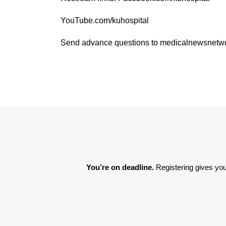
YouTube.com/kuhospital
Send advance questions to medicalnewsnet
You’re on deadline. 
Registering gives you