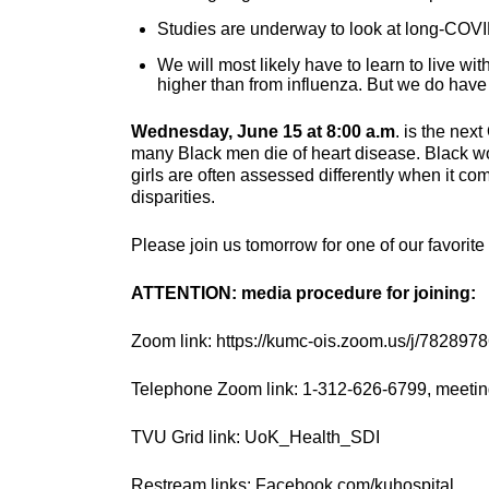
Studies are underway to look at long-COVI
We will most likely have to learn to live wit
higher than from influenza. But we do hav
Wednesday, June 15 at 8:00 a.m
. is the nex
many Black men die of heart disease. Black w
girls are often assessed differently when it co
disparities.
Please join us tomorrow for one of our favorit
ATTENTION: media procedure for joining:
Zoom link: https://kumc-ois.zoom.us/j/782897
Telephone Zoom link: 1-312-626-6799, meetin
TVU Grid link: UoK_Health_SDI
Restream links: Facebook.com/kuhospital