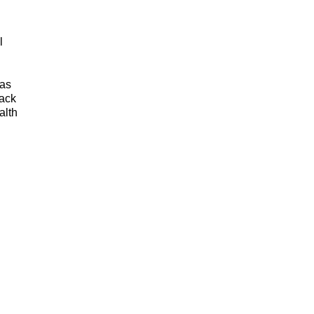
l
 as
lack
alth