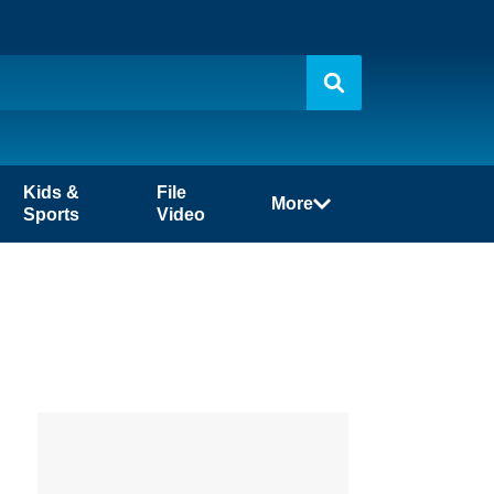
Kids &
File
More
Sports
Video