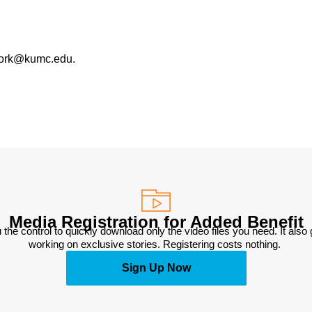
work@kumc.edu.
Media Registration for Added Benefit
 the control to quickly download only the video files you need. It also
working on exclusive stories. Registering costs nothing. 
Sign Up Now