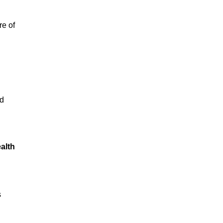
re of
nd
alth
s