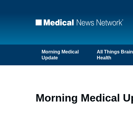
Morning Medical
All Things Brai
Update
Health
Morning Medical U