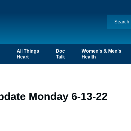
n
All Things
Doc
Women's & Men's
Heart
Talk
Health
pdate Monday 6-13-22