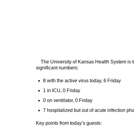
The University of Kansas Health System is tre
significant numbers:
8 with the active virus today, 6 Friday
1 in ICU, 0 Friday
0 on ventilator, 0 Friday
7 hospitalized but out of acute infection ph
Key points from today’s guests: