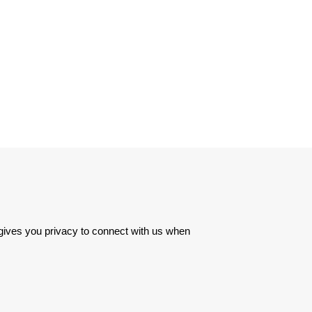
 gives you privacy to connect with us when 