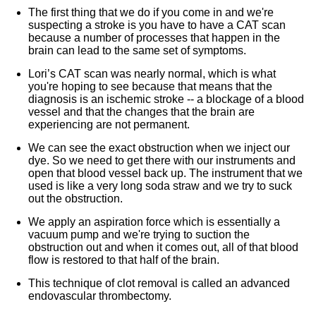
The first thing that we do if you come in and we're
suspecting a stroke is you have to have a CAT scan
because a number of processes that happen in the
brain can lead to the same set of symptoms.
Lori’s CAT scan was nearly normal, which is what
you're hoping to see because that means that the
diagnosis is an ischemic stroke -- a blockage of a blood
vessel and that the changes that the brain are
experiencing are not permanent.
We can see the exact obstruction when we inject our
dye. So we need to get there with our instruments and
open that blood vessel back up. The instrument that we
used is like a very long soda straw and we try to suck
out the obstruction.
We apply an aspiration force which is essentially a
vacuum pump and we're trying to suction the
obstruction out and when it comes out, all of that blood
flow is restored to that half of the brain.
This technique of clot removal is called an advanced
endovascular thrombectomy.