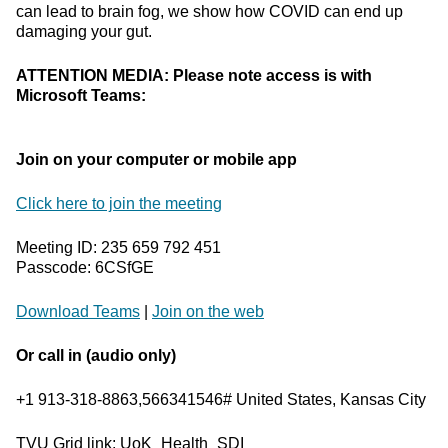
can lead to brain fog, we show how COVID can end up
damaging your gut.
ATTENTION MEDIA: Please note access is with
Microsoft Teams:
Join on your computer or mobile app
Click here to join the meeting
Meeting ID: 235 659 792 451
Passcode: 6CSfGE
Download Teams
|
Join on the web
Or call in (audio only)
+1 913-318-8863,566341546# United States, Kansas City
TVU Grid link: UoK_Health_SDI