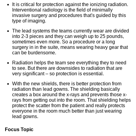
It is critical for protection against the ionizing radiation.
Interventional radiology is the field of minimally
invasive surgery and procedures that's guided by this
type of imaging.
The lead systems the teams currently wear are divided
into 2-3 pieces and they can weigh up to 25 pounds,
sometimes even more. So a procedure or a long
surgery in in the suite, means wearing heavy gear that
can be burdensome.
Radiation helps the team see everything they to need
to see. But there are downsides to radiation that are
very significant – so protection is essential.
With the new shields, there is better protection from
radiation than lead gowns. The shielding basically
creates a box around the x-rays and prevents those x-
rays from getting out into the room. That shielding helps
protect the scatter from the patient and really protects
everyone in the room much better than just wearing
lead gowns.
Focus Topic