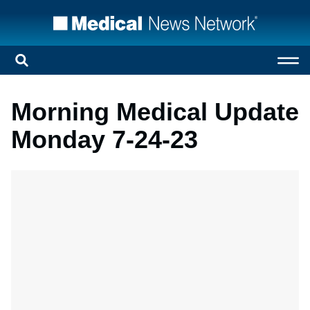
Morning Medical Update
Monday 7-24-23