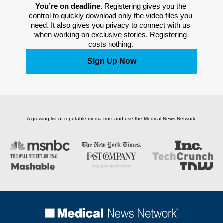
You’re on deadline. 
Registering gives you the 
control to quickly download only the video files you 
need. It also gives you privacy to connect with us 
when working on exclusive stories. Registering 
costs nothing. 
Sign Up Now
A growing list of reputable media trust and use the Medical News Network.