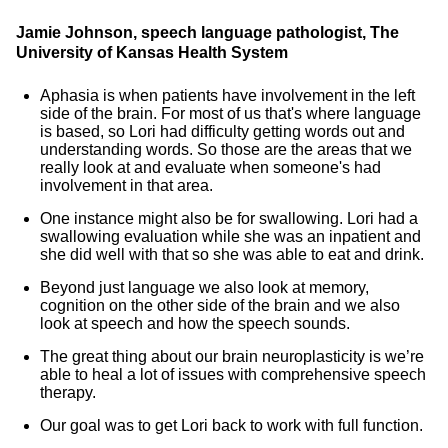
Jamie Johnson, speech language pathologist, The
University of Kansas Health System
Aphasia is when patients have involvement in the left
side of the brain. For most of us that's where language
is based, so Lori had difficulty getting words out and
understanding words. So those are the areas that we
really look at and evaluate when someone's had
involvement in that area.
One instance might also be for swallowing. Lori had a
swallowing evaluation while she was an inpatient and
she did well with that so she was able to eat and drink.
Beyond just language we also look at memory,
cognition on the other side of the brain and we also
look at speech and how the speech sounds.
The great thing about our brain neuroplasticity is we’re
able to heal a lot of issues with comprehensive speech
therapy.
Our goal was to get Lori back to work with full function.