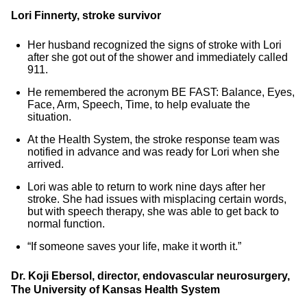
Lori Finnerty, stroke survivor
Her husband recognized the signs of stroke with Lori
after she got out of the shower and immediately called
911.
He remembered the acronym BE FAST: Balance, Eyes,
Face, Arm, Speech, Time, to help evaluate the
situation.
At the Health System, the stroke response team was
notified in advance and was ready for Lori when she
arrived.
Lori was able to return to work nine days after her
stroke. She had issues with misplacing certain words,
but with speech therapy, she was able to get back to
normal function.
“If someone saves your life, make it worth it.”
Dr. Koji Ebersol, director, endovascular neurosurgery,
The University of Kansas Health System