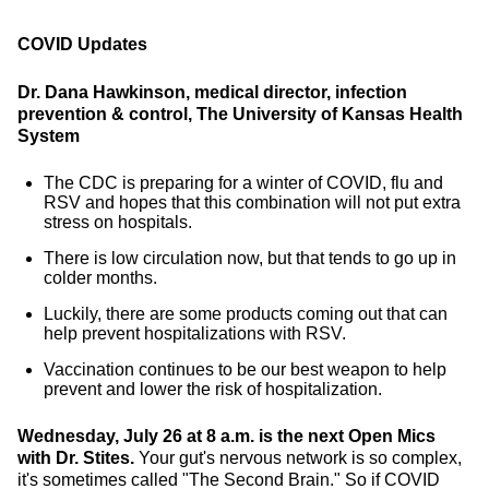
COVID Updates
Dr. Dana Hawkinson, medical director, infection
prevention & control, The University of Kansas Health
System
The CDC is preparing for a winter of COVID, flu and
RSV and hopes that this combination will not put extra
stress on hospitals.
There is low circulation now, but that tends to go up in
colder months.
Luckily, there are some products coming out that can
help prevent hospitalizations with RSV.
Vaccination continues to be our best weapon to help
prevent and lower the risk of hospitalization.
Wednesday, July 26 at 8 a.m. is the next Open Mics
with Dr. Stites.
Your gut's nervous network is so complex,
it's sometimes called "The Second Brain." So if COVID