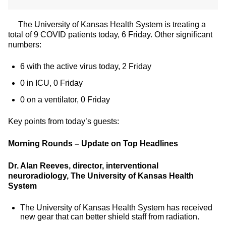
The University of Kansas Health System is treating a
total of 9 COVID patients today, 6 Friday. Other significant
numbers:
6 with the active virus today, 2 Friday
0 in ICU, 0 Friday
0 on a ventilator, 0 Friday
Key points from today’s guests:
Morning Rounds – Update on Top Headlines
Dr. Alan Reeves, director, interventional
neuroradiology, The University of Kansas Health
System
The University of Kansas Health System has received
new gear that can better shield staff from radiation.