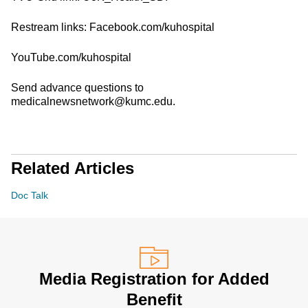
Restream links: Facebook.com/kuhospital
YouTube.com/kuhospital
Send advance questions to
medicalnewsnetwork@kumc.edu.
Related Articles
Doc Talk
Media Registration for Added
Benefit