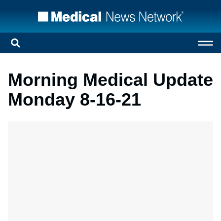
Morning Medical Update
Monday 8-16-21