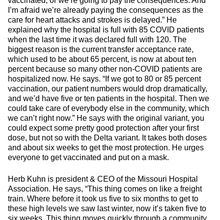
vaccinated, or we’re going to pay the consequences. And
I’m afraid we’re already paying the consequences as the
care for heart attacks and strokes is delayed.” He
explained why the hospital is full with 85 COVID patients
when the last time it was declared full with 120. The
biggest reason is the current transfer acceptance rate,
which used to be about 65 percent, is now at about ten
percent because so many other non-COVID patients are
hospitalized now. He says. “If we got to 80 or 85 percent
vaccination, our patient numbers would drop dramatically,
and we’d have five or ten patients in the hospital. Then we
could take care of everybody else in the community, which
we can’t right now.” He says with the original variant, you
could expect some pretty good protection after your first
dose, but not so with the Delta variant. It takes both doses
and about six weeks to get the most protection. He urges
everyone to get vaccinated and put on a mask.
Herb Kuhn is president & CEO of the Missouri Hospital
Association. He says, “This thing comes on like a freight
train. Where before it took us five to six months to get to
these high levels we saw last winter, now it’s taken five to
six weeks. This thing moves quickly through a community