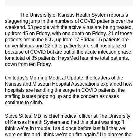
The University of Kansas Health System reports a
staggering jump in the numbers of COVID patients over the
weekend. 63 people with the active virus are being treated,
up from 45 on Friday, with one death on Friday. 21 of those
patients are in the ICU, up from 17 Friday. 16 patients are
on ventilators and 22 other patients are still hospitalized
because of COVID but are out of the acute infection phase,
for a total of 85 patients. HaysMed has nine total patients,
down from ten Friday.
On today’s Morning Medical Update, the leaders of the
Kansas and Missouri Hospital Associations explained how
hospitals are handling the surge in COVID patients, the
staffing issues popping up and the concern as cases
continue to climb.
Steve Stites, MD, is chief medical officer at The University
of Kansas Health System and had this blunt warning: “I
think we’re in trouble. I said once before last fall that we
were on fire and I think we’re on fire again.” He blames the