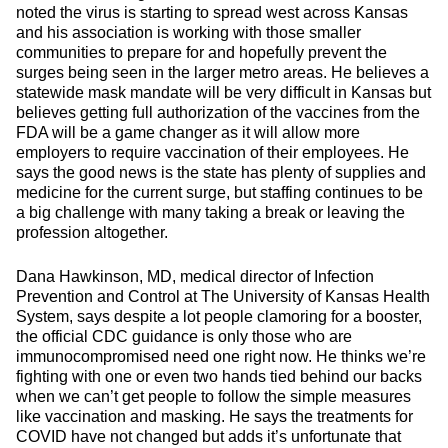
noted the virus is starting to spread west across Kansas
and his association is working with those smaller
communities to prepare for and hopefully prevent the
surges being seen in the larger metro areas. He believes a
statewide mask mandate will be very difficult in Kansas but
believes getting full authorization of the vaccines from the
FDA will be a game changer as it will allow more
employers to require vaccination of their employees. He
says the good news is the state has plenty of supplies and
medicine for the current surge, but staffing continues to be
a big challenge with many taking a break or leaving the
profession altogether.
Dana Hawkinson, MD, medical director of Infection
Prevention and Control at The University of Kansas Health
System, says despite a lot people clamoring for a booster,
the official CDC guidance is only those who are
immunocompromised need one right now. He thinks we’re
fighting with one or even two hands tied behind our backs
when we can’t get people to follow the simple measures
like vaccination and masking. He says the treatments for
COVID have not changed but adds it’s unfortunate that