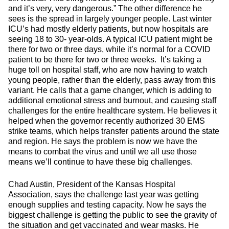
and it’s very, very dangerous.” The other difference he
sees is the spread in largely younger people. Last winter
ICU’s had mostly elderly patients, but now hospitals are
seeing 18 to 30- year-olds. A typical ICU patient might be
there for two or three days, while it’s normal for a COVID
patient to be there for two or three weeks. It’s taking a
huge toll on hospital staff, who are now having to watch
young people, rather than the elderly, pass away from this
variant. He calls that a game changer, which is adding to
additional emotional stress and burnout, and causing staff
challenges for the entire healthcare system. He believes it
helped when the governor recently authorized 30 EMS
strike teams, which helps transfer patients around the state
and region. He says the problem is now we have the
means to combat the virus and until we all use those
means we’ll continue to have these big challenges.
Chad Austin, President of the Kansas Hospital
Association, says the challenge last year was getting
enough supplies and testing capacity. Now he says the
biggest challenge is getting the public to see the gravity of
the situation and get vaccinated and wear masks. He