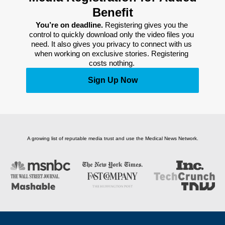
Benefit
You’re on deadline. 
Registering gives you the 
control to quickly download only the video files you 
need. It also gives you privacy to connect with us 
when working on exclusive stories. Registering 
costs nothing. 
Sign Up Now
A growing list of reputable media trust and use the Medical News Network.