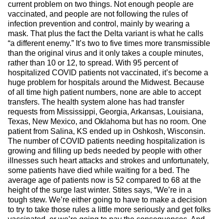
current problem on two things. Not enough people are
vaccinated, and people are not following the rules of
infection prevention and control, mainly by wearing a
mask. That plus the fact the Delta variant is what he calls
“a different enemy.” It’s two to five times more transmissible
than the original virus and it only takes a couple minutes,
rather than 10 or 12, to spread. With 95 percent of
hospitalized COVID patients not vaccinated, it’s become a
huge problem for hospitals around the Midwest. Because
of all time high patient numbers, none are able to accept
transfers. The health system alone has had transfer
requests from Mississippi, Georgia, Arkansas, Louisiana,
Texas, New Mexico, and Oklahoma but has no room. One
patient from Salina, KS ended up in Oshkosh, Wisconsin.
The number of COVID patients needing hospitalization is
growing and filling up beds needed by people with other
illnesses such heart attacks and strokes and unfortunately,
some patients have died while waiting for a bed. The
average age of patients now is 52 compared to 68 at the
height of the surge last winter. Stites says, “We’re in a
tough stew. We’re either going to have to make a decision
to try to take those rules a little more seriously and get folks