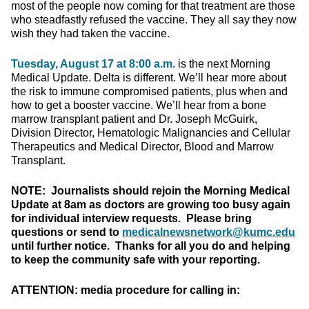
most of the people now coming for that treatment are those
who steadfastly refused the vaccine. They all say they now
wish they had taken the vaccine.
Tuesday, August 17 at 8:00 a.m.
is the next Morning
Medical Update. Delta is different. We’ll hear more about
the risk to immune compromised patients, plus when and
how to get a booster vaccine. We’ll hear from a bone
marrow transplant patient and Dr. Joseph McGuirk,
Division Director, Hematologic Malignancies and Cellular
Therapeutics and Medical Director, Blood and Marrow
Transplant.
NOTE: Journalists should rejoin the Morning Medical
Update at 8am as doctors are growing too busy again
for individual interview requests. Please bring
questions or send to
medicalnewsnetwork@kumc.edu
until further notice. Thanks for all you do and helping
to keep the community safe with your reporting.
ATTENTION: media procedure for calling in: