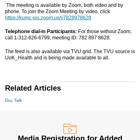
The meeting is available by Zoom, both video and by
phone. To join the Zoom Meeting by video, click
https://kumc-ois.zoom.us/j/7828978628
Telephone dial-in Participants:
For those without Zoom,
call 1-312-626-6799, meeting ID: 782 897 8628.
The feed is also available via TVU grid. The TVU source is
UoK_Health and is being made available to all.
Related Articles
Doc Talk
Media Registration for Added