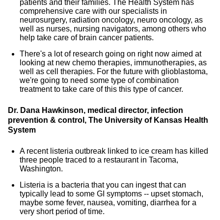
patients and their families. The Health System has
comprehensive care with our specialists in
neurosurgery, radiation oncology, neuro oncology, as
well as nurses, nursing navigators, among others who
help take care of brain cancer patients.
There's a lot of research going on right now aimed at
looking at new chemo therapies, immunotherapies, as
well as cell therapies. For the future with glioblastoma,
we're going to need some type of combination
treatment to take care of this this type of cancer.
Dr. Dana Hawkinson, medical director, infection
prevention & control, The University of Kansas Health
System
A recent listeria outbreak linked to ice cream has killed
three people traced to a restaurant in Tacoma,
Washington.
Listeria is a bacteria that you can ingest that can
typically lead to some GI symptoms -- upset stomach,
maybe some fever, nausea, vomiting, diarrhea for a
very short period of time.