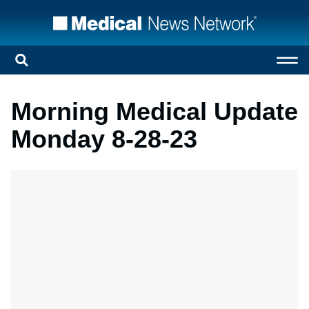
Morning Medical Update
Monday 8-28-23