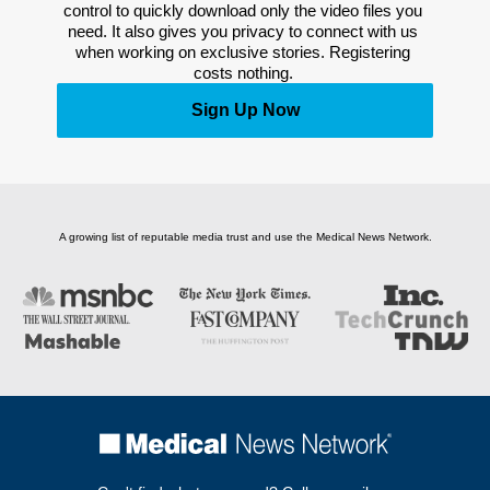
control to quickly download only the video files you 
need. It also gives you privacy to connect with us 
when working on exclusive stories. Registering 
costs nothing. 
Sign Up Now
A growing list of reputable media trust and use the Medical News Network.