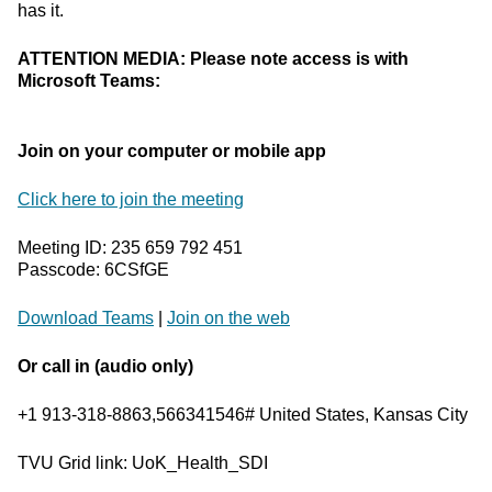
has it.
ATTENTION MEDIA: Please note access is with
Microsoft Teams:
Join on your computer or mobile app
Click here to join the meeting
Meeting ID: 235 659 792 451
Passcode: 6CSfGE
Download Teams
|
Join on the web
Or call in (audio only)
+1 913-318-8863,566341546# United States, Kansas City
TVU Grid link: UoK_Health_SDI