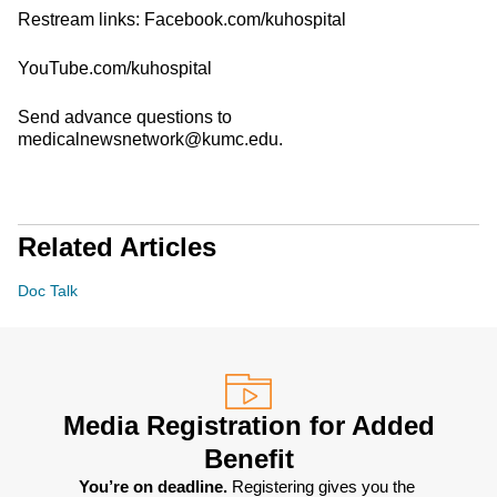
Restream links: Facebook.com/kuhospital
YouTube.com/kuhospital
Send advance questions to
medicalnewsnetwork@kumc.edu.
Related Articles
Doc Talk
Media Registration for Added
Benefit
You’re on deadline. 
Registering gives you the 