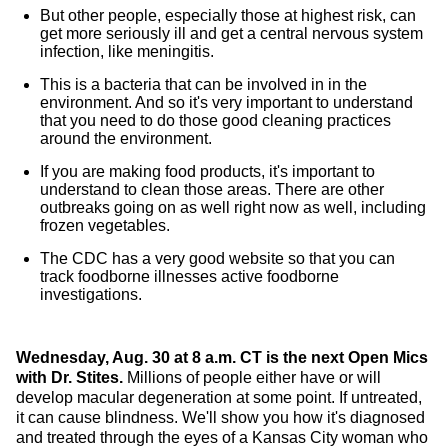
But other people, especially those at highest risk, can
get more seriously ill and get a central nervous system
infection, like meningitis.
This is a bacteria that can be involved in in the
environment. And so it's very important to understand
that you need to do those good cleaning practices
around the environment.
If you are making food products, it's important to
understand to clean those areas. There are other
outbreaks going on as well right now as well, including
frozen vegetables.
The CDC has a very good website so that you can
track foodborne illnesses active foodborne
investigations.
Wednesday, Aug. 30 at 8 a.m. CT is the next Open Mics
with Dr. Stites.
Millions of people either have or will
develop macular degeneration at some point. If untreated,
it can cause blindness. We'll show you how it's diagnosed
and treated through the eyes of a Kansas City woman who