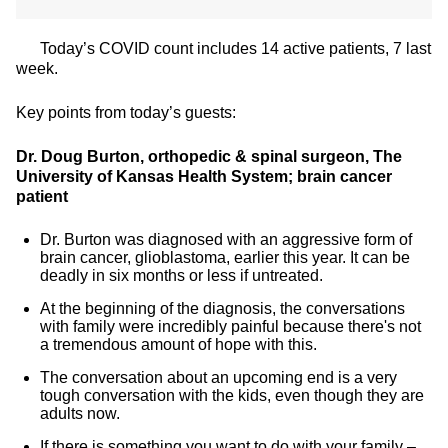
Today’s COVID count includes 14 active patients, 7 last
week.
Key points from today’s guests:
Dr. Doug Burton, orthopedic & spinal surgeon, The
University of Kansas Health System; brain cancer
patient
Dr. Burton was diagnosed with an aggressive form of
brain cancer, glioblastoma, earlier this year. It can be
deadly in six months or less if untreated.
At the beginning of the diagnosis, the conversations
with family were incredibly painful because there's not
a tremendous amount of hope with this.
The conversation about an upcoming end is a very
tough conversation with the kids, even though they are
adults now.
If there is something you want to do with your family –