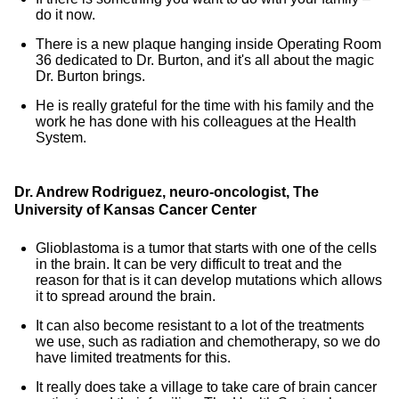
do it now.
There is a new plaque hanging inside Operating Room
36 dedicated to Dr. Burton, and it's all about the magic
Dr. Burton brings.
He is really grateful for the time with his family and the
work he has done with his colleagues at the Health
System.
Dr. Andrew Rodriguez, neuro-oncologist, The
University of Kansas Cancer Center
Glioblastoma is a tumor that starts with one of the cells
in the brain. It can be very difficult to treat and the
reason for that is it can develop mutations which allows
it to spread around the brain.
It can also become resistant to a lot of the treatments
we use, such as radiation and chemotherapy, so we do
have limited treatments for this.
It really does take a village to take care of brain cancer