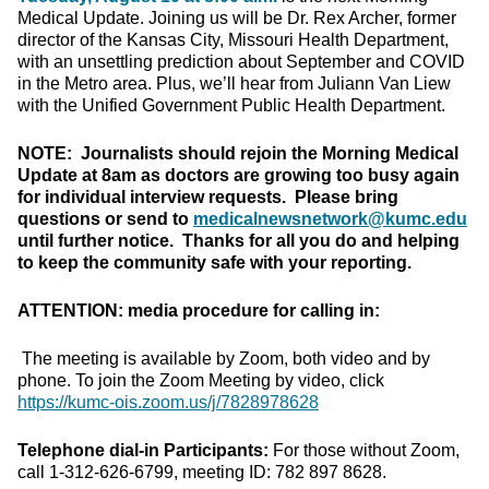
Medical Update. Joining us will be Dr. Rex Archer, former
director of the Kansas City, Missouri Health Department,
with an unsettling prediction about September and COVID
in the Metro area. Plus, we’ll hear from Juliann Van Liew
with the Unified Government Public Health Department.
NOTE: Journalists should rejoin the Morning Medical
Update at 8am as doctors are growing too busy again
for individual interview requests. Please bring
questions or send to
medicalnewsnetwork@kumc.edu
until further notice. Thanks for all you do and helping
to keep the community safe with your reporting.
ATTENTION: media procedure for calling in:
The meeting is available by Zoom, both video and by
phone. To join the Zoom Meeting by video, click
https://kumc-ois.zoom.us/j/7828978628
Telephone dial-in Participants:
For those without Zoom,
call 1-312-626-6799, meeting ID: 782 897 8628.