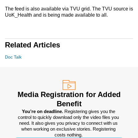
The feed is also available via TVU grid. The TVU source is
UoK_Health and is being made available to all.
Related Articles
Doc Talk
Media Registration for Added
Benefit
You’re on deadline. 
Registering gives you the 
control to quickly download only the video files you 
need. It also gives you privacy to connect with us 
when working on exclusive stories. Registering 
costs nothing. 