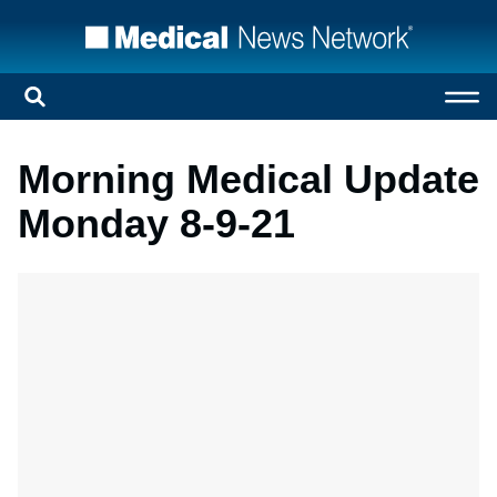
Morning Medical Update
Monday 8-9-21