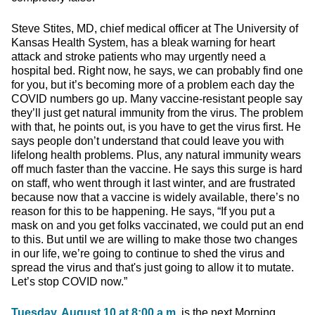
Steve Stites, MD, chief medical officer at The University of
Kansas Health System, has a bleak warning for heart
attack and stroke patients who may urgently need a
hospital bed. Right now, he says, we can probably find one
for you, but it’s becoming more of a problem each day the
COVID numbers go up. Many vaccine-resistant people say
they’ll just get natural immunity from the virus. The problem
with that, he points out, is you have to get the virus first. He
says people don’t understand that could leave you with
lifelong health problems. Plus, any natural immunity wears
off much faster than the vaccine. He says this surge is hard
on staff, who went through it last winter, and are frustrated
because now that a vaccine is widely available, there’s no
reason for this to be happening. He says, “If you put a
mask on and you get folks vaccinated, we could put an end
to this. But until we are willing to make those two changes
in our life, we’re going to continue to shed the virus and
spread the virus and that's just going to allow it to mutate.
Let’s stop COVID now.”
Tuesday, August 10 at 8:00 a.m.
is the next Morning