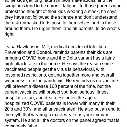
some kids get long haul symptoms like adults, and the
symptoms tend to be chronic fatigue. To those parents who
protest the thought of their kids wearing a mask, he says
they have not followed the science and don’t understand
the risk unmasked kids pose to themselves and to those
around them. He urges them, and all parents, to do what’s
right.
Dana Hawkinson, MD, medical director of Infection
Prevention and Control, reminds parents their kids are
bringing COVID home and the Delta variant has a fairly
high attack rate in the home. He says the reason some
vaccinated people get the virus is behavioral, with
lessened restrictions, getting together more and overall
weariness from the pandemic. He reminds us no vaccine
will prevent a disease 100 percent of the time, but the
current vaccines will protect you from serious illness,
hospitalization, and death. He notes the age of
hospitalized COVID patients is lower with many in their
20’s and 30’s, and all unvaccinated. He also put an end to
the myth that wearing a mask weakens your immune
system. He and all the doctors on the panel agreed that is
completely false.