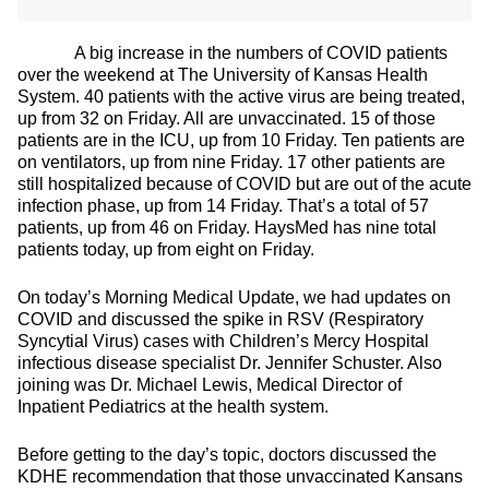
A big increase in the numbers of COVID patients
over the weekend at The University of Kansas Health
System. 40 patients with the active virus are being treated,
up from 32 on Friday. All are unvaccinated. 15 of those
patients are in the ICU, up from 10 Friday. Ten patients are
on ventilators, up from nine Friday. 17 other patients are
still hospitalized because of COVID but are out of the acute
infection phase, up from 14 Friday. That’s a total of 57
patients, up from 46 on Friday. HaysMed has nine total
patients today, up from eight on Friday.
On today’s Morning Medical Update, we had updates on
COVID and discussed the spike in RSV (Respiratory
Syncytial Virus) cases with Children’s Mercy Hospital
infectious disease specialist Dr. Jennifer Schuster. Also
joining was Dr. Michael Lewis, Medical Director of
Inpatient Pediatrics at the health system.
Before getting to the day’s topic, doctors discussed the
KDHE recommendation that those unvaccinated Kansans