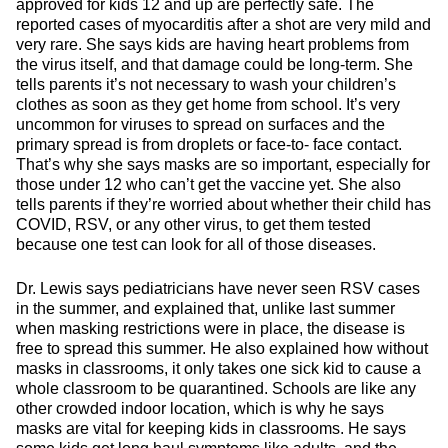
approved for kids 12 and up are perfectly safe. The
reported cases of myocarditis after a shot are very mild and
very rare. She says kids are having heart problems from
the virus itself, and that damage could be long-term. She
tells parents it’s not necessary to wash your children’s
clothes as soon as they get home from school. It’s very
uncommon for viruses to spread on surfaces and the
primary spread is from droplets or face-to- face contact.
That’s why she says masks are so important, especially for
those under 12 who can’t get the vaccine yet. She also
tells parents if they’re worried about whether their child has
COVID, RSV, or any other virus, to get them tested
because one test can look for all of those diseases.
Dr. Lewis says pediatricians have never seen RSV cases
in the summer, and explained that, unlike last summer
when masking restrictions were in place, the disease is
free to spread this summer. He also explained how without
masks in classrooms, it only takes one sick kid to cause a
whole classroom to be quarantined. Schools are like any
other crowded indoor location, which is why he says
masks are vital for keeping kids in classrooms. He says