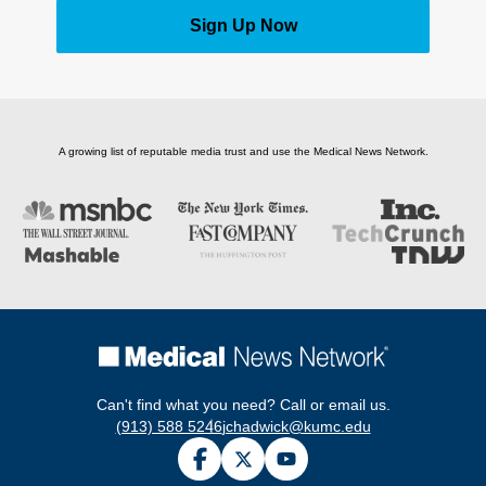
Sign Up Now
A growing list of reputable media trust and use the Medical News Network.
Can't find what you need? Call or email us.
(913) 588 5246
jchadwick@kumc.edu