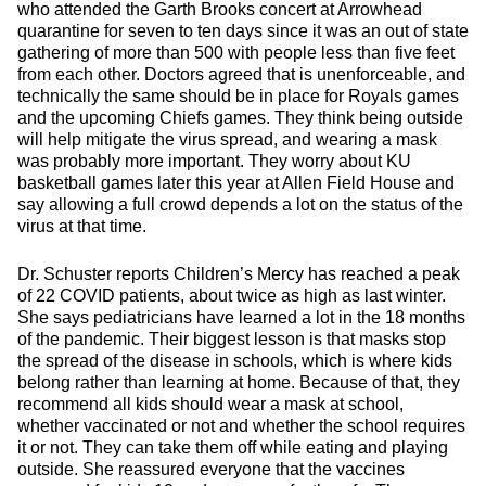
who attended the Garth Brooks concert at Arrowhead
quarantine for seven to ten days since it was an out of state
gathering of more than 500 with people less than five feet
from each other. Doctors agreed that is unenforceable, and
technically the same should be in place for Royals games
and the upcoming Chiefs games. They think being outside
will help mitigate the virus spread, and wearing a mask
was probably more important. They worry about KU
basketball games later this year at Allen Field House and
say allowing a full crowd depends a lot on the status of the
virus at that time.
Dr. Schuster reports Children’s Mercy has reached a peak
of 22 COVID patients, about twice as high as last winter.
She says pediatricians have learned a lot in the 18 months
of the pandemic. Their biggest lesson is that masks stop
the spread of the disease in schools, which is where kids
belong rather than learning at home. Because of that, they
recommend all kids should wear a mask at school,
whether vaccinated or not and whether the school requires
it or not. They can take them off while eating and playing
outside. She reassured everyone that the vaccines