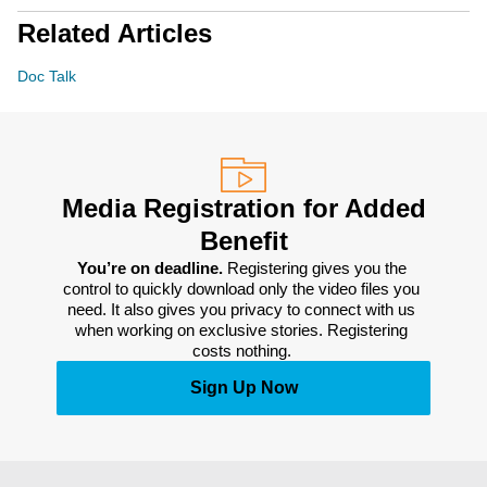
Related Articles
Doc Talk
Media Registration for Added
Benefit
You’re on deadline. 
Registering gives you the 
control to quickly download only the video files you 
need. It also gives you privacy to connect with us 
when working on exclusive stories. Registering 
costs nothing. 
Sign Up Now