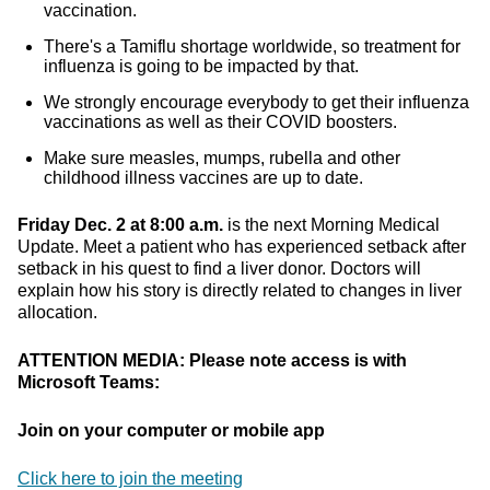
vaccination.
There's a Tamiflu shortage worldwide, so treatment for
influenza is going to be impacted by that.
We strongly encourage everybody to get their influenza
vaccinations as well as their COVID boosters.
Make sure measles, mumps, rubella and other
childhood illness vaccines are up to date.
Friday Dec. 2 at 8:00 a.m.
is the next Morning Medical
Update. Meet a patient who has experienced setback after
setback in his quest to find a liver donor. Doctors will
explain how his story is directly related to changes in liver
allocation.
ATTENTION MEDIA: Please note access is with
Microsoft Teams:
Join on your computer or mobile app
Click here to join the meeting