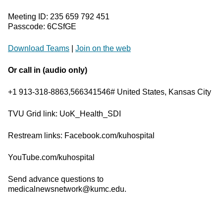
Meeting ID: 235 659 792 451
Passcode: 6CSfGE
Download Teams
|
Join on the web
Or call in (audio only)
+1 913-318-8863,566341546# United States, Kansas City
TVU Grid link: UoK_Health_SDI
Restream links: Facebook.com/kuhospital
YouTube.com/kuhospital
Send advance questions to
medicalnewsnetwork@kumc.edu.