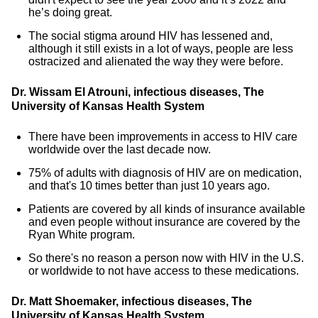
he’s doing great.
The social stigma around HIV has lessened and,
although it still exists in a lot of ways, people are less
ostracized and alienated the way they were before.
Dr. Wissam El Atrouni, infectious diseases, The
University of Kansas Health System
There have been improvements in access to HIV care
worldwide over the last decade now.
75% of adults with diagnosis of HIV are on medication,
and that's 10 times better than just 10 years ago.
Patients are covered by all kinds of insurance available
and even people without insurance are covered by the
Ryan White program.
So there's no reason a person now with HIV in the U.S.
or worldwide to not have access to these medications.
Dr. Matt Shoemaker, infectious diseases, The
University of Kansas Health System