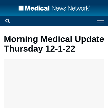
Morning Medical Update
Thursday 12-1-22