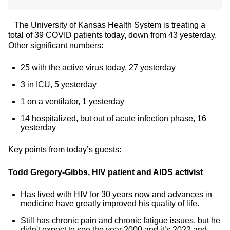
The University of Kansas Health System is treating a
total of 39 COVID patients today, down from 43 yesterday.
Other significant numbers:
25 with the active virus today, 27 yesterday
3 in ICU, 5 yesterday
1 on a ventilator, 1 yesterday
14 hospitalized, but out of acute infection phase, 16
yesterday
Key points from today’s guests:
Todd Gregory-Gibbs, HIV patient and AIDS activist
Has lived with HIV for 30 years now and advances in
medicine have greatly improved his quality of life.
Still has chronic pain and chronic fatigue issues, but he
didn't expect to see the year 2000 and it’s 2022 and