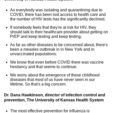
As everybody was isolating and quarantining due to
COVID, there has been lost access to health care and
the number of HIV tests has the significantly declined.
If somebody feels that they're at risk for HIV, they
should talk to their healthcare provider about getting on
PrEP and keep testing and keep testing.
As far as other diseases to be concerned about, there's
been a measles outbreak in in New York and in
unvaccinated populations.
We know that even before COVID there was vaccine
hesitancy and that seems to continue.
We worry about the emergence of these childhood
diseases that most of us have never seen in our
lifetime. So that's a big concern.
Dr. Dana Hawkinson, director of infection control and
prevention, The University of
Kansas Health System
The most effective prevention for influenza is