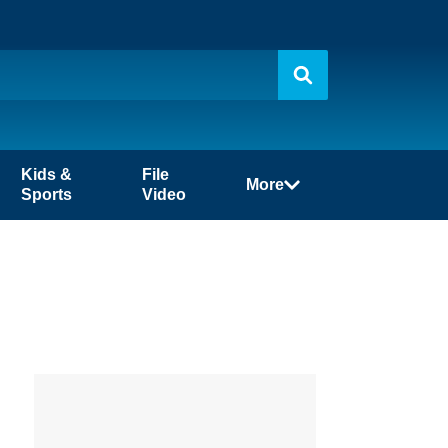
Kids &
File
More
Sports
Video