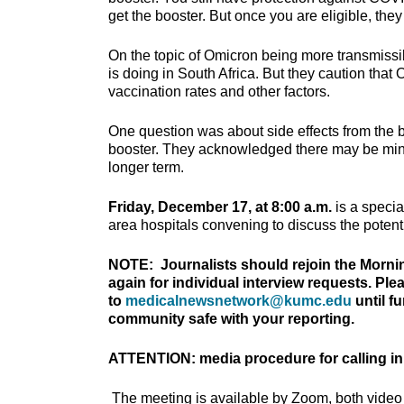
get the booster. But once you are eligible, th
On the topic of Omicron being more transmissib
is doing in South Africa. But they caution that
vaccination rates and other factors.
One question was about side effects from the
booster. They acknowledged there may be minor 
longer term.
Friday, December 17, at 8:00 a.m.
is a specia
area hospitals convening to discuss the potenti
NOTE: Journalists should rejoin the Morni
again for individual interview requests. Pl
to
medicalnewsnetwork@kumc.edu
until f
community safe with your reporting.
ATTENTION: media procedure for calling in
The meeting is available by Zoom, both video