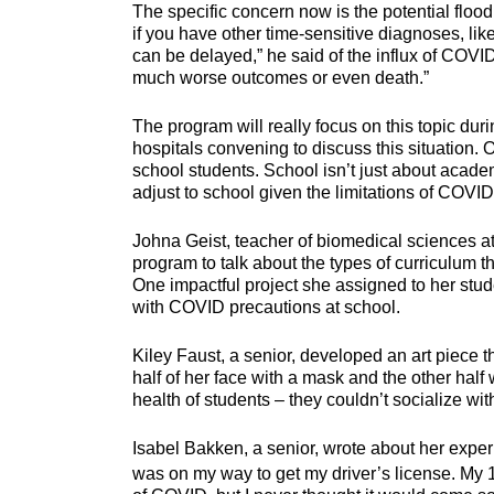
The specific concern now is the potential floo
if you have other time-sensitive diagnoses, like 
can be delayed,” he said of the influx of COV
much worse outcomes or even death.”
The program will really focus on this topic dur
hospitals convening to discuss this situation
school students. School isn’t just about academ
adjust to school given the limitations of COVI
Johna Geist, teacher of biomedical sciences at
program to talk about the types of curriculum 
One impactful project she assigned to her stud
with COVID precautions at school.
Kiley Faust, a senior, developed an art piece t
half of her face with a mask and the other half
health of students – they couldn’t socialize wit
Isabel Bakken, a senior, wrote about her experi
was on my way to get my driver’s license. My 