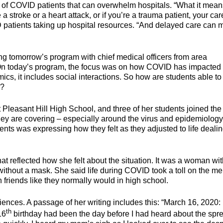
d of COVID patients that can overwhelm hospitals. “What it mean
a stroke or a heart attack, or if you’re a trauma patient, your car
ID patients taking up hospital resources. “And delayed care can
ing tomorrow’s program with chief medical officers from area
. On today’s program, the focus was on how COVID has impacted
ics, it includes social interactions. So how are students able to
D?
 Pleasant Hill High School, and three of her students joined the
they are covering – especially around the virus and epidemiology
ents was expressing how they felt as they adjusted to life deali
hat reflected how she felt about the situation. It was a woman wi
 without a mask. She said life during COVID took a toll on the me
h friends like they normally would in high school.
ences. A passage of her writing includes this: “March 16, 2020: 
th
16
birthday had been the day before I had heard about the spr