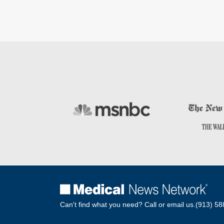
Can't find what you need? Call or email us.
(913) 58