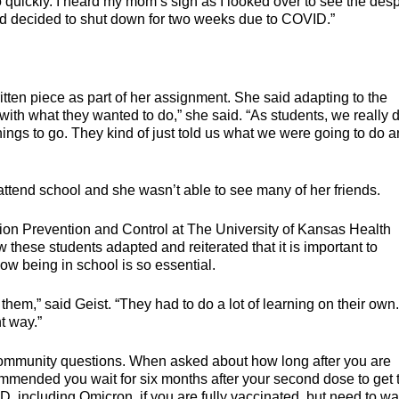
 quickly. I heard my mom’s sigh as I looked over to see the desp
had decided to shut down for two weeks due to COVID.”
itten piece as part of her assignment. She said adapting to the
with what they wanted to do,” she said. “As students, we really d
hings to go. They kind of just told us what we were going to do 
 attend school and she wasn’t able to see many of her friends.
tion Prevention and Control at The University of Kansas Health
these students adapted and reiterated that it is important to
ow being in school is so essential.
hem,” said Geist. “They had to do a lot of learning on their own. 
t way.”
ommunity questions. When asked about how long after you are
commended you wait for six months after your second dose to get 
D, including Omicron, if you are fully vaccinated, but need to wai