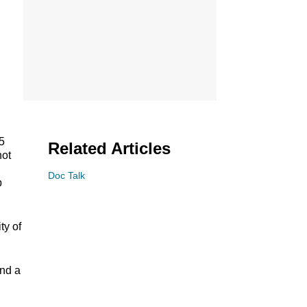
5
Related Articles
not
Doc Talk
p
ty of
und a