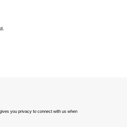
l.
 gives you privacy to connect with us when 