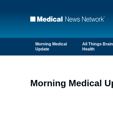
Morning Medical
All Things Brai
Update
Health
Morning Medical U