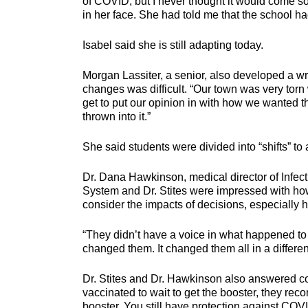
of COVID, but I never thought it would come so
in her face. She had told me that the school 
Isabel said she is still adapting today.
Morgan Lassiter, a senior, also developed a wr
changes was difficult. “Our town was very torn 
get to put our opinion in with how we wanted t
thrown into it.”
She said students were divided into “shifts” to
Dr. Dana Hawkinson, medical director of Infec
System and Dr. Stites were impressed with how 
consider the impacts of decisions, especially h
“They didn’t have a voice in what happened to t
changed them. It changed them all in a differen
Dr. Stites and Dr. Hawkinson also answered c
vaccinated to wait to get the booster, they re
booster. You still have protection against COVI