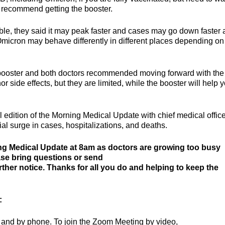
ey recommend getting the booster.
le, they said it may peak faster and cases may go down faster a
 Omicron may behave differently in different places depending on
 booster and both doctors recommended moving forward with the
side effects, but they are limited, while the booster will help 
l edition of the Morning Medical Update with chief medical office
al surge in cases, hospitalizations, and deaths.
ng Medical Update at 8am as doctors are growing too busy
ease bring questions or send
urther notice. Thanks for all you do and helping to keep the
:
 and by phone. To join the Zoom Meeting by video,