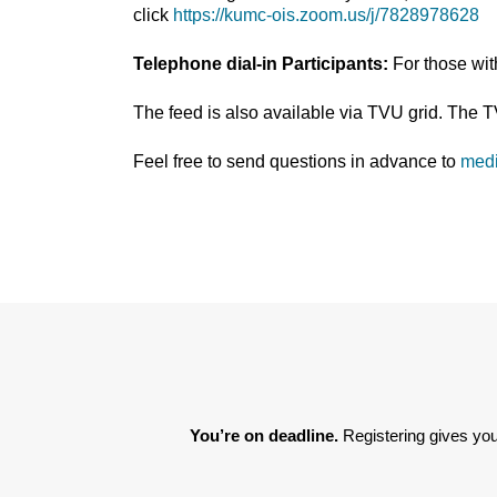
click
https://kumc-ois.zoom.us/j/7828978628
Telephone dial-in Participants:
For those wi
The feed is also available via TVU grid. The 
Feel free to send questions in advance to
med
You’re on deadline. 
Registering gives you