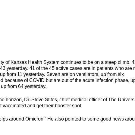
ty of Kansas Health System continues to be on a steep climb. 4
 43 yesterday. 41 of the 45 active cases are in patients who are 
up from 11 yesterday. Seven are on ventilators, up from six
ized because of COVID but are out of the acute infection phase, u
, up from 64 yesterday.
horizon, Dr. Steve Stites, chief medical officer of The Universi
vaccinated and get their booster shot.
ly helps around Omicron.” He also pointed to some good news aro