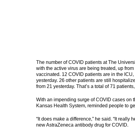
The number of COVID patients at The Universi
with the active virus are being treated, up from
vaccinated. 12 COVID patients are in the ICU, 
yesterday. 26 other patients are still hospital
from 21 yesterday. That’s a total of 71 patients
With an impending surge of COVID cases on the 
Kansas Health System, reminded people to get 
“It does make a difference,” he said. “It real
new AstraZeneca antibody drug for COVID.