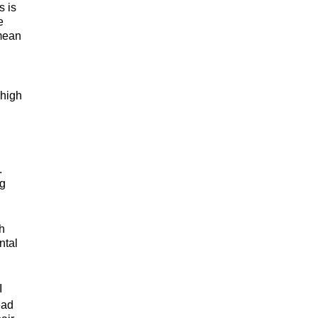
s is
e
 mean
 high
.
ng
th
ntal
I
ead