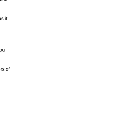
s it
you
rs of