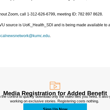
thout Zoom, call 1-312-626-6799, meeting ID: 782 897 8628.
TVU source is UoK_Health_SDI and is being made available to al
icalnewsnetwork@kumc.edu
.
Media Registration for Added Benefit
 the control to quickly download only the video files you need. It also
working on exclusive stories. Registering costs nothing. 
Sign Up Now