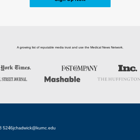
A growing list of reputable media trust and use the Medical News Network.
8 5246
jchadwick@kumc.edu