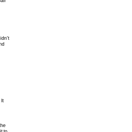
air
idn’t
and
It
the
t to