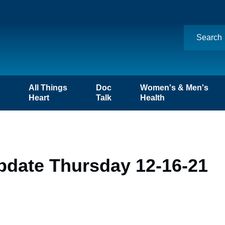
n
All Things
Doc
Women's & Men's
Heart
Talk
Health
pdate Thursday 12-16-21