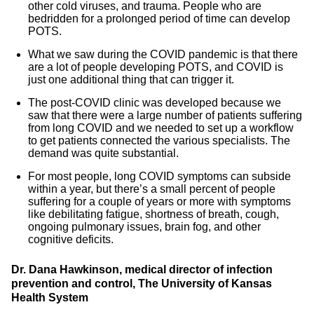
other cold viruses, and trauma. People who are
bedridden for a prolonged period of time can develop
POTS.
What we saw during the COVID pandemic is that there
are a lot of people developing POTS, and COVID is
just one additional thing that can trigger it.
The post-COVID clinic was developed because we
saw that there were a large number of patients suffering
from long COVID and we needed to set up a workflow
to get patients connected the various specialists. The
demand was quite substantial.
For most people, long COVID symptoms can subside
within a year, but there’s a small percent of people
suffering for a couple of years or more with symptoms
like debilitating fatigue, shortness of breath, cough,
ongoing pulmonary issues, brain fog, and other
cognitive deficits.
Dr. Dana Hawkinson, medical director of infection
prevention and control, The University of Kansas
Health System