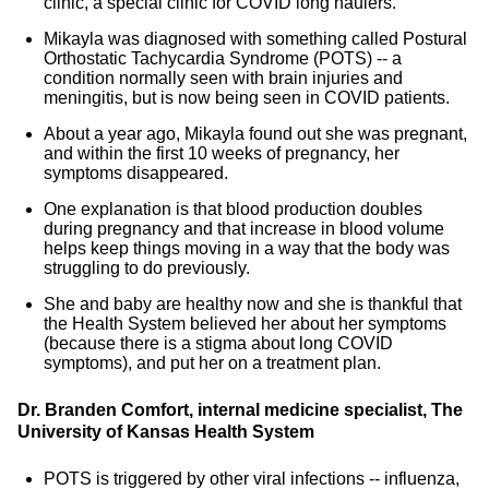
clinic, a special clinic for COVID long haulers.
Mikayla was diagnosed with something called Postural
Orthostatic Tachycardia Syndrome (POTS) -- a
condition normally seen with brain injuries and
meningitis, but is now being seen in COVID patients.
About a year ago, Mikayla found out she was pregnant,
and within the first 10 weeks of pregnancy, her
symptoms disappeared.
One explanation is that blood production doubles
during pregnancy and that increase in blood volume
helps keep things moving in a way that the body was
struggling to do previously.
She and baby are healthy now and she is thankful that
the Health System believed her about her symptoms
(because there is a stigma about long COVID
symptoms), and put her on a treatment plan.
Dr. Branden Comfort, internal medicine specialist, The
University of Kansas Health System
POTS is triggered by other viral infections -- influenza,