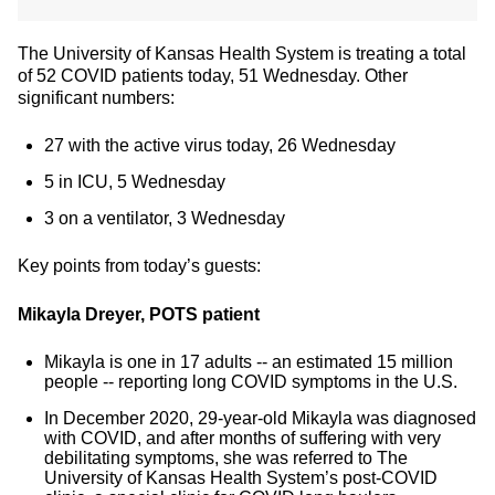
The University of Kansas Health System is treating a total
of 52 COVID patients today, 51 Wednesday. Other
significant numbers:
27 with the active virus today, 26 Wednesday
5 in ICU, 5 Wednesday
3 on a ventilator, 3 Wednesday
Key points from today’s guests:
Mikayla Dreyer, POTS patient
Mikayla is one in 17 adults -- an estimated 15 million
people -- reporting long COVID symptoms in the U.S.
In December 2020, 29-year-old Mikayla was diagnosed
with COVID, and after months of suffering with very
debilitating symptoms, she was referred to The
University of Kansas Health System’s post-COVID