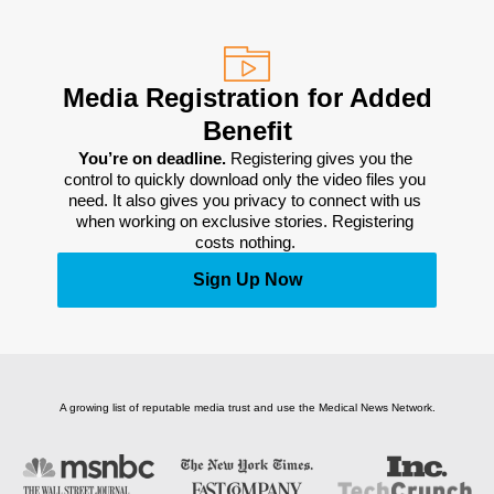
Media Registration for Added
Benefit
You’re on deadline. 
Registering gives you the 
control to quickly download only the video files you 
need. It also gives you privacy to connect with us 
when working on exclusive stories. Registering 
costs nothing. 
Sign Up Now
A growing list of reputable media trust and use the Medical News Network.