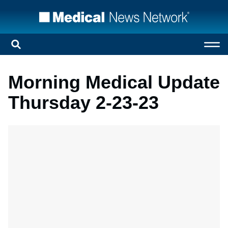
Morning Medical Update
Thursday 2-23-23