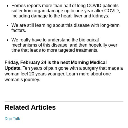
Forbes reports more than half of long COVID patients
suffer from organ damage up to one year after COVID,
including damage to the heart, liver and kidneys.
We are still learning about this disease with long-term
factors.
We really have to understand the biological
mechanisms of this disease, and then hopefully over
time that leads to more targeted treatments.
Friday, February 24 is the next Morning Medical
Update.
Ten years of pain gone with a surgery that made a
woman feel 20 years younger. Learn more about one
woman’s journey.
Related Articles
Doc Talk