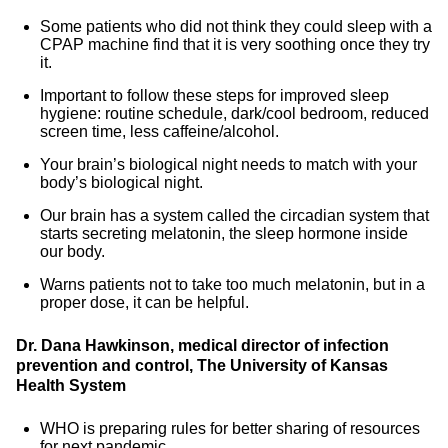
Some patients who did not think they could sleep with a
CPAP machine find that it is very soothing once they try
it.
Important to follow these steps for improved sleep
hygiene: routine schedule, dark/cool bedroom, reduced
screen time, less caffeine/alcohol.
Your brain’s biological night needs to match with your
body’s biological night.
Our brain has a system called the circadian system that
starts secreting melatonin, the sleep hormone inside
our body.
Warns patients not to take too much melatonin, but in a
proper dose, it can be helpful.
Dr. Dana Hawkinson, medical director of infection
prevention and control, The University of Kansas
Health System
WHO is preparing rules for better sharing of resources
for next pandemic.