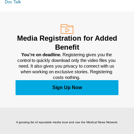
Doc Talk
Media Registration for Added
Benefit
You’re on deadline. 
Registering gives you the 
control to quickly download only the video files you 
need. It also gives you privacy to connect with us 
when working on exclusive stories. Registering 
costs nothing. 
Sign Up Now
A growing list of reputable media trust and use the Medical News Network.