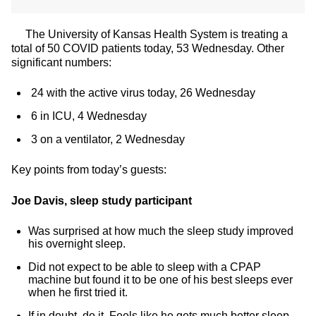
The University of Kansas Health System is treating a
total of 50 COVID patients today, 53 Wednesday. Other
significant numbers:
24 with the active virus today, 26 Wednesday
6 in ICU, 4 Wednesday
3 on a ventilator, 2 Wednesday
Key points from today’s guests:
Joe Davis, sleep study participant
Was surprised at how much the sleep study improved
his overnight sleep.
Did not expect to be able to sleep with a CPAP
machine but found it to be one of his best sleeps ever
when he first tried it.
If in doubt, do it. Feels like he gets much better sleep.