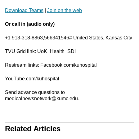
Download Teams
|
Join on the web
Or call in (audio only)
+1 913-318-8863,566341546# United States, Kansas City
TVU Grid link: UoK_Health_SDI
Restream links: Facebook.com/kuhospital
YouTube.com/kuhospital
Send advance questions to
medicalnewsnetwork@kumc.edu.
Related Articles