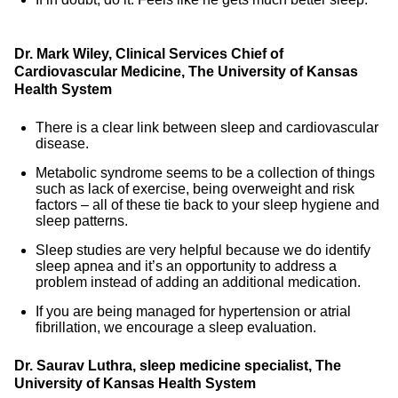
Dr. Mark Wiley, Clinical Services Chief of
Cardiovascular Medicine, The University of Kansas
Health System
There is a clear link between sleep and cardiovascular
disease.
Metabolic syndrome seems to be a collection of things
such as lack of exercise, being overweight and risk
factors – all of these tie back to your sleep hygiene and
sleep patterns.
Sleep studies are very helpful because we do identify
sleep apnea and it’s an opportunity to address a
problem instead of adding an additional medication.
If you are being managed for hypertension or atrial
fibrillation, we encourage a sleep evaluation.
Dr. Saurav Luthra, sleep medicine specialist, The
University of Kansas Health System