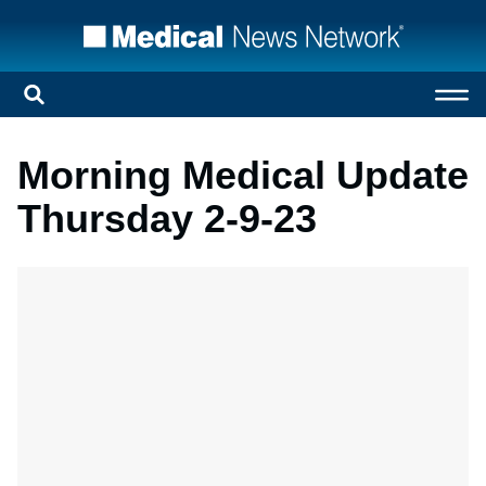
Morning Medical Update
Thursday 2-9-23