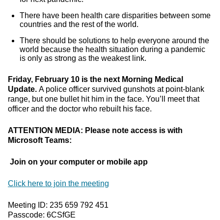
There have been health care disparities between some
countries and the rest of the world.
There should be solutions to help everyone around the
world because the health situation during a pandemic
is only as strong as the weakest link.
Friday, February 10 is the next Morning Medical
Update.
A police officer survived gunshots at point-blank
range, but one bullet hit him in the face. You’ll meet that
officer and the doctor who rebuilt his face.
ATTENTION MEDIA: Please note access is with
Microsoft Teams:
Join on your computer or mobile app
Click here to join the meeting
Meeting ID: 235 659 792 451
Passcode: 6CSfGE