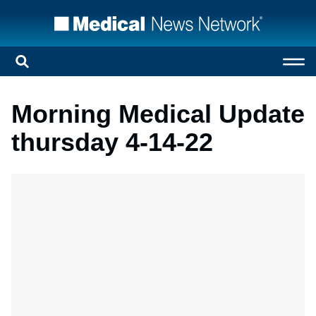
Morning Medical Update
thursday 4-14-22