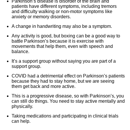
Parkinson’s disease is disorder of the brain and
patients have different symptoms, including tremors
and difficulty walking or non-motor symptoms like
anxiety or memory disorders.
A change in handwriting may also be a symptom.
Any activity is good, but boxing can be a good way to
battle Parkinson’s because it is exercise with
movements that help them, even with speech and
balance.
It’s a support group without saying you are part of a
support group.
COVID had a detrimental effect on Parkinson’s patients
because they had to stay home, but we are seeing
them get back and more active.
This is a progressive disease, so with Parkinson’s, you
can still do things. You need to stay active mentally and
physically.
Taking medications and participating in clinical trials
can help.