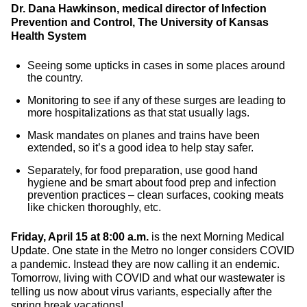
Dr. Dana Hawkinson, medical director of Infection
Prevention and Control, The University of Kansas
Health System
Seeing some upticks in cases in some places around
the country.
Monitoring to see if any of these surges are leading to
more hospitalizations as that stat usually lags.
Mask mandates on planes and trains have been
extended, so it’s a good idea to help stay safer.
Separately, for food preparation, use good hand
hygiene and be smart about food prep and infection
prevention practices – clean surfaces, cooking meats
like chicken thoroughly, etc.
Friday, April 15 at 8:00 a.m.
is the next Morning Medical
Update. One state in the Metro no longer considers COVID
a pandemic. Instead they are now calling it an endemic.
Tomorrow, living with COVID and what our wastewater is
telling us now about virus variants, especially after the
spring break vacations!