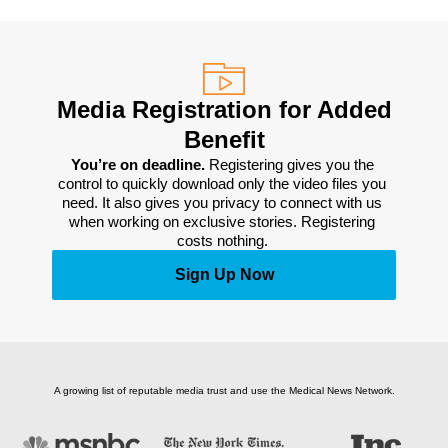
Media Registration for Added
Benefit
You’re on deadline. 
Registering gives you the 
control to quickly download only the video files you 
need. It also gives you privacy to connect with us 
when working on exclusive stories. Registering 
costs nothing. 
Sign Up Now
A growing list of reputable media trust and use the Medical News Network.