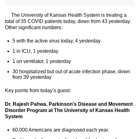
The University of Kansas Health System is treating a
total of 35 COVID patients today, down from 43 yesterday.
Other significant numbers:
5 with the active virus today, 4 yesterday
1 in ICU, 1 yesterday
1 on ventilator, 1 yesterday
30 hospitalized but out of acute infection phase, down
from 39 yesterday
Key points from today’s guest:
Dr. Rajesh Pahwa, Parkinson’s Disease and Movement
Disorder Program at The University of Kansas Health
System
60,000 Americans are diagnosed each year.