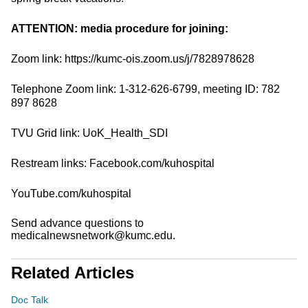
ATTENTION: media procedure for joining:
Zoom link: https://kumc-ois.zoom.us/j/7828978628
Telephone Zoom link: 1-312-626-6799, meeting ID: 782
897 8628
TVU Grid link: UoK_Health_SDI
Restream links: Facebook.com/kuhospital
YouTube.com/kuhospital
Send advance questions to
medicalnewsnetwork@kumc.edu.
Related Articles
Doc Talk