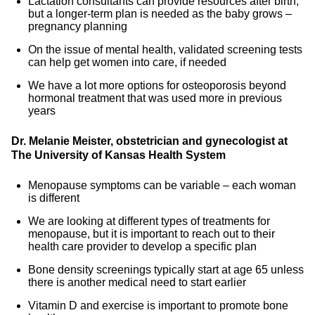
Lactation consultants can provide resources after birth,
but a longer-term plan is needed as the baby grows –
pregnancy planning
On the issue of mental health, validated screening tests
can help get women into care, if needed
We have a lot more options for osteoporosis beyond
hormonal treatment that was used more in previous
years
Dr. Melanie Meister, obstetrician and gynecologist at
The University of Kansas Health System
Menopause symptoms can be variable – each woman
is different
We are looking at different types of treatments for
menopause, but it is important to reach out to their
health care provider to develop a specific plan
Bone density screenings typically start at age 65 unless
there is another medical need to start earlier
Vitamin D and exercise is important to promote bone