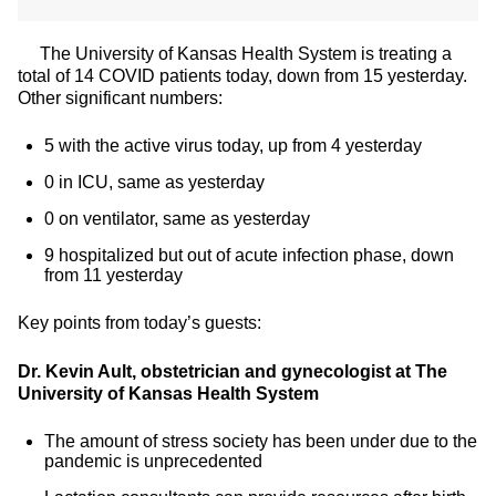
The University of Kansas Health System is treating a
total of 14 COVID patients today, down from 15 yesterday.
Other significant numbers:
5 with the active virus today, up from 4 yesterday
0 in ICU, same as yesterday
0 on ventilator, same as yesterday
9 hospitalized but out of acute infection phase, down
from 11 yesterday
Key points from today’s guests:
Dr. Kevin Ault, obstetrician and gynecologist at The
University of Kansas Health System
The amount of stress society has been under due to the
pandemic is unprecedented