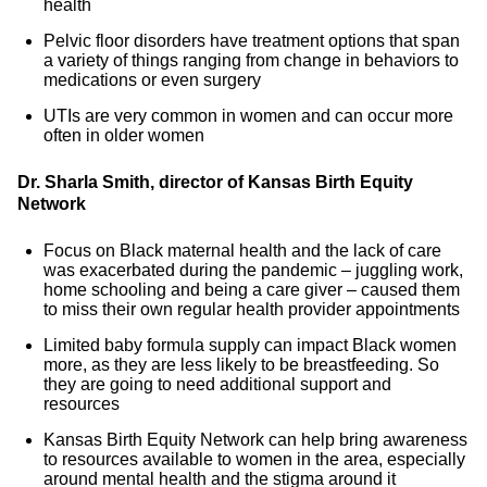
health
Pelvic floor disorders have treatment options that span
a variety of things ranging from change in behaviors to
medications or even surgery
UTIs are very common in women and can occur more
often in older women
Dr. Sharla Smith, director of Kansas Birth Equity
Network
Focus on Black maternal health and the lack of care
was exacerbated during the pandemic – juggling work,
home schooling and being a care giver – caused them
to miss their own regular health provider appointments
Limited baby formula supply can impact Black women
more, as they are less likely to be breastfeeding. So
they are going to need additional support and
resources
Kansas Birth Equity Network can help bring awareness
to resources available to women in the area, especially
around mental health and the stigma around it