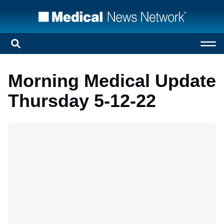
Morning Medical Update
Thursday 5-12-22