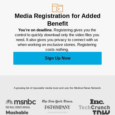
Media Registration for Added
Benefit
You’re on deadline. 
Registering gives you the 
control to quickly download only the video files you 
need. It also gives you privacy to connect with us 
when working on exclusive stories. Registering 
costs nothing. 
Sign Up Now
A growing list of reputable media trust and use the Medical News Network.