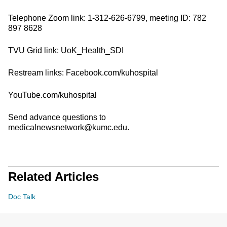
Telephone Zoom link: 1-312-626-6799, meeting ID: 782
897 8628
TVU Grid link: UoK_Health_SDI
Restream links: Facebook.com/kuhospital
YouTube.com/kuhospital
Send advance questions to
medicalnewsnetwork@kumc.edu.
Related Articles
Doc Talk