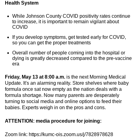
Health System
While Johnson County COVID positivity rates continue
to increase, it is important to remain vigilant about
COVID
If you develop symptoms, get tested early for COVID,
so you can get the proper treatments
Overall number of people coming into the hospital or
dying is greatly decreased compared to the pre-vaccine
era
Friday, May 13 at 8:00 a.m.
is the next Morning Medical
Update. It's an alarming reality. Store shelves where baby
formula once sat now empty as the nation deals with a
formula shortage. Now many parents are desperately
turning to social media and online options to feed their
babies. Experts weigh in on the pros and cons.
ATTENTION: media procedure for joining:
Zoom link: https://kumc-ois.zoom.us/j/7828978628