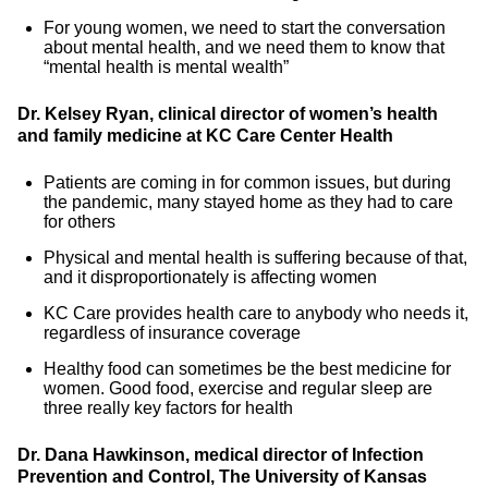
For young women, we need to start the conversation
about mental health, and we need them to know that
“mental health is mental wealth”
Dr. Kelsey Ryan, clinical director of women’s health
and family medicine at KC Care Center Health
Patients are coming in for common issues, but during
the pandemic, many stayed home as they had to care
for others
Physical and mental health is suffering because of that,
and it disproportionately is affecting women
KC Care provides health care to anybody who needs it,
regardless of insurance coverage
Healthy food can sometimes be the best medicine for
women. Good food, exercise and regular sleep are
three really key factors for health
Dr. Dana Hawkinson, medical director of Infection
Prevention and Control, The University of Kansas