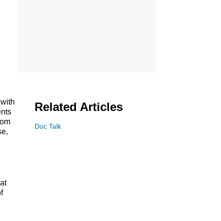
 with
Related Articles
ents
from
Doc Talk
se,
at
f