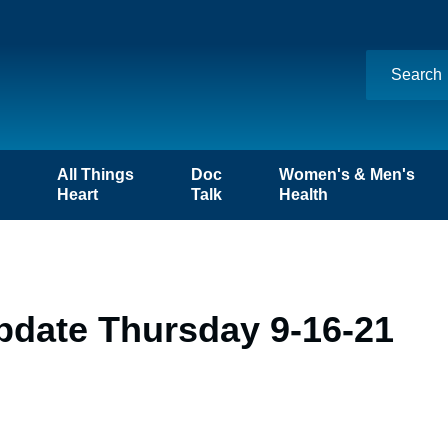
n
All Things
Doc
Women's & Men's
Heart
Talk
Health
pdate Thursday 9-16-21