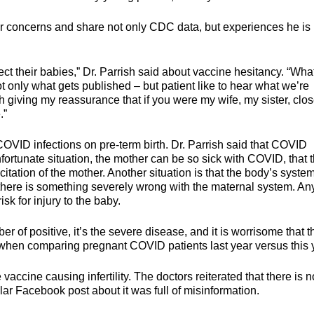
eir concerns and share not only CDC data, but experiences he is
ct their babies,” Dr. Parrish said about vaccine hesitancy. “What 
ot only what gets published – but patient like to hear what we’re
h giving my reassurance that if you were my wife, my sister, clo
.”
OVID infections on pre-term birth. Dr. Parrish said that COVID
nfortunate situation, the mother can be so sick with COVID, that 
itation of the mother. Another situation is that the body’s system
 there is something severely wrong with the maternal system. An
sk for injury to the baby.
r of positive, it’s the severe disease, and it is worrisome that 
when comparing pregnant COVID patients last year versus this 
ccine causing infertility. The doctors reiterated that there is n
ar Facebook post about it was full of misinformation.