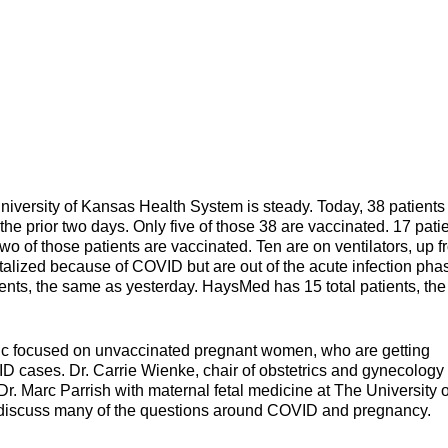
iversity of Kansas Health System is steady. Today, 38 patients
the prior two days. Only five of those 38 are vaccinated. 17 pati
wo of those patients are vaccinated. Ten are on ventilators, up 
pitalized because of COVID but are out of the acute infection pha
ients, the same as yesterday. HaysMed has 15 total patients, the
ic focused on unvaccinated pregnant women, who are getting
VID cases. Dr. Carrie Wienke, chair of obstetrics and gynecology 
. Marc Parrish with maternal fetal medicine at The University o
 discuss many of the questions around COVID and pregnancy.