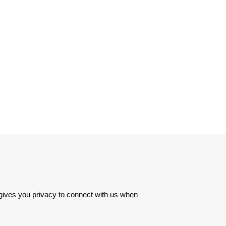
 gives you privacy to connect with us when 