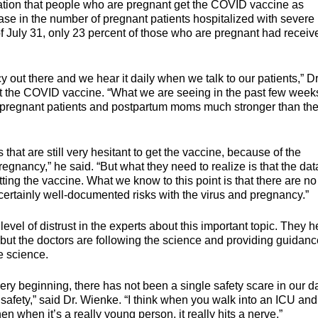
ion that people who are pregnant get the COVID vaccine as
ase in the number of pregnant patients hospitalized with severe
f July 31, only 23 percent of those who are pregnant had receiv
y out there and we hear it daily when we talk to our patients,” Dr
et the COVID vaccine. “What we are seeing in the past few week
ur pregnant patients and postpartum moms much stronger than the 
 that are still very hesitant to get the vaccine, because of the
egnancy,” he said. “But what they need to realize is that the dat
ng the vaccine. What we know to this point is that there are no
certainly well-documented risks with the virus and pregnancy.”
level of distrust in the experts about this important topic. They h
but the doctors are following the science and providing guidanc
e science.
 very beginning, there has not been a single safety scare in our d
afety,” said Dr. Wienke. “I think when you walk into an ICU an
en when it’s a really young person, it really hits a nerve.”