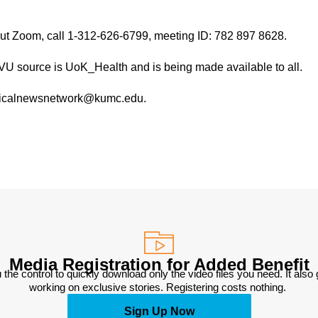
hout Zoom, call 1-312-626-6799, meeting ID: 782 897 8628.
TVU source is UoK_Health and is being made available to all.
medicalnewsnetwork@kumc.edu.
Media Registration for Added Benefit
 the control to quickly download only the video files you need. It also
working on exclusive stories. Registering costs nothing. 
Sign Up Now