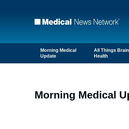
Morning Medical
All Things Brai
Update
Health
Morning Medical U