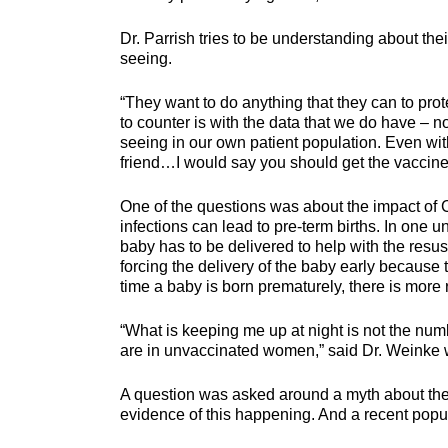
Dr. Parrish tries to be understanding about th
seeing.
“They want to do anything that they can to prote
to counter is with the data that we do have – n
seeing in our own patient population. Even wit
friend…I would say you should get the vaccine
One of the questions was about the impact of C
infections can lead to pre-term births. In one u
baby has to be delivered to help with the resusc
forcing the delivery of the baby early because
time a baby is born prematurely, there is more ri
“What is keeping me up at night is not the numbe
are in unvaccinated women,” said Dr. Weinke 
A question was asked around a myth about the va
evidence of this happening. And a recent popul