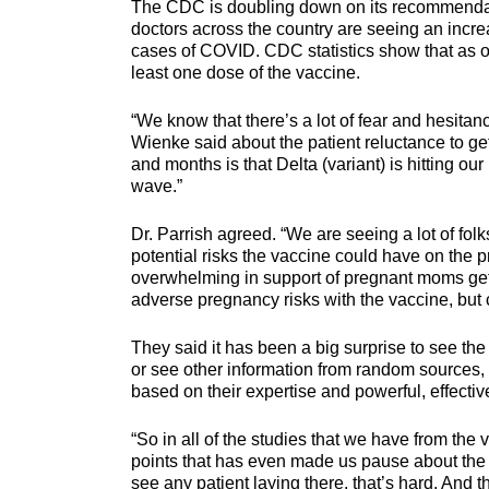
The CDC is doubling down on its recommendat
doctors across the country are seeing an incre
cases of COVID. CDC statistics show that as o
least one dose of the vaccine.
“We know that there’s a lot of fear and hesitanc
Wienke said about the patient reluctance to g
and months is that Delta (variant) is hitting o
wave.”
Dr. Parrish agreed. “We are seeing a lot of folks
potential risks the vaccine could have on the pr
overwhelming in support of pregnant moms getti
adverse pregnancy risks with the vaccine, but 
They said it has been a big surprise to see the 
or see other information from random sources, 
based on their expertise and powerful, effectiv
“So in all of the studies that we have from the
points that has even made us pause about the s
see any patient laying there, that’s hard. And th