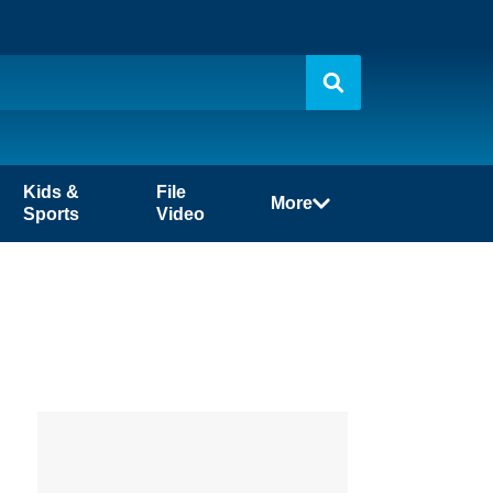
Kids &
File
More
Sports
Video