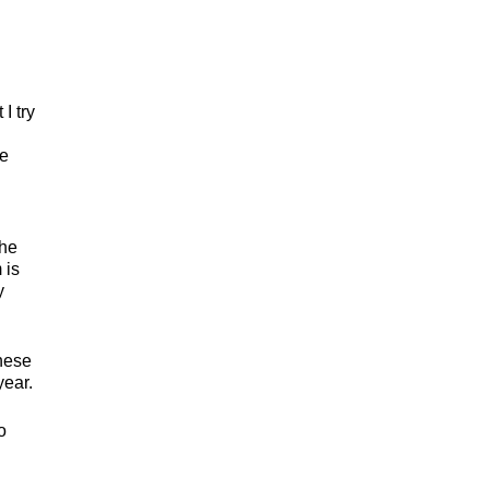
I try
se
the
 is
y
these
year.
o