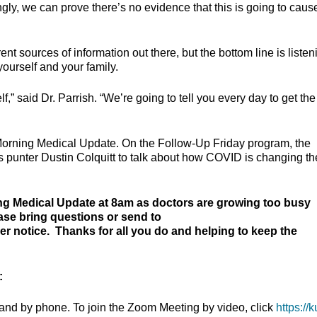
ingly, we can prove there’s no evidence that this is going to caus
ent sources of information out there, but the bottom line is listen
yourself and your family.
lf,” said Dr. Parrish. “We’re going to tell you every day to get the
 Morning Medical Update. On the Follow-Up Friday program, the
s punter Dustin Colquitt to talk about how COVID is changing th
ng Medical Update at 8am as doctors are growing too busy
ease bring questions or send to
 notice. Thanks for all you do and helping to keep the
:
and by phone. To join the Zoom Meeting by video, click
https://