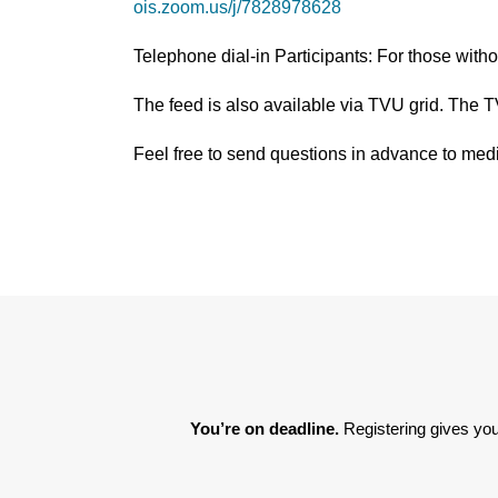
ois.zoom.us/j/7828978628
Telephone dial-in Participants: For those wit
The feed is also available via TVU grid. The 
Feel free to send questions in advance to 
You’re on deadline. 
Registering gives you