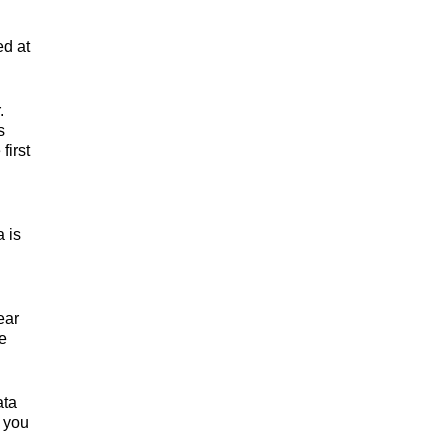
ed at
.
s
first
a is
ear
e
ata
d you