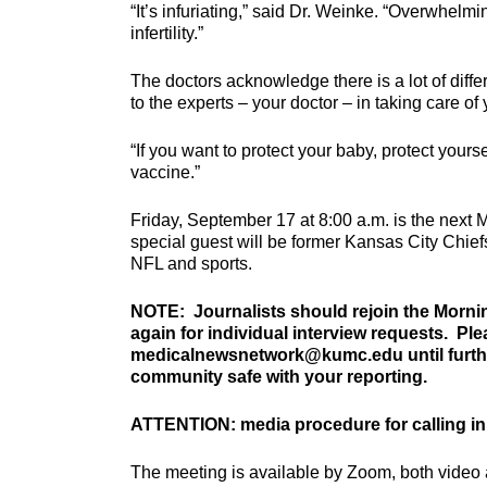
“It’s infuriating,” said Dr. Weinke. “Overwhelm
infertility.”
The doctors acknowledge there is a lot of differ
to the experts – your doctor – in taking care of 
“If you want to protect your baby, protect yourse
vaccine.”
Friday, September 17 at 8:00 a.m. is the next
special guest will be former Kansas City Chief
NFL and sports.
NOTE: Journalists should rejoin the Morni
again for individual interview requests. Pl
medicalnewsnetwork@kumc.edu until further
community safe with your reporting.
ATTENTION: media procedure for calling in
The meeting is available by Zoom, both video 