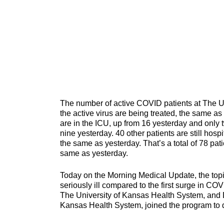
The number of active COVID patients at The Un
the active virus are being treated, the same as 
are in the ICU, up from 16 yesterday and only t
nine yesterday. 40 other patients are still hos
the same as yesterday. That’s a total of 78 pat
same as yesterday.
Today on the Morning Medical Update, the top
seriously ill compared to the first surge in CO
The University of Kansas Health System, and Dr
Kansas Health System, joined the program to