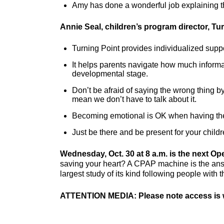
Amy has done a wonderful job explaining the
Annie Seal, children’s program director, Tu
Turning Point provides individualized supp
It helps parents navigate how much informa
developmental stage.
Don’t be afraid of saying the wrong thing by
mean we don’t have to talk about it.
Becoming emotional is OK when having th
Just be there and be present for your child
Wednesday, Oct. 30 at 8 a.m. is the next Ope
saving your heart? A CPAP machine is the answ
largest study of its kind following people with 
ATTENTION MEDIA: Please note access is w