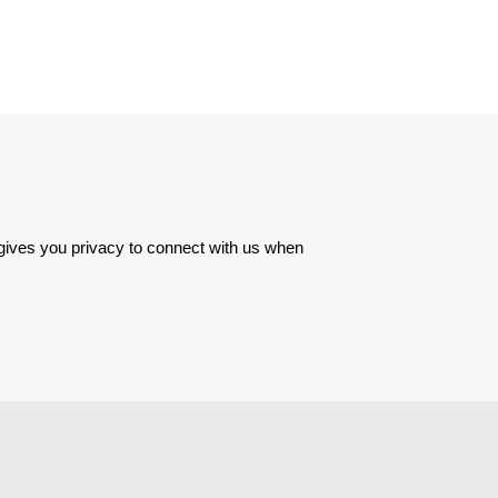
 gives you privacy to connect with us when 