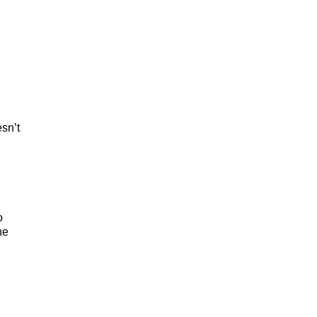
esn’t
o
he