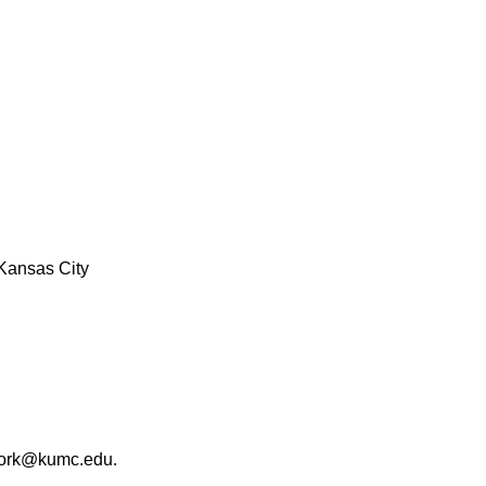
Kansas City
work@kumc.edu.