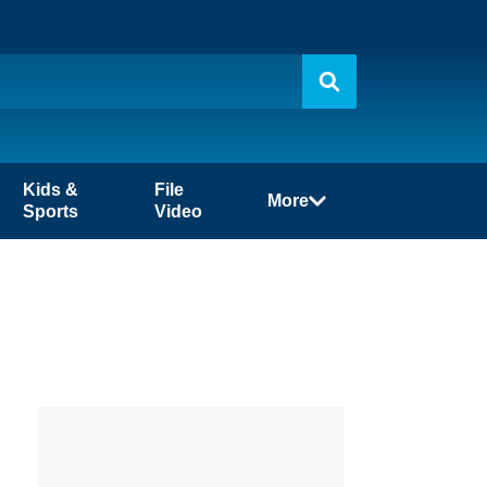
Kids &
File
More
Sports
Video