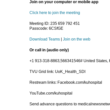
Join on your computer or mobile app
Click here to join the meeting
Meeting ID: 235 659 792 451
Passcode: 6CSfGE
Download Teams
|
Join on the web
Or call in (audio only)
+1 913-318-8863,566341546# United States, 
TVU Grid link: UoK_Health_SDI
Restream links: Facebook.com/kuhospital
YouTube.com/kuhospital
Send advance questions to medicalnewsnet