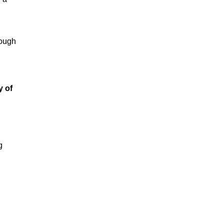
rough
y of
g