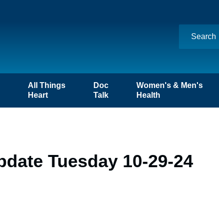
n
All Things
Doc
Women's & Men's
Heart
Talk
Health
pdate Tuesday 10-29-24