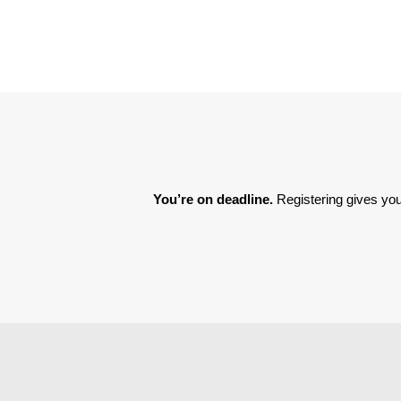
You’re on deadline. 
Registering gives you