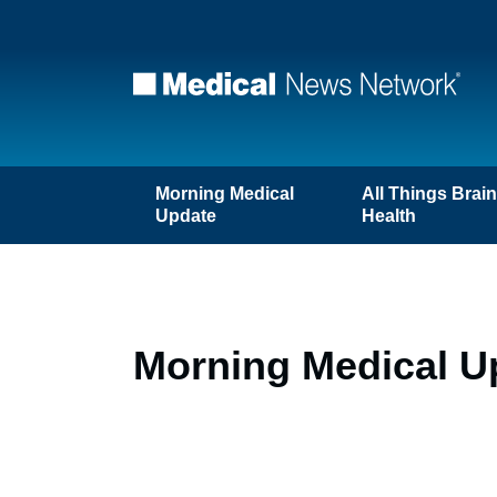
Morning Medical
All Things Brai
Update
Health
Morning Medical U