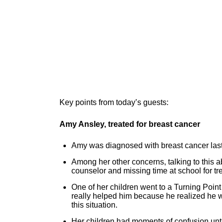
Key points from today’s guests:
Amy Ansley, treated for breast cancer
Amy was diagnosed with breast cancer last 
Among her other concerns, talking to this 
counselor and missing time at school for t
One of her children went to a Turning Poin
really helped him because he realized he w
this situation.
Her children had moments of confusion until