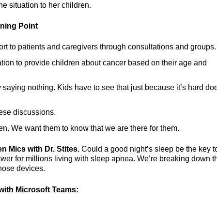
 situation to her children.
rning Point
ort to patients and caregivers through consultations and groups.
tion to provide children about cancer based on their age and
 saying nothing. Kids have to see that just because it’s hard do
ese discussions.
ren. We want them to know that we are there for them.
n Mics with Dr. Stites.
Could a good night’s sleep be the key t
er for millions living with sleep apnea. We’re breaking down t
those devices.
ith Microsoft Teams: