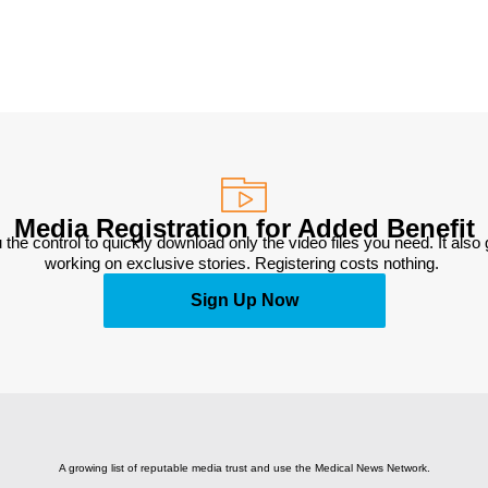
Media Registration for Added Benefit
 the control to quickly download only the video files you need. It also
working on exclusive stories. Registering costs nothing. 
Sign Up Now
A growing list of reputable media trust and use the Medical News Network.