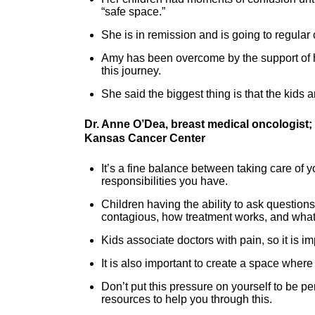
“safe space.”
She is in remission and is going to regula
Amy has been overcome by the support of 
this journey.
She said the biggest thing is that the kids 
Dr. Anne O’Dea, breast medical oncologist;
Kansas Cancer Center
It’s a fine balance between taking care of y
responsibilities you have.
Children having the ability to ask question
contagious, how treatment works, and what 
Kids associate doctors with pain, so it is i
It is also important to create a space where 
Don’t put this pressure on yourself to be pe
resources to help you through this.