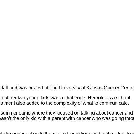
fall and was treated at The University of Kansas Cancer Center
about her two young kids was a challenge. Her role as a school
reatment also added to the complexity of what to communicate.
t summer camp where they focused on talking about cancer and 
asn’t the only kid with a parent with cancer who was going thr
 she opened it up to them to ask questions and make it feel like