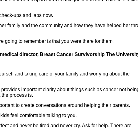
r check-ups and labs now.
her family and the community and how they have helped her th
are going to remember is that you were there for them.
 medical director, Breast Cancer Survivorship The Universit
ourself and taking care of your family and worrying about the
s provides important clarity about things such as cancer not bein
the process is.
mportant to create conversations around helping their parents.
kids feel comfortable talking to you.
rfect and never be tired and never cry. Ask for help. There are