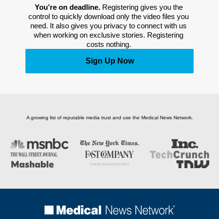
You’re on deadline. 
Registering gives you the 
control to quickly download only the video files you 
need. It also gives you privacy to connect with us 
when working on exclusive stories. Registering 
costs nothing. 
Sign Up Now
A growing list of reputable media trust and use the Medical News Network.