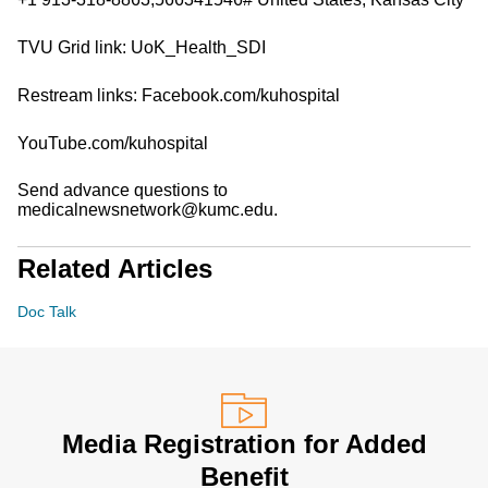
TVU Grid link: UoK_Health_SDI
Restream links: Facebook.com/kuhospital
YouTube.com/kuhospital
Send advance questions to
medicalnewsnetwork@kumc.edu.
Related Articles
Doc Talk
Media Registration for Added
Benefit