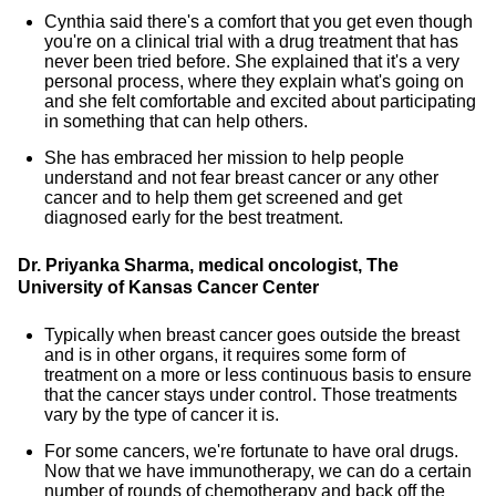
Cynthia said there's a comfort that you get even though
you're on a clinical trial with a drug treatment that has
never been tried before. She explained that it's a very
personal process, where they explain what's going on
and she felt comfortable and excited about participating
in something that can help others.
She has embraced her mission to help people
understand and not fear breast cancer or any other
cancer and to help them get screened and get
diagnosed early for the best treatment.
Dr. Priyanka Sharma, medical oncologist, The
University of Kansas Cancer Center
Typically when breast cancer goes outside the breast
and is in other organs, it requires some form of
treatment on a more or less continuous basis to ensure
that the cancer stays under control. Those treatments
vary by the type of cancer it is.
For some cancers, we're fortunate to have oral drugs.
Now that we have immunotherapy, we can do a certain
number of rounds of chemotherapy and back off the