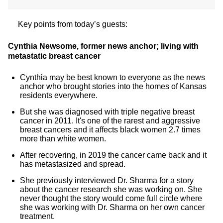
Key points from today’s guests:
Cynthia Newsome, former news anchor; living with
metastatic breast cancer
Cynthia may be best known to everyone as the news
anchor who brought stories into the homes of Kansas
residents everywhere.
But she was diagnosed with triple negative breast
cancer in 2011. It's one of the rarest and aggressive
breast cancers and it affects black women 2.7 times
more than white women.
After recovering, in 2019 the cancer came back and it
has metastasized and spread.
She previously interviewed Dr. Sharma for a story
about the cancer research she was working on. She
never thought the story would come full circle where
she was working with Dr. Sharma on her own cancer
treatment.