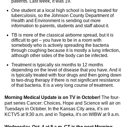
patients. Last week, it was 19.
One student at a local high school is being treated for
tuberculosis, so the Johnson County Department of
Health and Environment is sending out more
information to parents, students and staff about it.
TB is more of the classical airborne spread, but it is
difficult to get -- you have to be in a room with
somebody who is actively spreading the bacteria
through coughing because it is mostly a lung infection,
although other sides of the body can be infected.
Treatment is typically six months to 12 months
depending on the level of disease that you have. And it
is typically treated with four drugs and then going down
to two-drug therapy if there is not significant resistance
of that bacteria. It is a very long course of treatment.
Morning Medical Update is on TV in October!
The four-
part series Cancer: Choices, Hope and Science will air on
Tuesdays in October. In the Kansas City area, it’s on
KCTV5 at 9:30 a.m. and in Topeka, it’s on WIBW at 9 a.m.
Wednesday, Oct. 4 at 8 a.m. CT is the next Morning