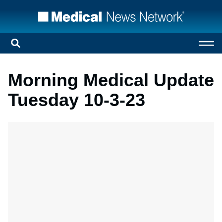
Morning Medical Update
Tuesday 10-3-23