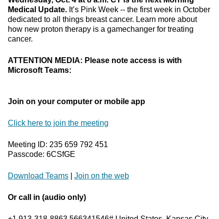
Medical Update.
It’s Pink Week -- the first week in October
dedicated to all things breast cancer. Learn more about
how new proton therapy is a gamechanger for treating
cancer.
ATTENTION MEDIA: Please note access is with
Microsoft Teams:
Join on your computer or mobile app
Click here to join the meeting
Meeting ID: 235 659 792 451
Passcode: 6CSfGE
Download Teams
|
Join on the web
Or call in (audio only)
+1 913-318-8863,566341546# United States, Kansas City