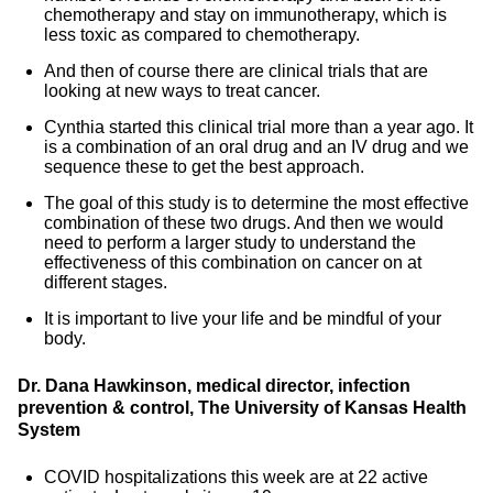
chemotherapy and stay on immunotherapy, which is
less toxic as compared to chemotherapy.
And then of course there are clinical trials that are
looking at new ways to treat cancer.
Cynthia started this clinical trial more than a year ago. It
is a combination of an oral drug and an IV drug and we
sequence these to get the best approach.
The goal of this study is to determine the most effective
combination of these two drugs. And then we would
need to perform a larger study to understand the
effectiveness of this combination on cancer on at
different stages.
It is important to live your life and be mindful of your
body.
Dr. Dana Hawkinson, medical director, infection
prevention & control, The University of Kansas Health
System
COVID hospitalizations this week are at 22 active