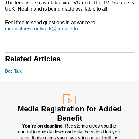
The feed is also available via TVU grid. The TVU source is
UoK_Health and is being made available to all.
Feel free to send questions in advance to
medicalnewsnetwork@kumc.edu
.
Related Articles
Doc Talk
Media Registration for Added
Benefit
You’re on deadline. 
Registering gives you the 
control to quickly download only the video files you 
need. It also gives you privacy to connect with us 