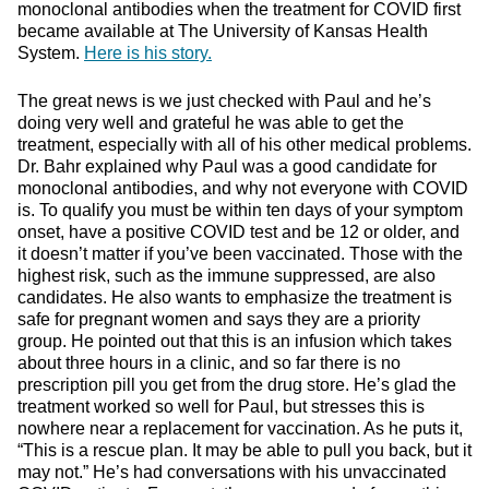
monoclonal antibodies when the treatment for COVID first
became available at The University of Kansas Health
System.
Here is his story.
The great news is we just checked with Paul and he’s
doing very well and grateful he was able to get the
treatment, especially with all of his other medical problems.
Dr. Bahr explained why Paul was a good candidate for
monoclonal antibodies, and why not everyone with COVID
is. To qualify you must be within ten days of your symptom
onset, have a positive COVID test and be 12 or older, and
it doesn’t matter if you’ve been vaccinated. Those with the
highest risk, such as the immune suppressed, are also
candidates. He also wants to emphasize the treatment is
safe for pregnant women and says they are a priority
group. He pointed out that this is an infusion which takes
about three hours in a clinic, and so far there is no
prescription pill you get from the drug store. He’s glad the
treatment worked so well for Paul, but stresses this is
nowhere near a replacement for vaccination. As he puts it,
“This is a rescue plan. It may be able to pull you back, but it
may not.” He’s had conversations with his unvaccinated