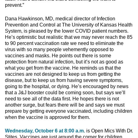
prevent.”
Dana Hawkinson, MD, medical director of Infection
Prevention and Control at The University of Kansas Health
System, is pleased by the lower COVID patient numbers.
He’s optimistic but realistic that we may never reach the 85
to 90 percent vaccination rate we need to eliminate the
virus with so many people vehemently opposed to
vaccines and masks. He points out there is some
protection from natural infection, but it’s not as good as
what you get from the vaccine. He reminds us that the
vaccines are not designed to keep us from getting the
disease, but to keep us from having severe symptoms,
going to the hospital, or dying. He’s encouraged by news
that a J&J booster could be coming soon, but says we’ll
need to see all of the data first. He hopes there is not
another surge, but fears there will be and says we must
prepare by getting everyone vaccinated, including children
when the vaccine is approved for them.
Wednesday, October 6 at 8:00 a.m.
is Open Mics With Dr.
Stites. Vaccines are just around the corner for children