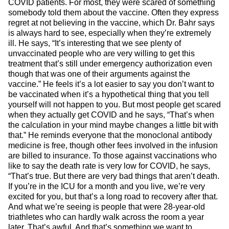
COVID patients. For most, they were scared of something
somebody told them about the vaccine. Often they express
regret at not believing in the vaccine, which Dr. Bahr says
is always hard to see, especially when they’re extremely
ill. He says, “It’s interesting that we see plenty of
unvaccinated people who are very willing to get this
treatment that’s still under emergency authorization even
though that was one of their arguments against the
vaccine.” He feels it’s a lot easier to say you don’t want to
be vaccinated when it’s a hypothetical thing that you tell
yourself will not happen to you. But most people get scared
when they actually get COVID and he says, “That’s when
the calculation in your mind maybe changes a little bit with
that.” He reminds everyone that the monoclonal antibody
medicine is free, though other fees involved in the infusion
are billed to insurance. To those against vaccinations who
like to say the death rate is very low for COVID, he says,
“That’s true. But there are very bad things that aren’t death.
If you’re in the ICU for a month and you live, we’re very
excited for you, but that’s a long road to recovery after that.
And what we’re seeing is people that were 28-year-old
triathletes who can hardly walk across the room a year
later. That’s awful. And that’s something we want to