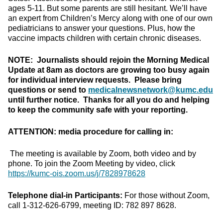
ages 5-11. But some parents are still hesitant. We’ll have
an expert from Children’s Mercy along with one of our own
pediatricians to answer your questions. Plus, how the
vaccine impacts children with certain chronic diseases.
NOTE: Journalists should rejoin the Morning Medical
Update at 8am as doctors are growing too busy again
for individual interview requests. Please bring
questions or send to
medicalnewsnetwork@kumc.edu
until further notice. Thanks for all you do and helping
to keep the community safe with your reporting.
ATTENTION: media procedure for calling in:
The meeting is available by Zoom, both video and by
phone. To join the Zoom Meeting by video, click
https://kumc-ois.zoom.us/j/7828978628
Telephone dial-in Participants:
For those without Zoom,
call 1-312-626-6799, meeting ID: 782 897 8628.