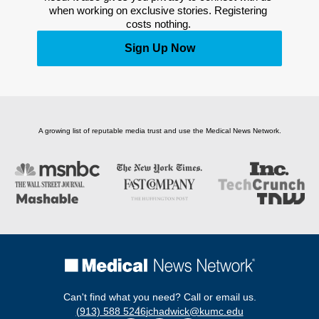
when working on exclusive stories. Registering 
costs nothing. 
Sign Up Now
A growing list of reputable media trust and use the Medical News Network.
Can't find what you need? Call or email us.
(913) 588 5246
jchadwick@kumc.edu