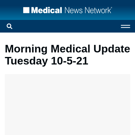
Morning Medical Update
Tuesday 10-5-21