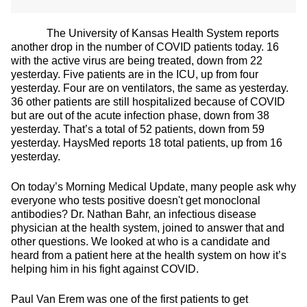
The University of Kansas Health System reports
another drop in the number of COVID patients today. 16
with the active virus are being treated, down from 22
yesterday. Five patients are in the ICU, up from four
yesterday. Four are on ventilators, the same as yesterday.
36 other patients are still hospitalized because of COVID
but are out of the acute infection phase, down from 38
yesterday. That’s a total of 52 patients, down from 59
yesterday. HaysMed reports 18 total patients, up from 16
yesterday.
On today’s Morning Medical Update, many people ask why
everyone who tests positive doesn't get monoclonal
antibodies? Dr. Nathan Bahr, an infectious disease
physician at the health system, joined to answer that and
other questions. We looked at who is a candidate and
heard from a patient here at the health system on how it’s
helping him in his fight against COVID.
Paul Van Erem was one of the first patients to get