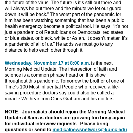
the future of the virus. The future is it’s still out there and
will always be out there and the minute we let our guard
down it will be back.” The worst part of the pandemic for
him has been watching something that has been a public
health emergency become a political tool. He says, “It’s not
just a pandemic of Republicans or Democrats, red states
or blue states, or black, white or Asian, it doesn’t matter. It’s
a pandemic of all of us.” He adds we must go to any
distance to help each other through it.
Wednesday, November 17 at 8:00 a.m.
is the next
Morning Medical Update. The intersection of faith and
science is a common phrase heard on this show
throughout this pandemic. Tomorrow the brother of one of
Time’s 100 Most Influential People who received a life-
saving procedure doctors say could also be called a
miracle.We hear from Chris Graham and his doctors.
NOTE: Journalists should rejoin the Morning Medical
Update at 8am as doctors are growing too busy again
for individual interview requests. Please bring
questions or send to
medicalnewsnetwork@kumc.edu