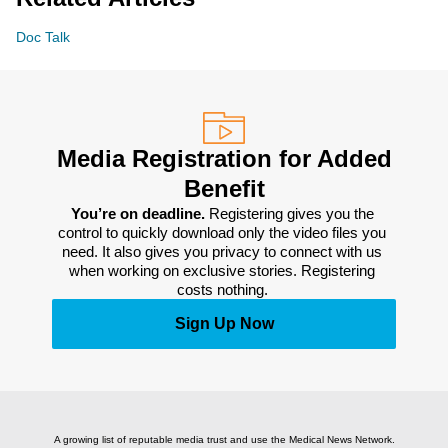
Doc Talk
Media Registration for Added
Benefit
You’re on deadline. 
Registering gives you the 
control to quickly download only the video files you 
need. It also gives you privacy to connect with us 
when working on exclusive stories. Registering 
costs nothing. 
Sign Up Now
A growing list of reputable media trust and use the Medical News Network.