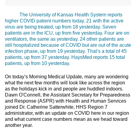
The University of Kansas Health System reports
higher COVID patient numbers today. 21 with the active
virus are being treated, up from 18 yesterday. Seven
patients are in the ICU, up from five yesterday. Four are on
ventilators, the same as yesterday. 24 other patients are
still hospitalized because of COVID but are out of the acute
infection phase, up from 19 yesterday. That’s a total of 45
patients, up from 37 yesterday. HaysMed reports 15 total
patients, up from 10 yesterday.
On today’s Morning Medical Update, many are wondering
what the next few months will look like across the region
as the holidays kick in and people are huddled indoors.
Dawn O'Connell, the Assistant Secretary for Preparedness
and Response (ASPR) with Health and Human Services
joined Dr. Catherine Satterwhite, HHS Region 7
administrator, with an update on COVID here in our region
and what current case numbers mean as we head toward
another year.