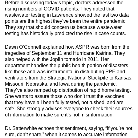
Before discussing today’s topic, doctors addressed the
rising numbers of COVID patients. They noted that
wastewater testing in Lawrence showed the last two data
points are the highest they’ve been the entire pandemic.
They say that should concern us because wastewater
testing has historically predicted the rise in case counts.
Dawn O’Connell explained how ASPR was born from the
tragedies of September 11 and Hurricane Katrina. They
also helped with the Joplin tornado in 2011. Her
department handles the public health portion of disasters
like those and was instrumental in distributing PPE and
ventilators from the Strategic National Stockpile to Kansas,
Missouri, Nebraska, and Iowa during the pandemic.
They’ve also ramped up distribution of rapid home testing.
She wants to assure those who don’t trust the vaccines
that they have all been fully tested, not rushed, and are
safe. She strongly advises everyone to check their sources
of information to make sure it’s not misinformation.
Dr. Satterwhite echoes that sentiment, saying, “If you’re not
sure, don’t share,” when it comes to accurate information