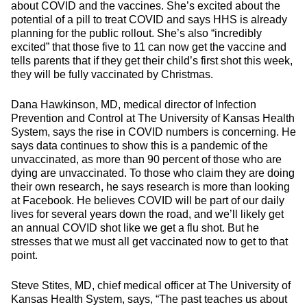
about COVID and the vaccines. She’s excited about the
potential of a pill to treat COVID and says HHS is already
planning for the public rollout. She’s also “incredibly
excited” that those five to 11 can now get the vaccine and
tells parents that if they get their child’s first shot this week,
they will be fully vaccinated by Christmas.
Dana Hawkinson, MD, medical director of Infection
Prevention and Control at The University of Kansas Health
System, says the rise in COVID numbers is concerning. He
says data continues to show this is a pandemic of the
unvaccinated, as more than 90 percent of those who are
dying are unvaccinated. To those who claim they are doing
their own research, he says research is more than looking
at Facebook. He believes COVID will be part of our daily
lives for several years down the road, and we’ll likely get
an annual COVID shot like we get a flu shot. But he
stresses that we must all get vaccinated now to get to that
point.
Steve Stites, MD, chief medical officer at The University of
Kansas Health System, says, “The past teaches us about