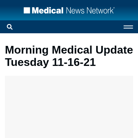
Morning Medical Update
Tuesday 11-16-21