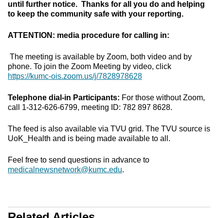
until further notice. Thanks for all you do and helping
to keep the community safe with your reporting.
ATTENTION: media procedure for calling in:
The meeting is available by Zoom, both video and by
phone. To join the Zoom Meeting by video, click
https://kumc-ois.zoom.us/j/7828978628
Telephone dial-in Participants:
For those without Zoom,
call 1-312-626-6799, meeting ID: 782 897 8628.
The feed is also available via TVU grid. The TVU source is
UoK_Health and is being made available to all.
Feel free to send questions in advance to
medicalnewsnetwork@kumc.edu
.
Related Articles