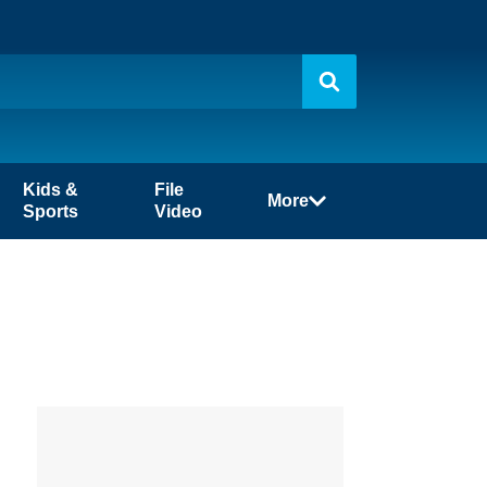
Kids &
File
More
Sports
Video