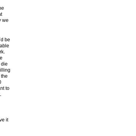
ne
at
y we
’d be
able
rk.
he
 die
lling
 the
0
nt to
.
e it