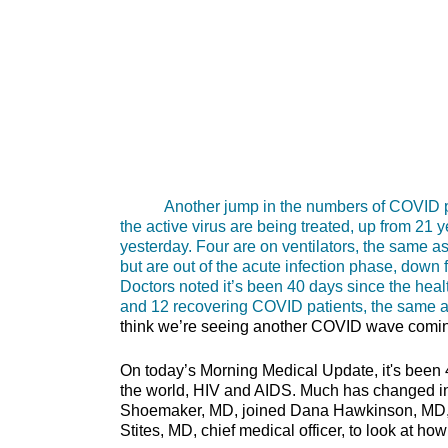
Another jump in the numbers of COVID patie
the active virus are being treated, up from 21 
yesterday. Four are on ventilators, the same as
but are out of the acute infection phase, down f
Doctors noted it’s been 40 days since the he
and 12 recovering COVID patients, the same a
think we’re seeing another COVID wave comi
On today’s Morning Medical Update, it's been 
the world, HIV and AIDS. Much has changed in
Shoemaker, MD, joined Dana Hawkinson, MD, me
Stites, MD, chief medical officer, to look at