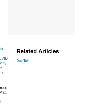
th
Related Articles
COVID
Doc Talk
rday.
ve
ors
cross
Matt
1.