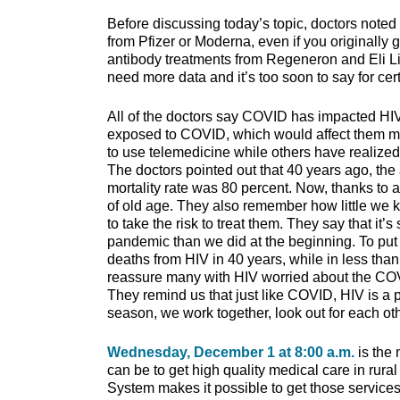
Before discussing today’s topic, doctors noted 
from Pfizer or Moderna, even if you originally
antibody treatments from Regeneron and Eli Lil
need more data and it’s too soon to say for cert
All of the doctors say COVID has impacted HIV
exposed to COVID, which would affect them 
to use telemedicine while others have realized t
The doctors pointed out that 40 years ago, the
mortality rate was 80 percent. Now, thanks to 
of old age. They also remember how little we k
to take the risk to treat them. They say that it
pandemic than we did at the beginning. To put
deaths from HIV in 40 years, while in less th
reassure many with HIV worried about the COVID
They remind us that just like COVID, HIV is a 
season, we work together, look out for each oth
Wednesday, December 1 at 8:00 a.m.
is the
can be to get high quality medical care in ru
System makes it possible to get those services 