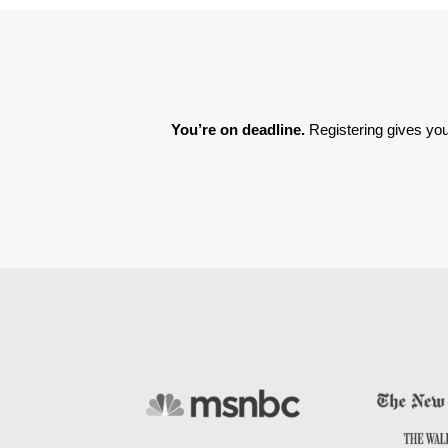
You’re on deadline. 
Registering gives you