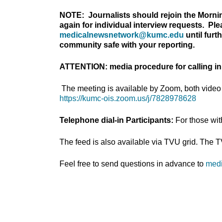
NOTE: Journalists should rejoin the Morni
again for individual interview requests. Pl
medicalnewsnetwork@kumc.edu
until furt
community safe with your reporting.
ATTENTION: media procedure for calling in
The meeting is available by Zoom, both video 
https://kumc-ois.zoom.us/j/7828978628
Telephone dial-in Participants:
For those wi
The feed is also available via TVU grid. The 
Feel free to send questions in advance to
med