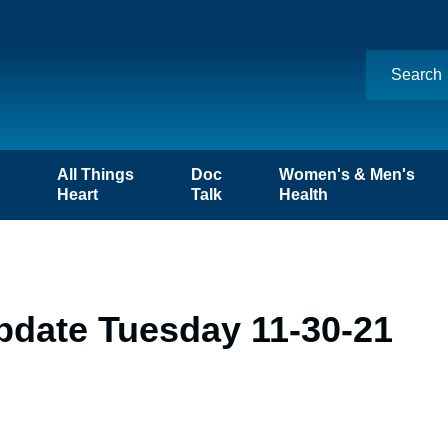
n
All Things
Doc
Women's & Men's
Heart
Talk
Health
pdate Tuesday 11-30-21