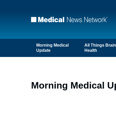
Morning Medical
All Things Brai
Update
Health
Morning Medical U