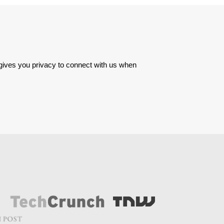
 gives you privacy to connect with us when 