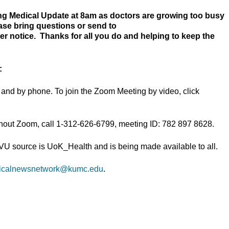
ng Medical Update at 8am as doctors are growing too busy
ease bring questions or send to
her notice. Thanks for all you do and helping to keep the
:
and by phone. To join the Zoom Meeting by video, click
thout Zoom, call 1-312-626-6799, meeting ID: 782 897 8628.
TVU source is UoK_Health and is being made available to all.
icalnewsnetwork@kumc.edu
.