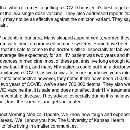
that when it comes to getting a COVID booster, it’s best to get o
 got the J&J single dose vaccine. They also addressed reports th
ly may not be as effective against the omicron variant. They sa
ain.
 patients in our area. Many skipped appointments, worried they
more with their compromised immune systems. Some have been 
hat it’s safe to come to the doctor’s office, especially for lab wo
 average life expectancy for an HIV patient was two years and t
advances in medicine, most of these patients live long enough to
new back then, and many HIV patients could not find a doctor wi
’s similar with COVID, as we know a lot more nearly two years into
 it into perspective however, they noted there have been 700,00
an two years of COVID, we’ve seen 780,000 deaths. They also wa
 vaccine that it is safe and does not affect their HIV treatment
preventable disease. They advise, especially during this holiday
er, trust the science, and get vaccinated.
 next Morning Medical Update. We know how tough and expensiv
ral areas. We’ll show you how The University of Kansas Health
to folks living in smaller communities.