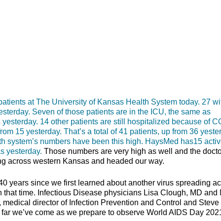
nts at The University of Kansas Health System today. 27 wi
yesterday. Seven of those patients are in the ICU, the same as
 yesterday. 14 other patients are still hospitalized because of 
rom 15 yesterday. That’s a total of 41 patients, up from 36 yeste
alth system’s numbers have been this high. HaysMed has15 acti
s yesterday.
Those numbers are very high as well and the doct
ng across western Kansas and headed our way.
40 years since we first learned about another virus spreading a
 that time. Infectious Disease physicians Lisa Clough, MD and 
dical director of Infection Prevention and Control and Steve
 how far we’ve come as we prepare to observe World AIDS Day 202