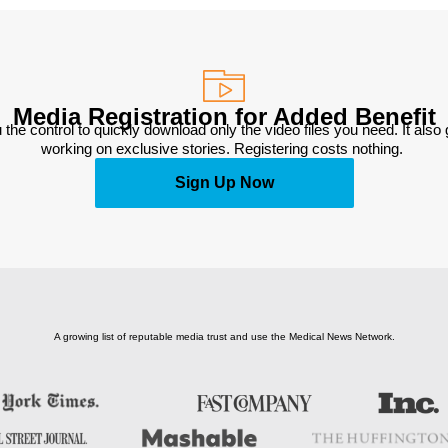
Media Registration for Added Benefit
 the control to quickly download only the video files you need. It also
working on exclusive stories. Registering costs nothing. 
Sign Up Now
A growing list of reputable media trust and use the Medical News Network.