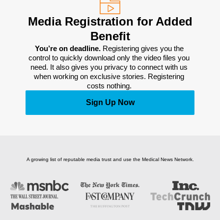
Media Registration for Added
Benefit
You’re on deadline. 
Registering gives you the 
control to quickly download only the video files you 
need. It also gives you privacy to connect with us 
when working on exclusive stories. Registering 
costs nothing. 
Sign Up Now
A growing list of reputable media trust and use the Medical News Network.