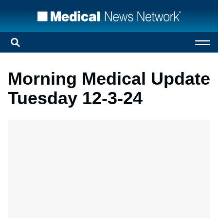
Morning Medical Update
Tuesday 12-3-24