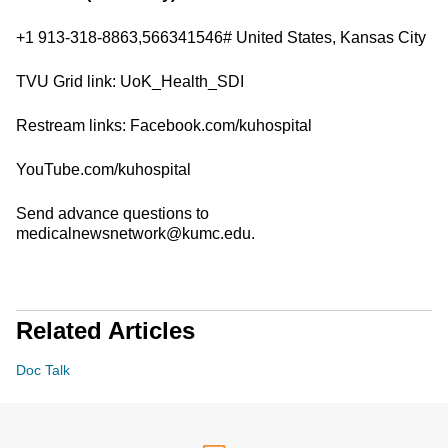
+1 913-318-8863,566341546# United States, Kansas City
TVU Grid link: UoK_Health_SDI
Restream links: Facebook.com/kuhospital
YouTube.com/kuhospital
Send advance questions to
medicalnewsnetwork@kumc.edu.
Related Articles
Doc Talk