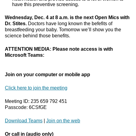
have this preventive screening.
Wednesday, Dec. 4 at 8 a.m. is the next Open Mics with
Dr. Stites.
Doctors have long known the befefits of
breastfeeding your baby. Tomorrow we’ll show you the
science behind those benefits.
ATTENTION MEDIA: Please note access is with
Microsoft Teams:
Join on your computer or mobile app
Click here to join the meeting
Meeting ID: 235 659 792 451
Passcode: 6CSfGE
Download Teams
|
Join on the web
Or call in (audio only)