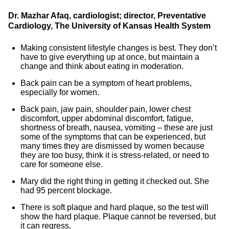
Dr. Mazhar Afaq, cardiologist; director, Preventative
Cardiology, The University of Kansas Health System
Making consistent lifestyle changes is best. They don’t
have to give everything up at once, but maintain a
change and think about eating in moderation.
Back pain can be a symptom of heart problems,
especially for women.
Back pain, jaw pain, shoulder pain, lower chest
discomfort, upper abdominal discomfort, fatigue,
shortness of breath, nausea, vomiting – these are just
some of the symptoms that can be experienced, but
many times they are dismissed by women because
they are too busy, think it is stress-related, or need to
care for someone else.
Mary did the right thing in getting it checked out. She
had 95 percent blockage.
There is soft plaque and hard plaque, so the test will
show the hard plaque. Plaque cannot be reversed, but
it can regress.