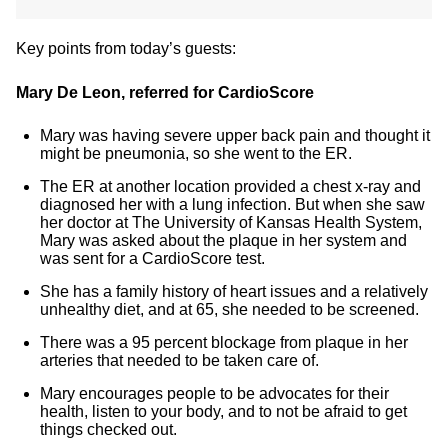
Key points from today’s guests:
Mary De Leon, referred for CardioScore
Mary was having severe upper back pain and thought it
might be pneumonia, so she went to the ER.
The ER at another location provided a chest x-ray and
diagnosed her with a lung infection. But when she saw
her doctor at The University of Kansas Health System,
Mary was asked about the plaque in her system and
was sent for a CardioScore test.
She has a family history of heart issues and a relatively
unhealthy diet, and at 65, she needed to be screened.
There was a 95 percent blockage from plaque in her
arteries that needed to be taken care of.
Mary encourages people to be advocates for their
health, listen to your body, and to not be afraid to get
things checked out.