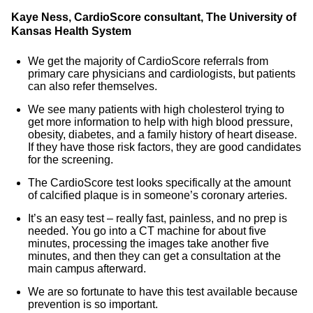
Kaye Ness, CardioScore consultant, The University of
Kansas Health System
We get the majority of CardioScore referrals from
primary care physicians and cardiologists, but patients
can also refer themselves.
We see many patients with high cholesterol trying to
get more information to help with high blood pressure,
obesity, diabetes, and a family history of heart disease.
If they have those risk factors, they are good candidates
for the screening.
The CardioScore test looks specifically at the amount
of calcified plaque is in someone’s coronary arteries.
It’s an easy test – really fast, painless, and no prep is
needed. You go into a CT machine for about five
minutes, processing the images take another five
minutes, and then they can get a consultation at the
main campus afterward.
We are so fortunate to have this test available because
prevention is so important.