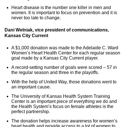
Heart disease is the number one killer in men and
women. It is important to focus on prevention and it is
never too late to change.
Dani Welniak, vice president of communications,
Kansas City Current
A $1,000 donation was made to the Adelaide C. Ward
Women’s Heart Health Center for each regular season
goal made by a Kansas City Current player.
A record-setting number of goals were scored – 57 in
the regular season and three in the playoffs.
With the help of United Way, those donations went to
an important cause.
The University of Kansas Health System Training
Center is an important piece of everything we do and
the Health System’s focus on female athletes is the
perfect partnership.
The donation helps increase awareness for women’s
heart health and provide access to a lot of women to