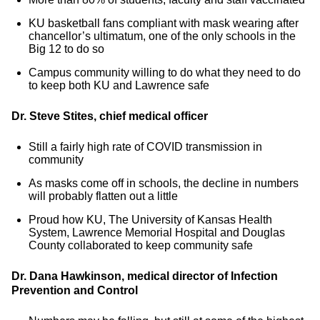
KU basketball fans compliant with mask wearing after
chancellor’s ultimatum, one of the only schools in the
Big 12 to do so
Campus community willing to do what they need to do
to keep both KU and Lawrence safe
Dr. Steve Stites, chief medical officer
Still a fairly high rate of COVID transmission in
community
As masks come off in schools, the decline in numbers
will probably flatten out a little
Proud how KU, The University of Kansas Health
System, Lawrence Memorial Hospital and Douglas
County collaborated to keep community safe
Dr. Dana Hawkinson, medical director of Infection
Prevention and Control