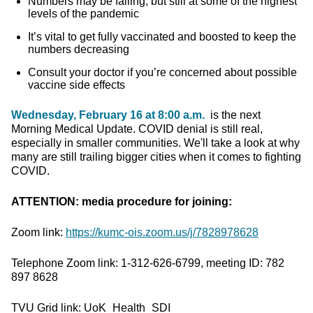
Numbers may be falling, but still at some of the highest
levels of the pandemic
It’s vital to get fully vaccinated and boosted to keep the
numbers decreasing
Consult your doctor if you’re concerned about possible
vaccine side effects
Wednesday, February 16 at 8:00 a.m.
is the next
Morning Medical Update. COVID denial is still real,
especially in smaller communities. We'll take a look at why
many are still trailing bigger cities when it comes to fighting
COVID.
ATTENTION: media procedure for joining:
Zoom link:
https://kumc-ois.zoom.us/j/7828978628
Telephone Zoom link: 1-312-626-6799, meeting ID: 782
897 8628
TVU Grid link: UoK_Health_SDI