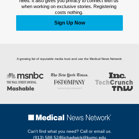
need. It also gives you privacy to connect with us 
when working on exclusive stories. Registering 
costs nothing. 
Sign Up Now
A growing list of reputable media trust and use the Medical News Network.
Can't find what you need? Call or email us.
(913) 588 5246
jchadwick@kumc.edu