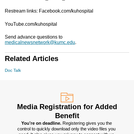
Restream links: Facebook.com/kuhospital
YouTube.com/kuhospital
Send advance questions to
medicalnewsnetwork@kumc.edu
.
Related Articles
Doc Talk
Media Registration for Added
Benefit
You’re on deadline. 
Registering gives you the 
control to quickly download only the video files you 