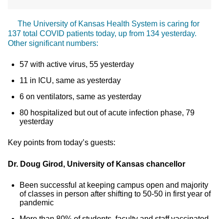
The University of Kansas Health System is caring for
137 total COVID patients today, up from 134 yesterday.
Other significant numbers:
57 with active virus, 55 yesterday
11 in ICU, same as yesterday
6 on ventilators, same as yesterday
80 hospitalized but out of acute infection phase, 79
yesterday
Key points from today’s guests:
Dr. Doug Girod, University of Kansas chancellor
Been successful at keeping campus open and majority
of classes in person after shifting to 50-50 in first year of
pandemic
More than 80% of students, faculty and staff vaccinated