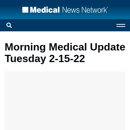
Morning Medical Update
Tuesday 2-15-22