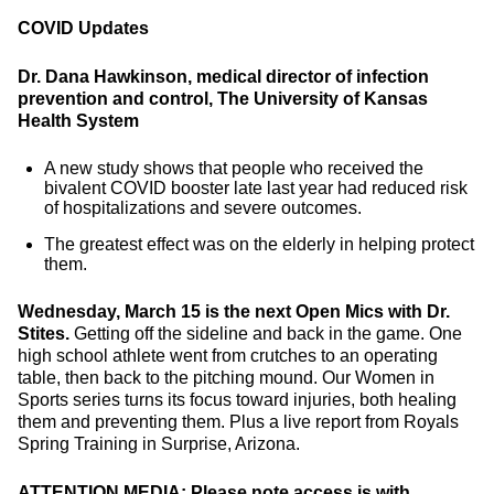
COVID Updates
Dr. Dana Hawkinson, medical director of infection
prevention and control, The University of Kansas
Health System
A new study shows that people who received the
bivalent COVID booster late last year had reduced risk
of hospitalizations and severe outcomes.
The greatest effect was on the elderly in helping protect
them.
Wednesday, March 15 is the next Open Mics with Dr.
Stites.
Getting off the sideline and back in the game. One
high school athlete went from crutches to an operating
table, then back to the pitching mound. Our Women in
Sports series turns its focus toward injuries, both healing
them and preventing them. Plus a live report from Royals
Spring Training in Surprise, Arizona.
ATTENTION MEDIA: Please note access is with