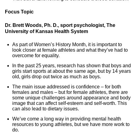
Focus Topic
Dr. Brett Woods, Ph. D., sport psychologist, The
University of Kansas Health System
As part of Women’s History Month, it is important to
look closer at female athletes and what they’ve had to
overcome for equality.
In the past 25 years, research has shown that boys and
girls start sports at about the same age, but by 14 years
old, girls drop out twice as much as boys.
The main issue addressed is confidence – for both
females and males – but for female athletes, there are
some unique challenges around appearance and body
image that can affect self-esteem and self-worth. This
can also lead to dietary issues.
We’ve come a long way in providing mental health
resources to young athletes, but we have more work to
do.