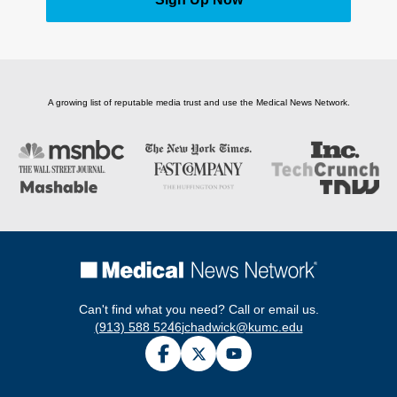
A growing list of reputable media trust and use the Medical News Network.
Can't find what you need? Call or email us.
(913) 588 5246
jchadwick@kumc.edu