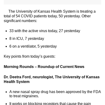
The University of Kansas Health System is treating a
total of 54 COVID patients today, 50 yesterday. Other
significant numbers:
33 with the active virus today, 27 yesterday
8 in ICU, 7 yesterday
6 on a ventilator, 5 yesterday
Key points from today’s guests:
Morning Rounds – Roundup of Current News
Dr. Deetra Ford, neurologist, The University of Kansas
Health System
A new nasal spray drug has been approved by the FDA
to treat migraines.
It works on blocking receptors that cause the pain