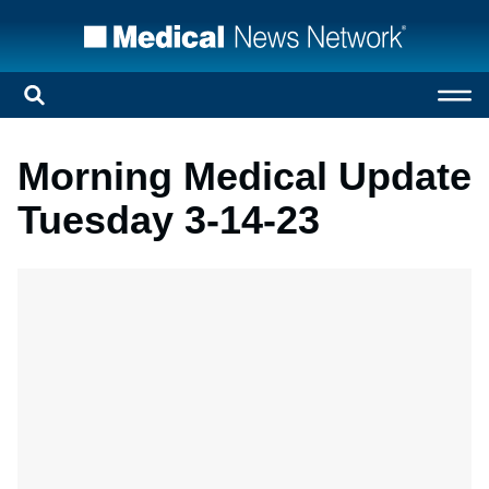
Morning Medical Update
Tuesday 3-14-23