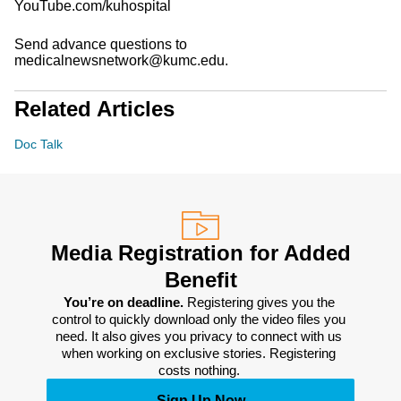
YouTube.com/kuhospital
Send advance questions to
medicalnewsnetwork@kumc.edu.
Related Articles
Doc Talk
Media Registration for Added
Benefit
You’re on deadline. 
Registering gives you the 
control to quickly download only the video files you 
need. It also gives you privacy to connect with us 
when working on exclusive stories. Registering 
costs nothing. 
Sign Up Now