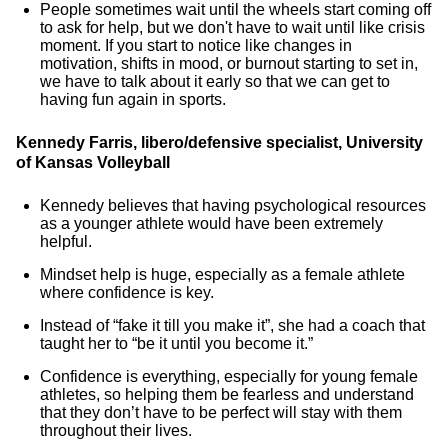
People sometimes wait until the wheels start coming off
to ask for help, but we don't have to wait until like crisis
moment. If you start to notice like changes in
motivation, shifts in mood, or burnout starting to set in,
we have to talk about it early so that we can get to
having fun again in sports.
Kennedy Farris, libero/defensive specialist, University
of Kansas Volleyball
Kennedy believes that having psychological resources
as a younger athlete would have been extremely
helpful.
Mindset help is huge, especially as a female athlete
where confidence is key.
Instead of “fake it till you make it”, she had a coach that
taught her to “be it until you become it.”
Confidence is everything, especially for young female
athletes, so helping them be fearless and understand
that they don’t have to be perfect will stay with them
throughout their lives.