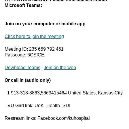
Microsoft Teams:
Join on your computer or mobile app
Click here to join the meeting
Meeting ID: 235 659 792 451
Passcode: 6CSfGE
Download Teams
|
Join on the web
Or call in (audio only)
+1 913-318-8863,566341546# United States, Kansas City
TVU Grid link: UoK_Health_SDI
Restream links: Facebook.com/kuhospital