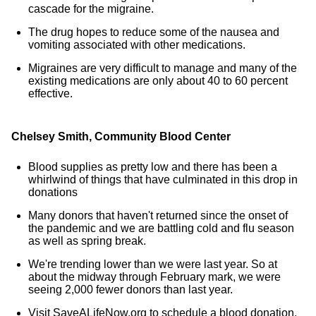
cascade for the migraine.
The drug hopes to reduce some of the nausea and
vomiting associated with other medications.
Migraines are very difficult to manage and many of the
existing medications are only about 40 to 60 percent
effective.
Chelsey Smith, Community Blood Center
Blood supplies as pretty low and there has been a
whirlwind of things that have culminated in this drop in
donations
Many donors that haven't returned since the onset of
the pandemic and we are battling cold and flu season
as well as spring break.
We're trending lower than we were last year. So at
about the midway through February mark, we were
seeing 2,000 fewer donors than last year.
Visit SaveALifeNow.org to schedule a blood donation.