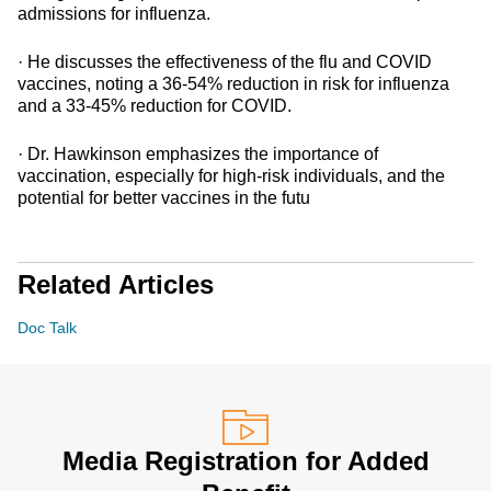
admissions for influenza.
· He discusses the effectiveness of the flu and COVID
vaccines, noting a 36-54% reduction in risk for influenza
and a 33-45% reduction for COVID.
· Dr. Hawkinson emphasizes the importance of
vaccination, especially for high-risk individuals, and the
potential for better vaccines in the futu
Related Articles
Doc Talk
Media Registration for Added