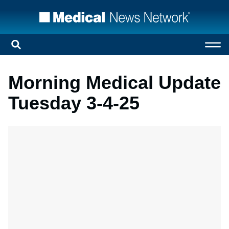
Morning Medical Update
Tuesday 3-4-25