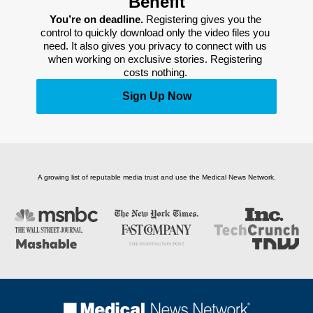
Benefit
You’re on deadline. 
Registering gives you the 
control to quickly download only the video files you 
need. It also gives you privacy to connect with us 
when working on exclusive stories. Registering 
costs nothing. 
Sign Up Now
A growing list of reputable media trust and use the Medical News Network.