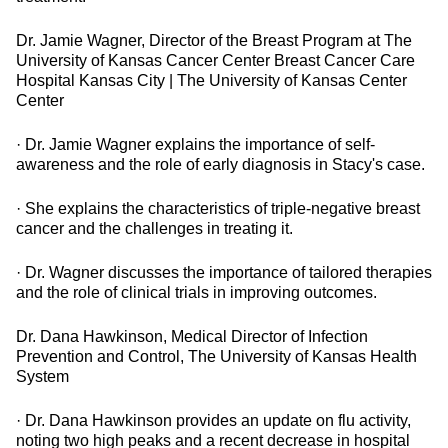
Dr. Jamie Wagner, Director of the Breast Program at The
University of Kansas Cancer Center Breast Cancer Care
Hospital Kansas City | The University of Kansas Center
Center
· Dr. Jamie Wagner explains the importance of self-
awareness and the role of early diagnosis in Stacy's case.
· She explains the characteristics of triple-negative breast
cancer and the challenges in treating it.
· Dr. Wagner discusses the importance of tailored therapies
and the role of clinical trials in improving outcomes.
Dr. Dana Hawkinson, Medical Director of Infection
Prevention and Control, The University of Kansas Health
System
· Dr. Dana Hawkinson provides an update on flu activity,
noting two high peaks and a recent decrease in hospital