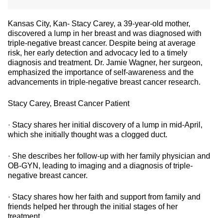
Kansas City, Kan- Stacy Carey, a 39-year-old mother,
discovered a lump in her breast and was diagnosed with
triple-negative breast cancer. Despite being at average
risk, her early detection and advocacy led to a timely
diagnosis and treatment. Dr. Jamie Wagner, her surgeon,
emphasized the importance of self-awareness and the
advancements in triple-negative breast cancer research.
Stacy Carey, Breast Cancer Patient
· Stacy shares her initial discovery of a lump in mid-April,
which she initially thought was a clogged duct.
· She describes her follow-up with her family physician and
OB-GYN, leading to imaging and a diagnosis of triple-
negative breast cancer.
· Stacy shares how her faith and support from family and
friends helped her through the initial stages of her
treatment.