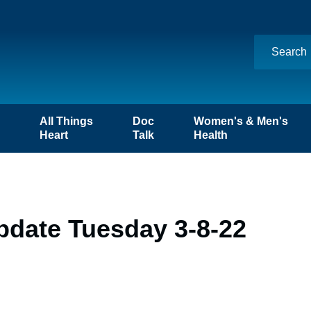
n
All Things
Doc
Women's & Men's
Heart
Talk
Health
pdate Tuesday 3-8-22