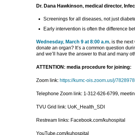
Dr. Dana Hawkinson, medical director, Infe
Screenings for all diseases, not just diab
Early intervention is often the difference b
Wednesday, March 9 at 8:00 a.m
.
is the nex
donate an organ? It’s a common question duri
and we’ll have the answer to that and many ot
ATTENTION: media procedure for joining:
Zoom link:
https://kumc-ois.zoom.us/j/782897
Telephone Zoom link: 1-312-626-6799, meetin
TVU Grid link: UoK_Health_SDI
Restream links: Facebook.com/kuhospital
YouTube.com/kuhospital