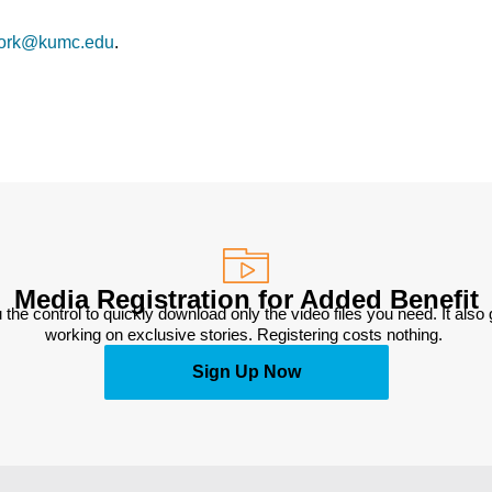
ork@kumc.edu
.
Media Registration for Added Benefit
 the control to quickly download only the video files you need. It also
working on exclusive stories. Registering costs nothing. 
Sign Up Now