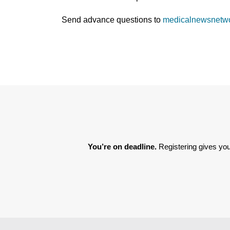
Send advance questions to
medicalnewsnetw
You’re on deadline. 
Registering gives you