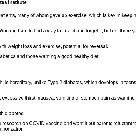
es Institute
tients, many of whom gave up exercise, which is key in keepin
king hard to find a way to treat it and forget it, but not there ye
th weight loss and exercise, potential for reversal.
betics and those wanting a good healthy diet
, is hereditary, unlike Type 2 diabetes, which develops in teen
, excessive thirst, nausea, vomiting or stomach pain as warning
ith diabetes
esearch on COVID vaccine and want it but parents reluctant t
thorization