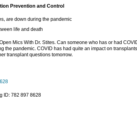
ction Prevention and Control
etes, are down during the pandemic
etween life and death
t Open Mics With Dr. Stites. Can someone who has or had COVI
ng the pandemic. COVID has had quite an impact on transplants
her transplant questions tomorrow.
8628
g ID: 782 897 8628