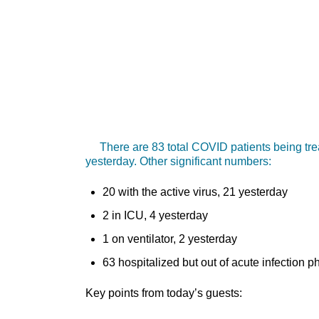
There are 83 total COVID patients being trea
yesterday. Other significant numbers:
20 with the active virus, 21 yesterday
2 in ICU, 4 yesterday
1 on ventilator, 2 yesterday
63 hospitalized but out of acute infection 
Key points from today’s guests: