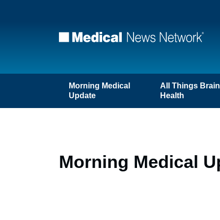
Morning Medical
All Things Brai
Update
Health
Morning Medical U