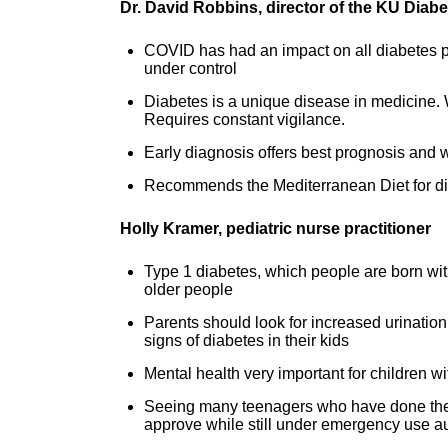
Dr. David Robbins, director of the KU Diabet
COVID has had an impact on all diabetes pa
under control
Diabetes is a unique disease in medicine. Wor
Requires constant vigilance.
Early diagnosis offers best prognosis and wi
Recommends the Mediterranean Diet for dia
Holly Kramer, pediatric nurse practitioner
Type 1 diabetes, which people are born with
older people
Parents should look for increased urination
signs of diabetes in their kids
Mental health very important for children w
Seeing many teenagers who have done the r
approve while still under emergency use au