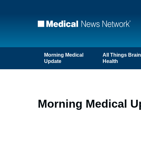
Morning Medical
All Things Brai
Update
Health
Morning Medical U