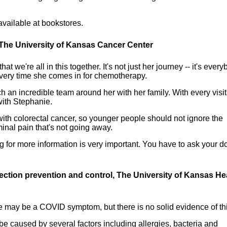
available at bookstores.
 The University of Kansas Cancer Center
we're all in this together. It's not just her journey -- it's every
every time she comes in for chemotherapy.
h an incredible team around her with her family. With every visit
with Stephanie.
th colorectal cancer, so younger people should not ignore the
inal pain that's not going away.
g for more information is very important. You have to ask your d
fection prevention and control, The University of Kansas He
ye may be a COVID symptom, but there is no solid evidence of thi
n be caused by several factors including allergies, bacteria and