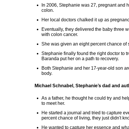
In 2006, Stephanie was 27, pregnant and h
colon.
Her local doctors chalked it up as pregna
Eventually, they delivered the baby three 
with colon cancer.
She was given an eight percent chance of s
Stephanie finally found the right doctor to
Baranda put her on a path to recovery.
Both Stephanie and her 17-year-old son are
body.
Michael Schnabel, Stephanie’s dad and aut
As a father, he thought he could try and hel
to meet her.
He started a journal and tried to capture 
percent chance of living, they just didn't kn
He wanted to capture her essence and what