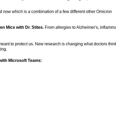
d now which is a combination of a few different other Omicron
en Mics with Dr. Stites.
From allergies to Alzheimer's, inflamm
eant to protect us. New research is changing what doctors thin
ing.
ith Microsoft Teams: