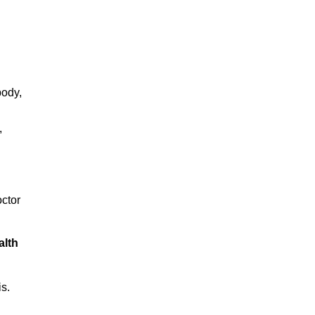
body,
,
octor
alth
s.