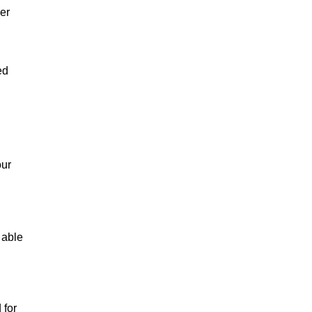
er
ed
our
 able
 for