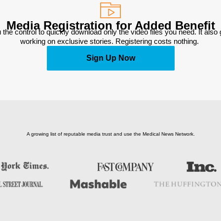
Media Registration for Added Benefit
 the control to quickly download only the video files you need. It also
working on exclusive stories. Registering costs nothing. 
Sign Up Now
A growing list of reputable media trust and use the Medical News Network.