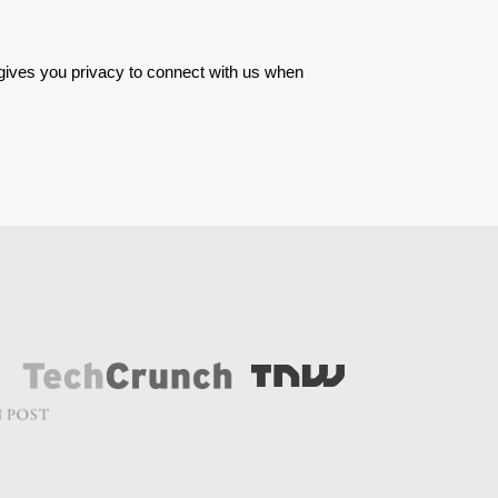
 gives you privacy to connect with us when 