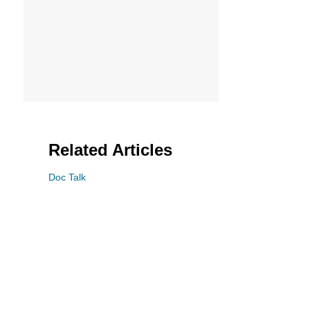
Related Articles
Doc Talk