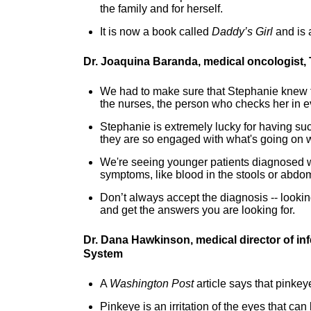
the family and for herself.
It is now a book called
Daddy’s Girl
and is 
Dr. Joaquina Baranda, medical oncologist,
We had to make sure that Stephanie knew that 
the nurses, the person who checks her in 
Stephanie is extremely lucky for having suc
they are so engaged with what's going on 
We're seeing younger patients diagnosed wi
symptoms, like blood in the stools or abdom
Don’t always accept the diagnosis -- lookin
and get the answers you are looking for.
Dr. Dana Hawkinson, medical director of in
System
A
Washington Post
article says that pinke
Pinkeye is an irritation of the eyes that ca