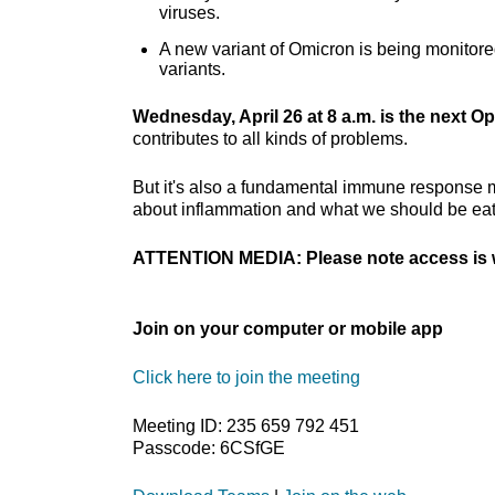
viruses.
A new variant of Omicron is being monitore
variants.
Wednesday, April 26 at 8 a.m. is the next Op
contributes to all kinds of problems.
But it's also a fundamental immune response m
about inflammation and what we should be eat
ATTENTION MEDIA: Please note access is w
Join on your computer or mobile app
Click here to join the meeting
Meeting ID: 235 659 792 451
Passcode: 6CSfGE