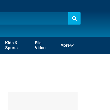
Kids &
File
More
Sports
Video