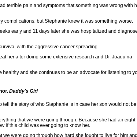
ad terrible pain and symptoms that something was wrong with h
ncy complications, but Stephanie knew it was something worse.
weeks early and 11 days later she was hospitalized and diagnos
urvival with the aggressive cancer spreading.
 treat her after doing some extensive research and Dr. Joaquina
 healthy and she continues to be an advocate for listening to y
hor,
Daddy’s Girl
p tell the story of who Stephanie is in case her son would not be
everything that we were going through. Because she had an eight
ow if this child was ever going to know her.
 we were going through how hard she fought to live for him and