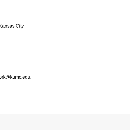
Kansas City
work@kumc.edu.