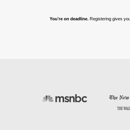
You’re on deadline. 
Registering gives you