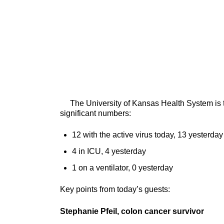
The University of Kansas Health System is tr
significant numbers:
12 with the active virus today, 13 yesterday
4 in ICU, 4 yesterday
1 on a ventilator, 0 yesterday
Key points from today’s guests:
Stephanie Pfeil, colon cancer survivor