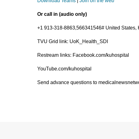
Download Teams
|
Join on the web
Or call in (audio only)
+1 913-318-8863,566341546# United States, 
TVU Grid link: UoK_Health_SDI
Restream links: Facebook.com/kuhospital
YouTube.com/kuhospital
Send advance questions to medicalnewsnet