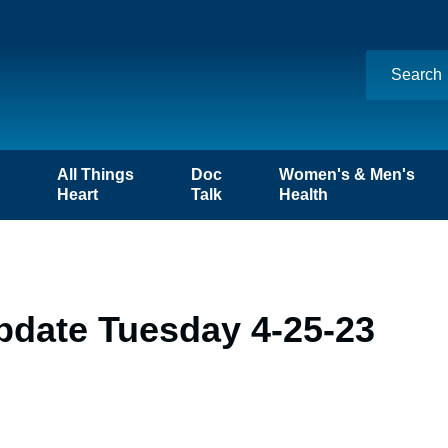
n
All Things
Doc
Women's & Men's
Heart
Talk
Health
pdate Tuesday 4-25-23