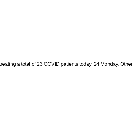
eating a total of 23 COVID patients today, 24 Monday. Other