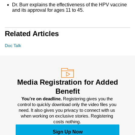
Dr. Burr explains the effectiveness of the HPV vaccine
and its approval for ages 11 to 45.
Related Articles
Doc Talk
Media Registration for Added
Benefit
You’re on deadline. 
Registering gives you the 
control to quickly download only the video files you 
need. It also gives you privacy to connect with us 
when working on exclusive stories. Registering 
costs nothing. 
Sign Up Now