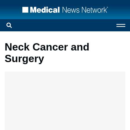
Neck Cancer and
Surgery