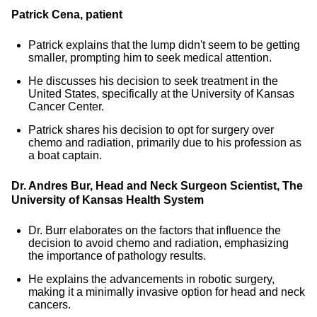
Patrick Cena, patient
Patrick explains that the lump didn't seem to be getting
smaller, prompting him to seek medical attention.
He discusses his decision to seek treatment in the
United States, specifically at the University of Kansas
Cancer Center.
Patrick shares his decision to opt for surgery over
chemo and radiation, primarily due to his profession as
a boat captain.
Dr. Andres Bur, Head and Neck Surgeon Scientist,
The
University of Kansas Health System
Dr. Burr elaborates on the factors that influence the
decision to avoid chemo and radiation, emphasizing
the importance of pathology results.
He explains the advancements in robotic surgery,
making it a minimally invasive option for head and neck
cancers.