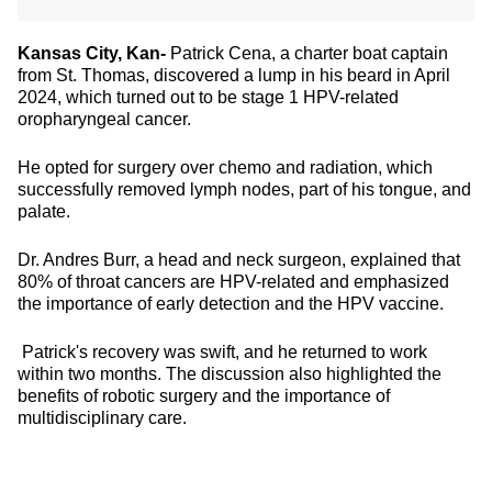
Kansas City, Kan-
Patrick Cena, a charter boat captain
from St. Thomas, discovered a lump in his beard in April
2024, which turned out to be stage 1 HPV-related
oropharyngeal cancer.
He opted for surgery over chemo and radiation, which
successfully removed lymph nodes, part of his tongue, and
palate.
Dr. Andres Burr, a head and neck surgeon, explained that
80% of throat cancers are HPV-related and emphasized
the importance of early detection and the HPV vaccine.
Patrick's recovery was swift, and he returned to work
within two months. The discussion also highlighted the
benefits of robotic surgery and the importance of
multidisciplinary care.