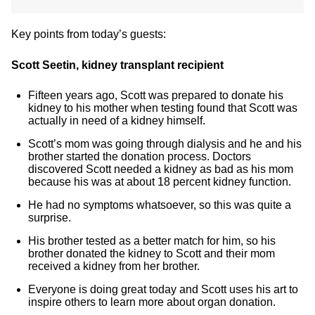
Key points from today’s guests:
Scott Seetin, kidney transplant recipient
Fifteen years ago, Scott was prepared to donate his
kidney to his mother when testing found that Scott was
actually in need of a kidney himself.
Scott’s mom was going through dialysis and he and his
brother started the donation process. Doctors
discovered Scott needed a kidney as bad as his mom
because his was at about 18 percent kidney function.
He had no symptoms whatsoever, so this was quite a
surprise.
His brother tested as a better match for him, so his
brother donated the kidney to Scott and their mom
received a kidney from her brother.
Everyone is doing great today and Scott uses his art to
inspire others to learn more about organ donation.