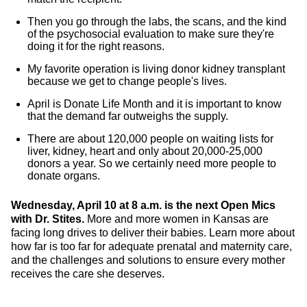
Then you go through the labs, the scans, and the kind
of the psychosocial evaluation to make sure they're
doing it for the right reasons.
My favorite operation is living donor kidney transplant
because we get to change people's lives.
April is Donate Life Month and it is important to know
that the demand far outweighs the supply.
There are about 120,000 people on waiting lists for
liver, kidney, heart and only about 20,000-25,000
donors a year. So we certainly need more people to
donate organs.
Wednesday, April 10 at 8 a.m. is the next Open Mics
with Dr. Stites.
More and more women in Kansas are
facing long drives to deliver their babies. Learn more about
how far is too far for adequate prenatal and maternity care,
and the challenges and solutions to ensure every mother
receives the care she deserves.