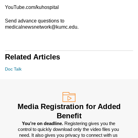
YouTube.com/kuhospital
Send advance questions to
medicalnewsnetwork@kumc.edu.
Related Articles
Doc Talk
Media Registration for Added
Benefit
You’re on deadline. 
Registering gives you the 
control to quickly download only the video files you 
need. It also gives you privacy to connect with us 