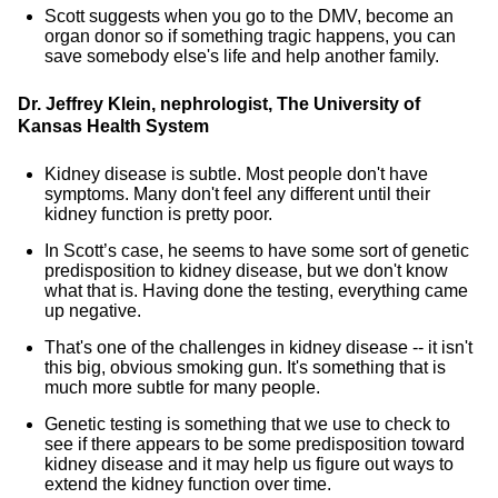
Scott suggests when you go to the DMV, become an
organ donor so if something tragic happens, you can
save somebody else's life and help another family.
Dr. Jeffrey Klein, nephrologist, The University of
Kansas Health System
Kidney disease is subtle. Most people don't have
symptoms. Many don't feel any different until their
kidney function is pretty poor.
In Scott’s case, he seems to have some sort of genetic
predisposition to kidney disease, but we don't know
what that is. Having done the testing, everything came
up negative.
That's one of the challenges in kidney disease -- it isn't
this big, obvious smoking gun. It's something that is
much more subtle for many people.
Genetic testing is something that we use to check to
see if there appears to be some predisposition toward
kidney disease and it may help us figure out ways to
extend the kidney function over time.