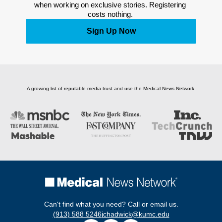
when working on exclusive stories. Registering 
costs nothing. 
Sign Up Now
A growing list of reputable media trust and use the Medical News Network.
Can't find what you need? Call or email us.
(913) 588 5246
jchadwick@kumc.edu