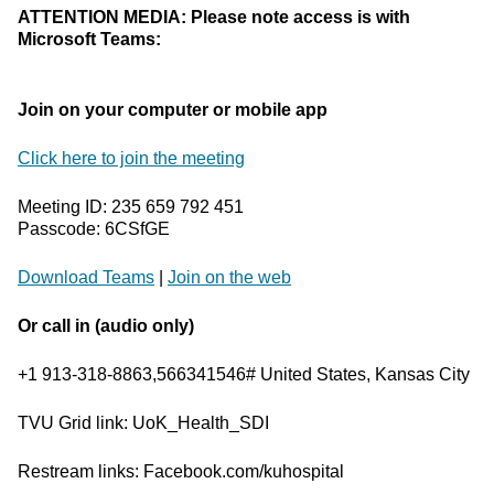
ATTENTION MEDIA: Please note access is with
Microsoft Teams:
Join on your computer or mobile app
Click here to join the meeting
Meeting ID: 235 659 792 451
Passcode: 6CSfGE
Download Teams
|
Join on the web
Or call in (audio only)
+1 913-318-8863,566341546# United States, Kansas City
TVU Grid link: UoK_Health_SDI
Restream links: Facebook.com/kuhospital