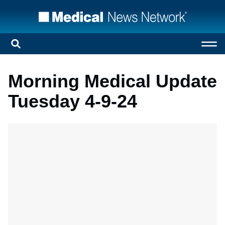
Morning Medical Update
Tuesday 4-9-24