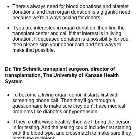
There's always need for blood donations and platelet
donations, and then organ donation is a gigantic need
because we're always asking for donors.
If you are interested in organ donation, then find the
transplant center and call if that interest is in living
donation. If deceased donation is a possibility for you,
then please sign your donor card and find ways to
make that possible.
Dr. Tim Schmitt, transplant surgeon, director of
transplantation, The University of Kansas Health
System
To become a living organ donor, it starts first with
screening phone call. Then they'll go through a
questionnaire to make sure they don’t have medical
problems like diabetes or hypertension.
If they're otherwise healthy, then we'll bring the person
in for testing. And the testing could include first starting
with the blood type, and crossmatch to make sure they
match the recipient.