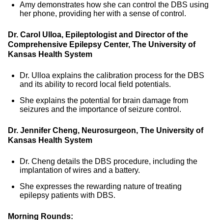
Amy demonstrates how she can control the DBS using
her phone, providing her with a sense of control.
Dr. Carol Ulloa, Epileptologist and Director of the
Comprehensive Epilepsy Center, The University of
Kansas Health System
Dr. Ulloa explains the calibration process for the DBS
and its ability to record local field potentials.
She explains the potential for brain damage from
seizures and the importance of seizure control.
Dr. Jennifer Cheng, Neurosurgeon, The University of
Kansas Health System
Dr. Cheng details the DBS procedure, including the
implantation of wires and a battery.
She expresses the rewarding nature of treating
epilepsy patients with DBS.
Morning Rounds: