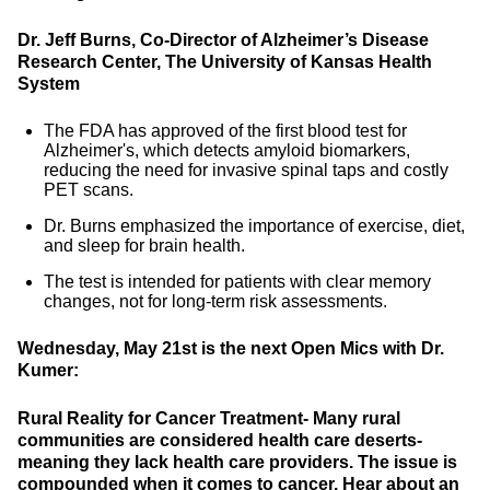
Dr. Jeff Burns, Co-Director of Alzheimer’s Disease
Research Center, The University of Kansas Health
System
The FDA has approved of the first blood test for
Alzheimer's, which detects amyloid biomarkers,
reducing the need for invasive spinal taps and costly
PET scans.
Dr. Burns emphasized the importance of exercise, diet,
and sleep for brain health.
The test is intended for patients with clear memory
changes, not for long-term risk assessments.
Wednesday, May 21st is the next Open Mics with Dr.
Kumer:
Rural Reality for Cancer Treatment-
Many rural
communities are considered health care deserts-
meaning they lack health care providers. The issue is
compounded when it comes to cancer. Hear about an