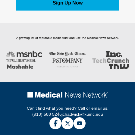
Sign Up Now
A growing list of reputable media trust and use the Medical News Network.
Can't find what you need? Call or email us.
(913) 588 5246
jchadwick@kumc.edu