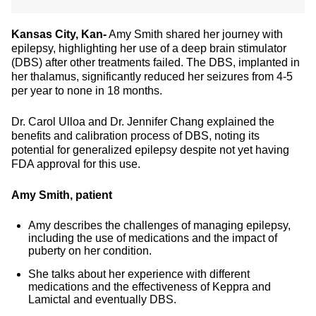
Kansas City, Kan-
Amy Smith shared her journey with
epilepsy, highlighting her use of a deep brain stimulator
(DBS) after other treatments failed. The DBS, implanted in
her thalamus, significantly reduced her seizures from 4-5
per year to none in 18 months.
Dr. Carol Ulloa and Dr. Jennifer Chang explained the
benefits and calibration process of DBS, noting its
potential for generalized epilepsy despite not yet having
FDA approval for this use.
Amy Smith, patient
Amy describes the challenges of managing epilepsy,
including the use of medications and the impact of
puberty on her condition.
She talks about her experience with different
medications and the effectiveness of Keppra and
Lamictal and eventually DBS.