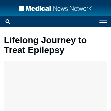
Lifelong Journey to
Treat Epilepsy