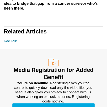
idea to bridge that gap from a cancer survivor who’s
been there.
Related Articles
Doc Talk
Media Registration for Added
Benefit
You’re on deadline. 
Registering gives you the 
control to quickly download only the video files you 
need. It also gives you privacy to connect with us 
when working on exclusive stories. Registering 
costs nothing. 