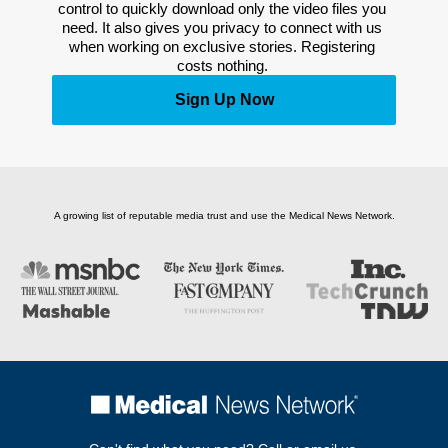
control to quickly download only the video files you 
need. It also gives you privacy to connect with us 
when working on exclusive stories. Registering 
costs nothing. 
Sign Up Now
A growing list of reputable media trust and use the Medical News Network.