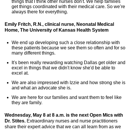
things that I think other nurses don't. We help families
get things coordinated with their medical care. So we’re
always there for everything.
Emily Fritch, R.N., clinical nurse, Neonatal Medical
Home, The University of Kansas Health System
We end up developing such a close relationship with
these patients because we see them so often and for so
many different things.
It's been really rewarding watching Dallas get older and
excel in things that we didn't know she'd be able to
excel at.
We are also impressed with Izzie and how strong she is
and what an advocate she is.
We are here for our families and want them to feel like
they are family.
Wednesday, May 8 at 8 a.m. is the next Open Mics with
Dr. Stites.
Extraordinary nurses and nurse practitioners
share their expert advice that we can all learn from as we