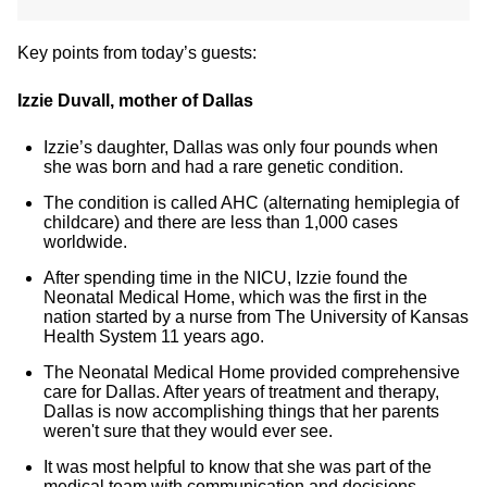
Key points from today’s guests:
Izzie Duvall, mother of Dallas
Izzie’s daughter, Dallas was only four pounds when
she was born and had a rare genetic condition.
The condition is called AHC (alternating hemiplegia of
childcare) and there are less than 1,000 cases
worldwide.
After spending time in the NICU, Izzie found the
Neonatal Medical Home, which was the first in the
nation started by a nurse from The University of Kansas
Health System 11 years ago.
The Neonatal Medical Home provided comprehensive
care for Dallas. After years of treatment and therapy,
Dallas is now accomplishing things that her parents
weren't sure that they would ever see.
It was most helpful to know that she was part of the
medical team with communication and decisions.