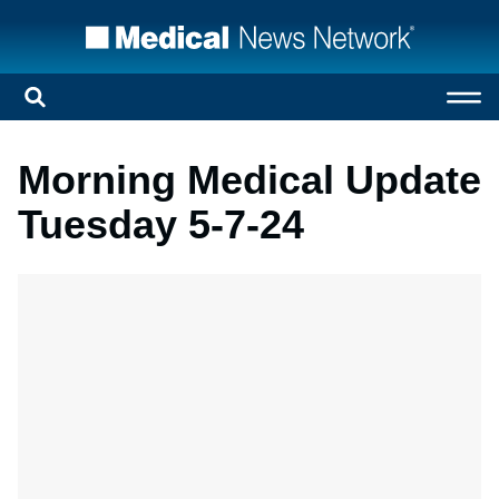
Morning Medical Update
Tuesday 5-7-24