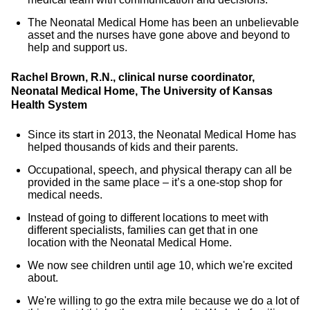
The Neonatal Medical Home has been an unbelievable
asset and the nurses have gone above and beyond to
help and support us.
Rachel Brown, R.N., clinical nurse coordinator,
Neonatal Medical Home, The University of Kansas
Health System
Since its start in 2013, the Neonatal Medical Home has
helped thousands of kids and their parents.
Occupational, speech, and physical therapy can all be
provided in the same place – it’s a one-stop shop for
medical needs.
Instead of going to different locations to meet with
different specialists, families can get that in one
location with the Neonatal Medical Home.
We now see children until age 10, which we're excited
about.
We're willing to go the extra mile because we do a lot of