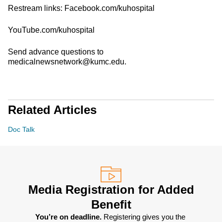
Restream links: Facebook.com/kuhospital
YouTube.com/kuhospital
Send advance questions to
medicalnewsnetwork@kumc.edu.
Related Articles
Doc Talk
Media Registration for Added
Benefit
You’re on deadline. 
Registering gives you the 