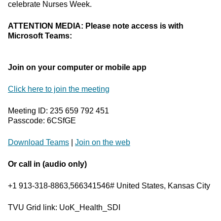
celebrate Nurses Week.
ATTENTION MEDIA: Please note access is with
Microsoft Teams:
Join on your computer or mobile app
Click here to join the meeting
Meeting ID: 235 659 792 451
Passcode: 6CSfGE
Download Teams
|
Join on the web
Or call in (audio only)
+1 913-318-8863,566341546# United States, Kansas City
TVU Grid link: UoK_Health_SDI