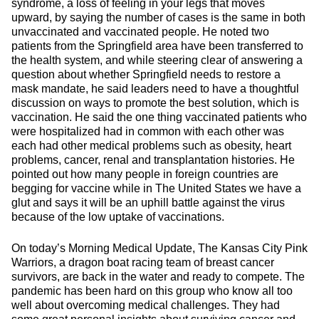
syndrome, a loss of feeling in your legs that moves
upward, by saying the number of cases is the same in both
unvaccinated and vaccinated people. He noted two
patients from the Springfield area have been transferred to
the health system, and while steering clear of answering a
question about whether Springfield needs to restore a
mask mandate, he said leaders need to have a thoughtful
discussion on ways to promote the best solution, which is
vaccination. He said the one thing vaccinated patients who
were hospitalized had in common with each other was
each had other medical problems such as obesity, heart
problems, cancer, renal and transplantation histories. He
pointed out how many people in foreign countries are
begging for vaccine while in The United States we have a
glut and says it will be an uphill battle against the virus
because of the low uptake of vaccinations.
On today’s Morning Medical Update, The Kansas City Pink
Warriors, a dragon boat racing team of breast cancer
survivors, are back in the water and ready to compete. The
pandemic has been hard on this group who know all too
well about overcoming medical challenges. They had