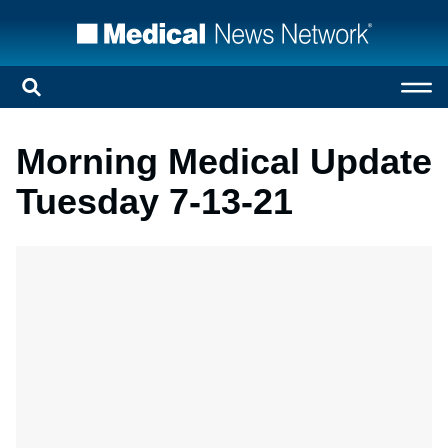
Morning Medical Update
Tuesday 7-13-21