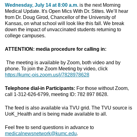
Wednesday, July 14 at 8:00 a.m.
is the next Morning
Medical Update. It's Open Mics With Dr. Stites. We’ll hear
from Dr. Doug Girod, Chancellor of the University of
Kansas, on what school will look like this fall. We break
down the impact of unvaccinated students returning to
college campuses.
ATTENTION: media procedure for calling in:
The meeting is available by Zoom, both video and by
phone. To join the Zoom Meeting by video, click
https://kumc-ois.zoom.us/j/7828978628
Telephone dial-in Participants:
For those without Zoom,
call 1-312-626-6799, meeting ID: 782 897 8628.
The feed is also available via TVU grid. The TVU source is
UoK_Health and is being made available to all.
Feel free to send questions in advance to
medicalnewsnetwork@kumc.edu
.