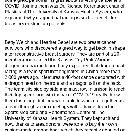
some great personal insights about surviving cancer and
COVID. Joining them was Dr. Richard Korentager, chair of
Plastics at The University of Kansas Health System, who
explained why dragon boat racing is such a benefit for
breast reconstruction patients.
Betty Welch and Heather Sebel are two breast cancer
survivors who discovered a great way to get back in shape
after reconstructive breast surgery. They are part of a 20-
member-group called the Kansas City Pink Warriors
dragon boat racing team. They explained that dragon boat
racing is a team sport that originated in China more than
2,000 years ago. It features a 40-foot canoe decorated with
a dragon head on the front and a dragon tail on the back.
The team sits side by side and must row in unison to reach
their top speed and win the race. COVID-19 really threw
them for a loop, but they were able to work out together as
a team through Zoom meetings with a trainer from the
Sports Medicine and Performance Center at The
University of Kansas Health System. They kept at it and
now, thanks to area donors, were able to buy their own
custom-made dragon boat, which they recently debuted on