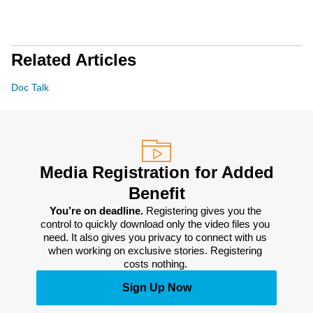
Related Articles
Doc Talk
Media Registration for Added
Benefit
You’re on deadline. 
Registering gives you the 
control to quickly download only the video files you 
need. It also gives you privacy to connect with us 
when working on exclusive stories. Registering 
costs nothing. 
Sign Up Now