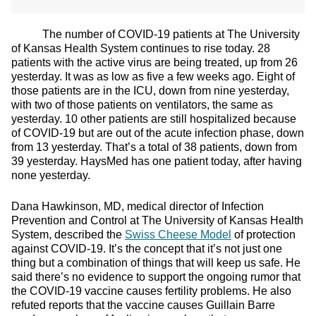
The number of COVID-19 patients at The University
of Kansas Health System continues to rise today. 28
patients with the active virus are being treated, up from 26
yesterday. It was as low as five a few weeks ago. Eight of
those patients are in the ICU, down from nine yesterday,
with two of those patients on ventilators, the same as
yesterday. 10 other patients are still hospitalized because
of COVID-19 but are out of the acute infection phase, down
from 13 yesterday. That’s a total of 38 patients, down from
39 yesterday. HaysMed has one patient today, after having
none yesterday.
Dana Hawkinson, MD, medical director of Infection
Prevention and Control at The University of Kansas Health
System, described the
Swiss Cheese Model
of protection
against COVID-19. It’s the concept that it’s not just one
thing but a combination of things that will keep us safe. He
said there’s no evidence to support the ongoing rumor that
the COVID-19 vaccine causes fertility problems. He also
refuted reports that the vaccine causes Guillain Barre