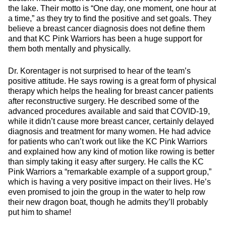
the lake. Their motto is “One day, one moment, one hour at
a time,” as they try to find the positive and set goals. They
believe a breast cancer diagnosis does not define them
and that KC Pink Warriors has been a huge support for
them both mentally and physically.
Dr. Korentager is not surprised to hear of the team’s
positive attitude. He says rowing is a great form of physical
therapy which helps the healing for breast cancer patients
after reconstructive surgery. He described some of the
advanced procedures available and said that COVID-19,
while it didn’t cause more breast cancer, certainly delayed
diagnosis and treatment for many women. He had advice
for patients who can’t work out like the KC Pink Warriors
and explained how any kind of motion like rowing is better
than simply taking it easy after surgery. He calls the KC
Pink Warriors a “remarkable example of a support group,”
which is having a very positive impact on their lives. He’s
even promised to join the group in the water to help row
their new dragon boat, though he admits they’ll probably
put him to shame!