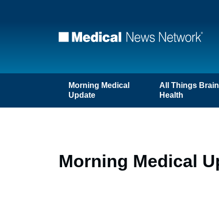
Morning Medical
All Things Brai
Update
Health
Morning Medical U