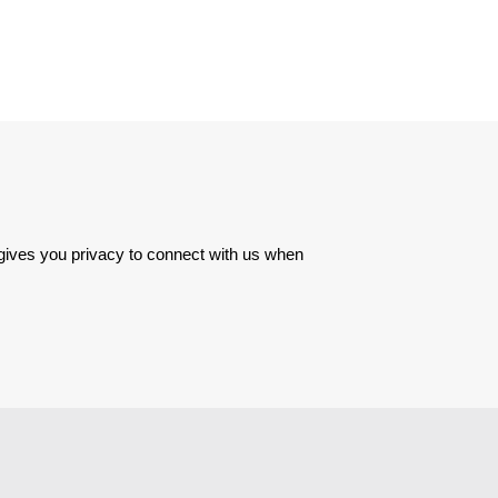
 gives you privacy to connect with us when 