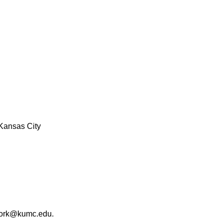
Kansas City
work@kumc.edu.