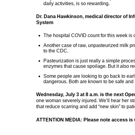
daily activities, is so rewarding.
Dr. Dana Hawkinson, medical director of In
System
The hospital COVID count for this week is d
Another case of raw, unpasteurized milk pr
to the CDC.
Pasteurization is just really a simple proce
enzymes that cause spoilage. But it also re
Some people are looking to go back to early
dangerous. Both are known to be safe and e
Wednesday, July 3 at 8 a.m. is the next Ope
one woman severely injured. We’ll hear her st
that reduce scarring and add “new skin” to pati
ATTENTION MEDIA: Please note access is w