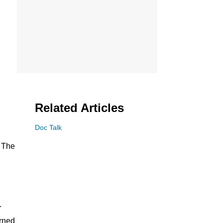
Related Articles
Doc Talk
o The
.
arned