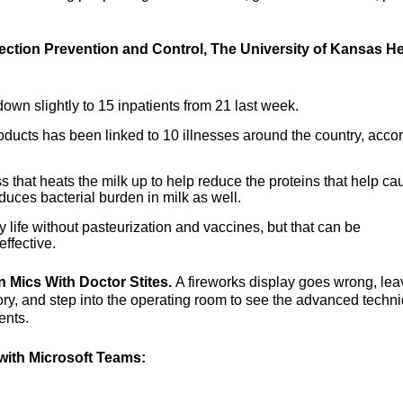
fection Prevention and Control, The University of Kansas He
own slightly to 15 inpatients from 21 last week.
oducts has been linked to 10 illnesses around the country, acco
ss that heats the milk up to help reduce the proteins that help ca
duces bacterial burden in milk as well.
 life without pasteurization and vaccines, but that can be
ffective.
n Mics With Doctor Stites.
A fireworks display goes wrong, lea
ory, and step into the operating room to see the advanced techn
ents.
ith Microsoft Teams: