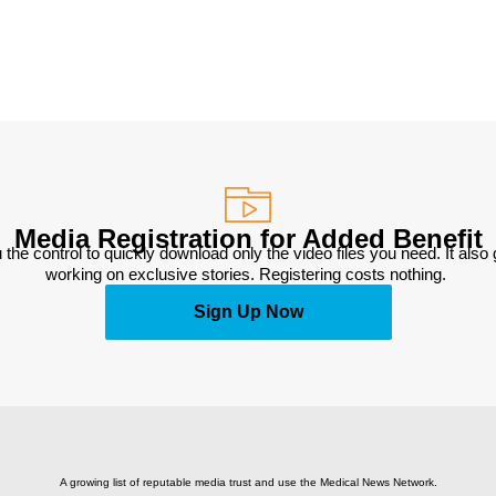
Media Registration for Added Benefit
 the control to quickly download only the video files you need. It also
working on exclusive stories. Registering costs nothing. 
Sign Up Now
A growing list of reputable media trust and use the Medical News Network.