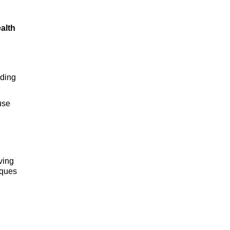
alth
rding
use
ving
iques