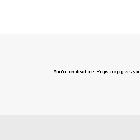
You’re on deadline. 
Registering gives you