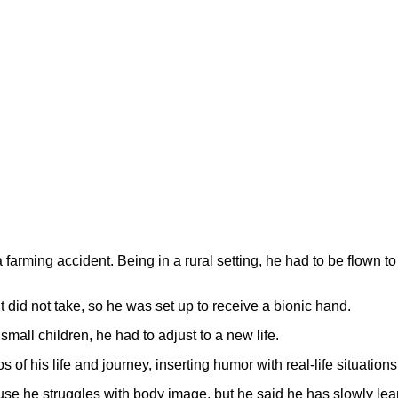
farming accident. Being in a rural setting, he had to be flown t
t did not take, so he was set up to receive a bionic hand.
small children, he had to adjust to a new life.
of his life and journey, inserting humor with real-life situations
use he struggles with body image, but he said he has slowly le