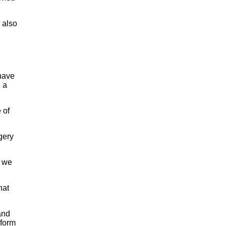
 also
 have
e a
 of
gery
e we
hat
and
rform