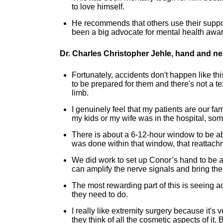
to love himself.
He recommends that others use their suppor
been a big advocate for mental health awar
Dr. Charles Christopher Jehle, hand and n
Fortunately, accidents don't happen like th
to be prepared for them and there's not a te
limb.
I genuinely feel that my patients are our fam
my kids or my wife was in the hospital, s
There is about a 6-12-hour window to be ab
was done within that window, that reattach
We did work to set up Conor’s hand to be a
can amplify the nerve signals and bring the
The most rewarding part of this is seeing act
they need to do.
I really like extremity surgery because it's 
they think of all the cosmetic aspects of it.