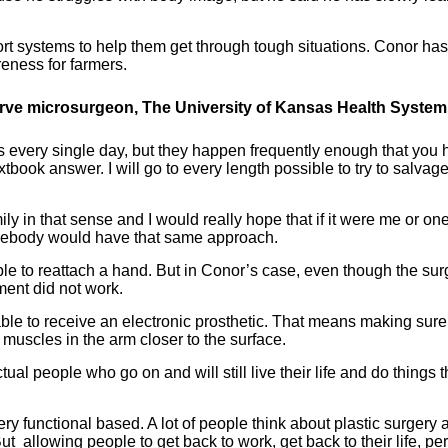
t systems to help them get through tough situations. Conor has
eness for farmers.
erve microsurgeon, The University of Kansas Health System
is every single day, but they happen frequently enough that you
xtbook answer. I will go to every length possible to try to salvag
ily in that sense and I would really hope that if it were me or one
omebody would have that same approach.
le to reattach a hand. But in Conor’s case, even though the sur
ment did not work.
ble to receive an electronic prosthetic. That means making sur
 muscles in the arm closer to the surface.
ual people who go on and will still live their life and do things t
very functional based. A lot of people think about plastic surgery 
 But allowing people to get back to work, get back to their life, pe