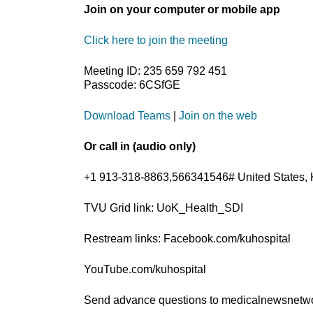
Join on your computer or mobile app
Click here to join the meeting
Meeting ID: 235 659 792 451
Passcode: 6CSfGE
Download Teams
|
Join on the web
Or call in (audio only)
+1 913-318-8863,566341546# United States, 
TVU Grid link: UoK_Health_SDI
Restream links: Facebook.com/kuhospital
YouTube.com/kuhospital
Send advance questions to medicalnewsnet