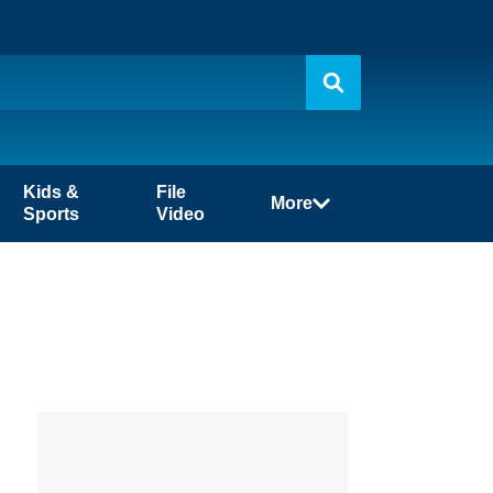
Kids &
File
More
Sports
Video