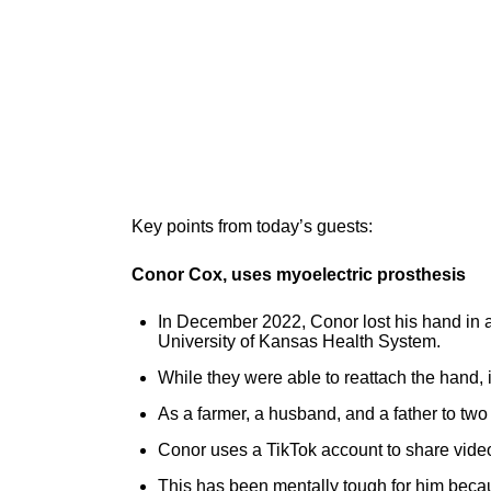
Key points from today’s guests:
Conor Cox, uses myoelectric prosthesis
In December 2022, Conor lost his hand in a 
University of Kansas Health System.
While they were able to reattach the hand, i
As a farmer, a husband, and a father to two 
Conor uses a TikTok account to share videos 
This has been mentally tough for him beca