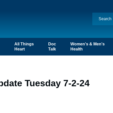
n
All Things
Doc
Women's & Men's
Heart
Talk
Health
pdate Tuesday 7-2-24