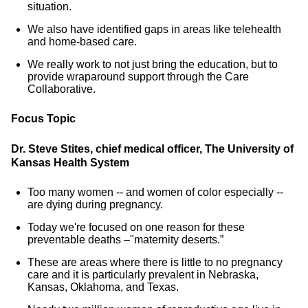
situation.
We also have identified gaps in areas like telehealth
and home-based care.
We really work to not just bring the education, but to
provide wraparound support through the Care
Collaborative.
Focus Topic
Dr. Steve Stites, chief medical officer, The University of
Kansas Health System
Too many women -- and women of color especially --
are dying during pregnancy.
Today we're focused on one reason for these
preventable deaths –"maternity deserts.”
These are areas where there is little to no pregnancy
care and it is particularly prevalent in Nebraska,
Kansas, Oklahoma, and Texas.