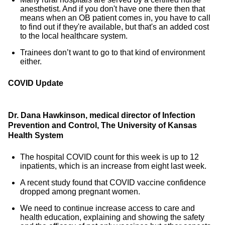
anesthetist. And if you don't have one there then that
means when an OB patient comes in, you have to call
to find out if they're available, but that's an added cost
to the local healthcare system.
Trainees don’t want to go to that kind of environment
either.
COVID Update
Dr. Dana Hawkinson, medical director of Infection
Prevention and Control, The University of Kansas
Health System
The hospital COVID count for this week is up to 12
inpatients, which is an increase from eight last week.
A recent study found that COVID vaccine confidence
dropped among pregnant women.
We need to continue increase access to care and
health education, explaining and showing the safety