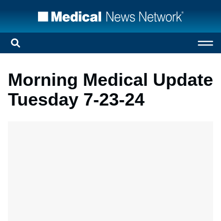
Morning Medical Update
Tuesday 7-23-24