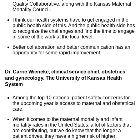
Quality Collaborative, along with the Kansas Maternal
Mortality Council.
I think our health systems have to get engaged in the
public health side of this. And the public health side has
to recognize the challenges and find the time to engage
in some of the work at the local level.
Better collaboration and better communication has an
opportunity for some rapid improvement.
Dr. Carrie Wieneke, clinical service chief, obstetrics
and gynecology, The University of Kansas Health
System
Among the top 10 national patient safety concerns for
the upcoming year is access to maternal and obstetrical
care.
When it comes to the maternal mortality and infant
mortality rates in the United States, a lot of factors that
are contributing, but we do know that the longer a
patient drives, they have a higher risk of higher