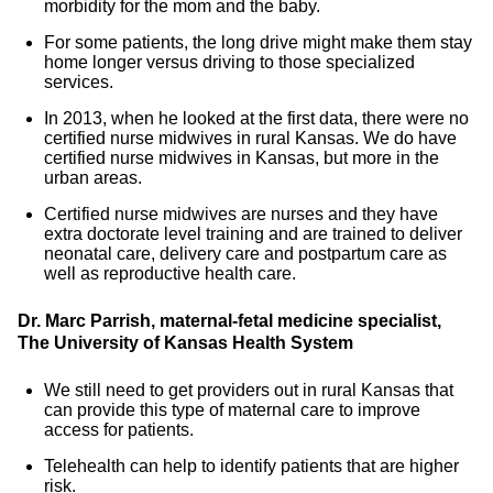
morbidity for the mom and the baby.
For some patients, the long drive might make them stay
home longer versus driving to those specialized
services.
In 2013, when he looked at the first data, there were no
certified nurse midwives in rural Kansas. We do have
certified nurse midwives in Kansas, but more in the
urban areas.
Certified nurse midwives are nurses and they have
extra doctorate level training and are trained to deliver
neonatal care, delivery care and postpartum care as
well as reproductive health care.
Dr. Marc Parrish, maternal-fetal medicine specialist,
The University of Kansas Health System
We still need to get providers out in rural Kansas that
can provide this type of maternal care to improve
access for patients.
Telehealth can help to identify patients that are higher
risk.