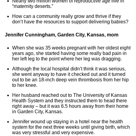
Nearly two million women of reproductive age live in
“maternity deserts.”
How can a community really grow and thrive if they
don’t have the resources to support delivering babies?
Jennifer Cunningham, Garden City, Kansas, mom
When she was 35 weeks pregnant with her oldest eight
years ago, she started having some really bad pain in
her left leg to the point where her leg was dragging.
Although the local hospital didn’t think it was serious,
she went anyway to have it checked out and it turned
out to be an 18-inch deep vein thrombosis from her hip
to her knee.
Her husband reached out to The University of Kansas
Health System and they instructed them to head there
right away – but it was 6.5 hours away from their home
in Garden City, Kansas.
Jennifer wound up staying in a hotel near the health
system for the next three weeks until giving birth, which
was very stressful and very expensive.