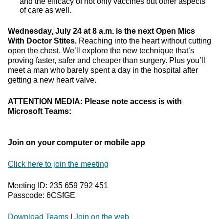
and the efficacy of not only vaccines but other aspects
of care as well.
Wednesday, July 24 at 8 a.m. is the next Open Mics
With Doctor Stites.
Reaching into the heart without cutting
open the chest. We’ll explore the new technique that’s
proving faster, safer and cheaper than surgery. Plus you’ll
meet a man who barely spent a day in the hospital after
getting a new heart valve.
ATTENTION MEDIA: Please note access is with
Microsoft Teams:
Join on your computer or mobile app
Click here to join the meeting
Meeting ID: 235 659 792 451
Passcode: 6CSfGE
Download Teams
|
Join on the web