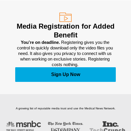
Media Registration for Added
Benefit
You’re on deadline. 
Registering gives you the 
control to quickly download only the video files you 
need. It also gives you privacy to connect with us 
when working on exclusive stories. Registering 
costs nothing. 
Sign Up Now
A growing list of reputable media trust and use the Medical News Network.