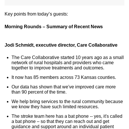
Key points from today’s guests:
Morning Rounds – Summary of Recent News
Jodi Schmidt, executive director, Care Collaborative
The Care Collaborative started 10 years ago as a small
network of rural hospitals and providers who came
together to improve treatments and outcomes.
It now has 85 members across 73 Kansas counties.
Our data has shown that we've improved care more
than 90 percent of the time.
We help bring services to the rural community because
we know they have such limited resources.
The stroke team here has a bat phone -- yes, it's called
a bat phone – so that they can reach out and get
guidance and support around an individual patient