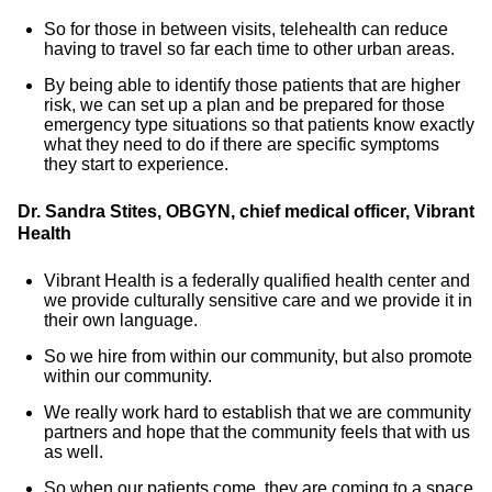
So for those in between visits, telehealth can reduce
having to travel so far each time to other urban areas.
By being able to identify those patients that are higher
risk, we can set up a plan and be prepared for those
emergency type situations so that patients know exactly
what they need to do if there are specific symptoms
they start to experience.
Dr. Sandra Stites, OBGYN, chief medical officer, Vibrant
Health
Vibrant Health is a federally qualified health center and
we provide culturally sensitive care and we provide it in
their own language.
So we hire from within our community, but also promote
within our community.
We really work hard to establish that we are community
partners and hope that the community feels that with us
as well.
So when our patients come, they are coming to a space