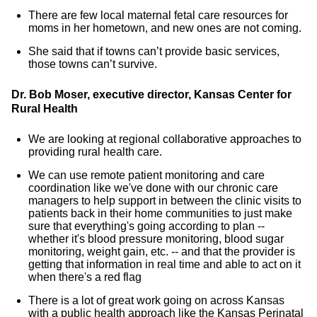
There are few local maternal fetal care resources for
moms in her hometown, and new ones are not coming.
She said that if towns can’t provide basic services,
those towns can’t survive.
Dr. Bob Moser, executive director, Kansas Center for
Rural Health
We are looking at regional collaborative approaches to
providing rural health care.
We can use remote patient monitoring and care
coordination like we've done with our chronic care
managers to help support in between the clinic visits to
patients back in their home communities to just make
sure that everything's going according to plan --
whether it's blood pressure monitoring, blood sugar
monitoring, weight gain, etc. -- and that the provider is
getting that information in real time and able to act on it
when there's a red flag
There is a lot of great work going on across Kansas
with a public health approach like the Kansas Perinatal