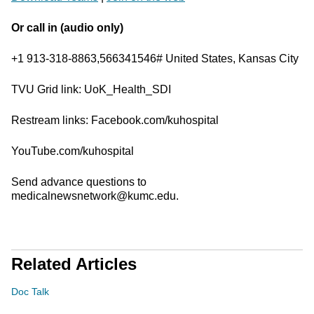
Or call in (audio only)
+1 913-318-8863,566341546# United States, Kansas City
TVU Grid link: UoK_Health_SDI
Restream links: Facebook.com/kuhospital
YouTube.com/kuhospital
Send advance questions to
medicalnewsnetwork@kumc.edu.
Related Articles
Doc Talk