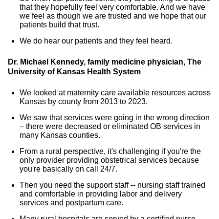
that they hopefully feel very comfortable. And we have
we feel as though we are trusted and we hope that our
patients build that trust.
We do hear our patients and they feel heard.
Dr. Michael Kennedy, family medicine physician, The
University of Kansas Health System
We looked at maternity care available resources across
Kansas by county from 2013 to 2023.
We saw that services were going in the wrong direction
– there were decreased or eliminated OB services in
many Kansas counties.
From a rural perspective, it's challenging if you're the
only provider providing obstetrical services because
you're basically on call 24/7.
Then you need the support staff -- nursing staff trained
and comfortable in providing labor and delivery
services and postpartum care.
Many rural hospitals are served by a certified nurse