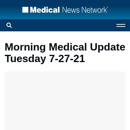
Morning Medical Update
Tuesday 7-27-21