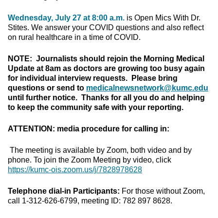
Wednesday, July 27 at 8:00 a.m.
is Open Mics With Dr.
Stites. We answer your COVID questions and also reflect
on rural healthcare in a time of COVID.
NOTE: Journalists should rejoin the Morning Medical
Update at 8am as doctors are growing too busy again
for individual interview requests. Please bring
questions or send to
medicalnewsnetwork@kumc.edu
until further notice. Thanks for all you do and helping
to keep the community safe with your reporting.
ATTENTION: media procedure for calling in:
The meeting is available by Zoom, both video and by
phone. To join the Zoom Meeting by video, click
https://kumc-ois.zoom.us/j/7828978628
Telephone dial-in Participants:
For those without Zoom,
call 1-312-626-6799, meeting ID: 782 897 8628.