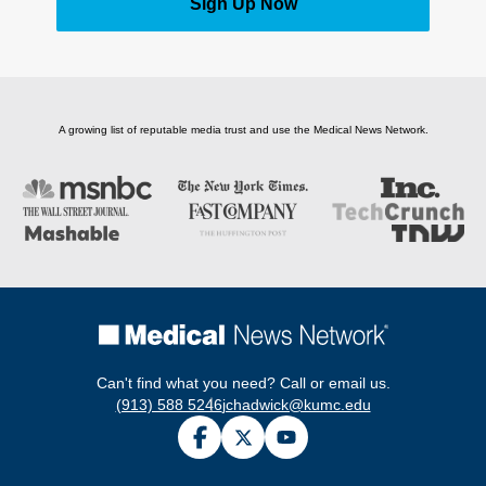
Sign Up Now
A growing list of reputable media trust and use the Medical News Network.
Can't find what you need? Call or email us.
(913) 588 5246
jchadwick@kumc.edu