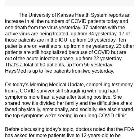
The University of Kansas Health System reports an
increase in all the numbers of COVID patients today and
one death from the virus yesterday. 37 patients with the
active virus are being treated, up from 34 yesterday. 17 of
those patients are in the ICU, up from 16 yesterday. Ten
patients are on ventilators, up from nine yesterday. 23 other
patients are still hospitalized because of COVID but are
out of the acute infection phase, up from 22 yesterday.
That’s a total of 60 patients, up from 56 yesterday.
HaysMed is up to five patients from two yesterday.
On today’s Morning Medical Update, compelling testimony
from a COVID survivor still struggling with long haul
symptoms more than a year after testing positive. She
shared how it’s divided her family and the difficulties she's
faced physically, emotionally, and socially. We also shared
the top symptoms we're seeing in our long COVID clinic.
Before discussing today’s topic, doctors noted that the FDA
has asked for more patients five to 12-years-old to be