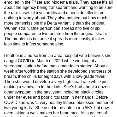
enrolled in the Pfizer and Moderna trials. They agree it’s all
about the agency being transparent and wanting to be sure
the rare cases of myocarditis and other side effects are
nothing to worry about. They also pointed out how much
more transmissible the Delta variant is than the original
Wuhan strain. One person can spread it to five or six
people compared to two or three from the original strain.
The problem is because it spreads more easily, it takes
less time to infect someone else.
Heather is a nurse from an area hospital who believes she
caught COVID in March of 2020 while working at a
screening station before mask mandates started. About a
week after working the station she developed shortness of
breath, then chills for eight days with a low-grade fever.
Then she would develop a very high heart rate while just
making a sandwich for her kids. She’s had about a dozen
other symptom in the past year, including black circles
under her eyes and poor circulation in her hands. Before
COVID she was “a very healthy fitness-obsessed mother of
two young kids.” She used to be able to run 5K’s but now
even taking a walk makes her heart race. As a patient of