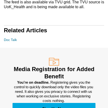
The feed is also available via TVU grid. The TVU source is
UoK_Health and is being made available to all.
Related Articles
Doc Talk
Media Registration for Added
Benefit
You’re on deadline. 
Registering gives you the 
control to quickly download only the video files you 
need. It also gives you privacy to connect with us 
when working on exclusive stories. Registering 
costs nothing. 