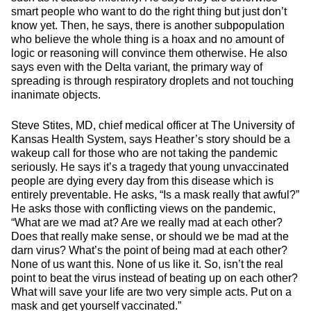
smart people who want to do the right thing but just don’t
know yet. Then, he says, there is another subpopulation
who believe the whole thing is a hoax and no amount of
logic or reasoning will convince them otherwise. He also
says even with the Delta variant, the primary way of
spreading is through respiratory droplets and not touching
inanimate objects.
Steve Stites, MD, chief medical officer at The University of
Kansas Health System, says Heather’s story should be a
wakeup call for those who are not taking the pandemic
seriously. He says it’s a tragedy that young unvaccinated
people are dying every day from this disease which is
entirely preventable. He asks, “Is a mask really that awful?”
He asks those with conflicting views on the pandemic,
“What are we mad at? Are we really mad at each other?
Does that really make sense, or should we be mad at the
darn virus? What’s the point of being mad at each other?
None of us want this. None of us like it. So, isn’t the real
point to beat the virus instead of beating up on each other?
What will save your life are two very simple acts. Put on a
mask and get yourself vaccinated.”