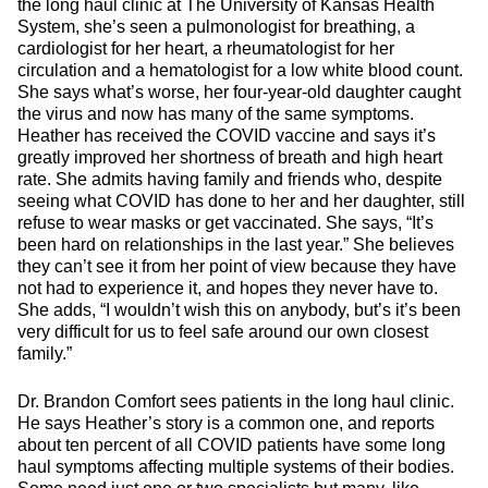
the long haul clinic at The University of Kansas Health
System, she’s seen a pulmonologist for breathing, a
cardiologist for her heart, a rheumatologist for her
circulation and a hematologist for a low white blood count.
She says what’s worse, her four-year-old daughter caught
the virus and now has many of the same symptoms.
Heather has received the COVID vaccine and says it’s
greatly improved her shortness of breath and high heart
rate. She admits having family and friends who, despite
seeing what COVID has done to her and her daughter, still
refuse to wear masks or get vaccinated. She says, “It’s
been hard on relationships in the last year.” She believes
they can’t see it from her point of view because they have
not had to experience it, and hopes they never have to.
She adds, “I wouldn’t wish this on anybody, but’s it’s been
very difficult for us to feel safe around our own closest
family.”
Dr. Brandon Comfort sees patients in the long haul clinic.
He says Heather’s story is a common one, and reports
about ten percent of all COVID patients have some long
haul symptoms affecting multiple systems of their bodies.