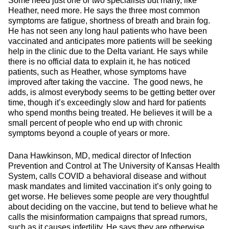
Some need just one or two specialists but many, like
Heather, need more. He says the three most common
symptoms are fatigue, shortness of breath and brain fog.
He has not seen any long haul patients who have been
vaccinated and anticipates more patients will be seeking
help in the clinic due to the Delta variant. He says while
there is no official data to explain it, he has noticed
patients, such as Heather, whose symptoms have
improved after taking the vaccine. The good news, he
adds, is almost everybody seems to be getting better over
time, though it’s exceedingly slow and hard for patients
who spend months being treated. He believes it will be a
small percent of people who end up with chronic
symptoms beyond a couple of years or more.
Dana Hawkinson, MD, medical director of Infection
Prevention and Control at The University of Kansas Health
System, calls COVID a behavioral disease and without
mask mandates and limited vaccination it’s only going to
get worse. He believes some people are very thoughtful
about deciding on the vaccine, but tend to believe what he
calls the misinformation campaigns that spread rumors,
such as it causes infertility. He says they are otherwise