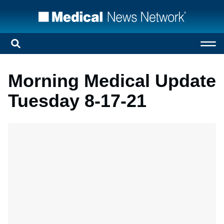
Morning Medical Update
Tuesday 8-17-21