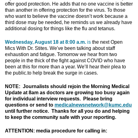
offer good protection. He adds that no one vaccine is better
than another in offering protection for the virus. To those
who want to believe the vaccine doesn’t work because a
third dose may be needed, he reminds us we already have
additional dosing for things like the flu and tetanus.
Wednesday, August 18 at 8:00 a.m.
is
the next Open
Mics With Dr. Stites. We've been talking about staff
exhaustion and fatigue. Tomorrow we hear from two
people in the thick of the fight against COVID who have
been at this for more than a year. We’ll hear their plea to
the public.to help break the surge in cases.
NOTE: Journalists should rejoin the Morning Medical
Update at 8am as doctors are growing too busy again
for individual interview requests. Please bring
questions or send to
medicalnewsnetwork@kumc.edu
until further notice. Thanks for all you do and helping
to keep the community safe with your reporting.
ATTENTION: media procedure for calling in: