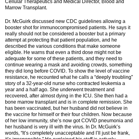
Cellular Therapeutics and Medical Director, Blood and
Marrow Transplant.
Dr. McGuirk discussed new CDC guidelines allowing a
booster shot for immunocompromised patients. He says it
really should not be considered a booster but a primary
attempt at protecting that patient population, and he
described the various conditions that make someone
eligible. He warns that even a third dose might not be
adequate for some of these patients, and they need to
continue wearing a mask and avoiding crowds, something
they did long before COVID. To show the level of vaccine
resistance, he recounted what he calls a “deeply troubling”
story of a 32-year-old nurse who contracted leukemia a
year and a half ago. She underwent treatment and
recovered, after almost dying in the ICU. She then had a
bone marrow transplant and is in complete remission. She
has been vaccinated, but her husband did not believe in
the vaccine for himself or their four children. Now because
of her low immunity, she’s now got COVID pneumonia and
her husband is very ill with the virus. In Dr. McGuirk’s
words, “It’s completely unacceptable and I’ll just be frank,