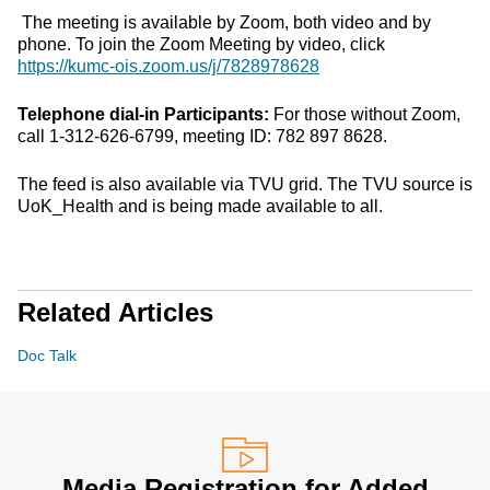
The meeting is available by Zoom, both video and by
phone. To join the Zoom Meeting by video, click
https://kumc-ois.zoom.us/j/7828978628
Telephone dial-in Participants:
For those without Zoom,
call 1-312-626-6799, meeting ID: 782 897 8628.
The feed is also available via TVU grid. The TVU source is
UoK_Health and is being made available to all.
Related Articles
Doc Talk
Media Registration for Added