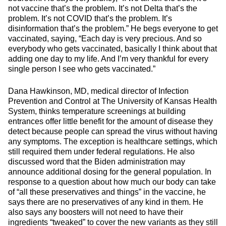
not vaccine that’s the problem. It’s not Delta that’s the
problem. It’s not COVID that’s the problem. It’s
disinformation that’s the problem.” He begs everyone to get
vaccinated, saying, “Each day is very precious. And so
everybody who gets vaccinated, basically I think about that
adding one day to my life. And I’m very thankful for every
single person I see who gets vaccinated.”
Dana Hawkinson, MD, medical director of Infection
Prevention and Control at The University of Kansas Health
System, thinks temperature screenings at building
entrances offer little benefit for the amount of disease they
detect because people can spread the virus without having
any symptoms. The exception is healthcare settings, which
still required them under federal regulations. He also
discussed word that the Biden administration may
announce additional dosing for the general population. In
response to a question about how much our body can take
of “all these preservatives and things” in the vaccine, he
says there are no preservatives of any kind in them. He
also says any boosters will not need to have their
ingredients “tweaked” to cover the new variants as they still