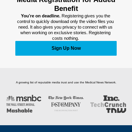
Benefit
You’re on deadline. 
Registering gives you the 
control to quickly download only the video files you 
need. It also gives you privacy to connect with us 
when working on exclusive stories. Registering 
costs nothing. 
Sign Up Now
A growing list of reputable media trust and use the Medical News Network.