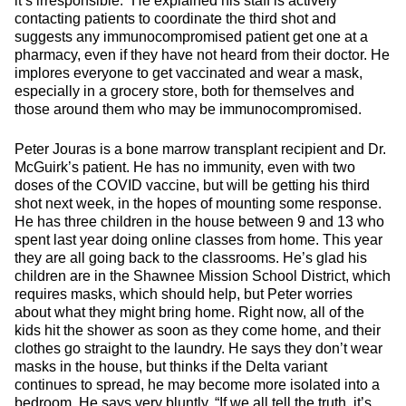
it’s irresponsible.” He explained his staff is actively
contacting patients to coordinate the third shot and
suggests any immunocompromised patient get one at a
pharmacy, even if they have not heard from their doctor. He
implores everyone to get vaccinated and wear a mask,
especially in a grocery store, both for themselves and
those around them who may be immunocompromised.
Peter Jouras is a bone marrow transplant recipient and Dr.
McGuirk’s patient. He has no immunity, even with two
doses of the COVID vaccine, but will be getting his third
shot next week, in the hopes of mounting some response.
He has three children in the house between 9 and 13 who
spent last year doing online classes from home. This year
they are all going back to the classrooms. He’s glad his
children are in the Shawnee Mission School District, which
requires masks, which should help, but Peter worries
about what they might bring home. Right now, all of the
kids hit the shower as soon as they come home, and their
clothes go straight to the laundry. He says they don’t wear
masks in the house, but thinks if the Delta variant
continues to spread, he may become more isolated into a
bedroom. He says very bluntly, “If we all tell the truth, it’s