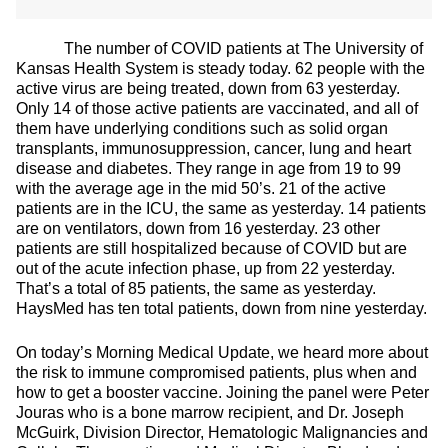
The number of COVID patients at The University of
Kansas Health System is steady today. 62 people with the
active virus are being treated, down from 63 yesterday.
Only 14 of those active patients are vaccinated, and all of
them have underlying conditions such as solid organ
transplants, immunosuppression, cancer, lung and heart
disease and diabetes. They range in age from 19 to 99
with the average age in the mid 50’s. 21 of the active
patients are in the ICU, the same as yesterday. 14 patients
are on ventilators, down from 16 yesterday. 23 other
patients are still hospitalized because of COVID but are
out of the acute infection phase, up from 22 yesterday.
That’s a total of 85 patients, the same as yesterday.
HaysMed has ten total patients, down from nine yesterday.
On today’s Morning Medical Update, we heard more about
the risk to immune compromised patients, plus when and
how to get a booster vaccine. Joining the panel were Peter
Jouras who is a bone marrow recipient, and Dr. Joseph
McGuirk, Division Director, Hematologic Malignancies and