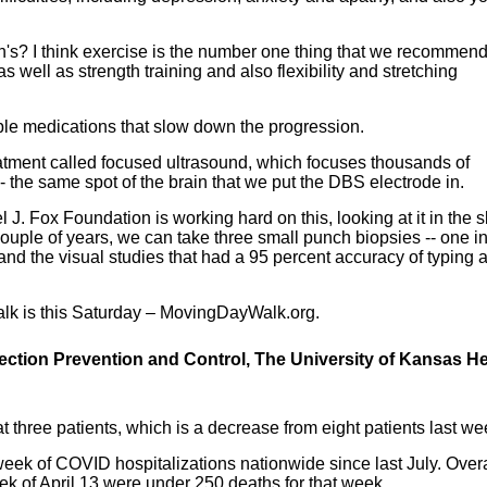
's? I think exercise is the number one thing that we recommend
as well as strength training and also flexibility and stretching
ble medications that slow down the progression.
reatment called focused ultrasound, which focuses thousands of
- the same spot of the brain that we put the DBS electrode in.
l J. Fox Foundation is working hard on this, looking at it in the s
t couple of years, we can take three small punch biopsies -- one in
 and the visual studies that had a 95 percent accuracy of typing 
lk is this Saturday – MovingDayWalk.org.
fection Prevention and Control, The University of Kansas He
t three patients, which is a decrease from eight patients last we
 week of COVID hospitalizations nationwide since last July. Overa
ek of April 13 were under 250 deaths for that week.