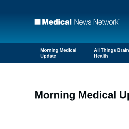
Morning Medical
All Things Brai
Update
Health
Morning Medical U