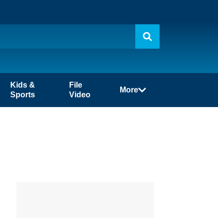
Kids &
File
More
Sports
Video