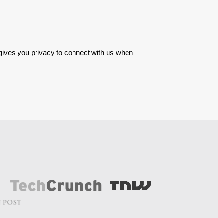
 gives you privacy to connect with us when 