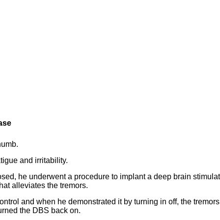
ease
thumb.
gue and irritability.
gnosed, he underwent a procedure to implant a deep brain stimula
hat alleviates the tremors.
ontrol and when he demonstrated it by turning in off, the tremors
turned the DBS back on.