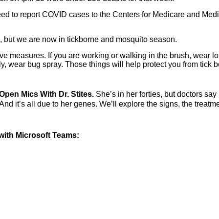
 need to report COVID cases to the Centers for Medicare and Med
on, but we are now in tickborne and mosquito season.
tive measures. If you are working or walking in the brush, wear l
ly, wear bug spray. Those things will help protect you from tick 
Open Mics With Dr. Stites.
She’s in her forties, but doctors say
nd it’s all due to her genes. We’ll explore the signs, the treatm
.
ith Microsoft Teams: