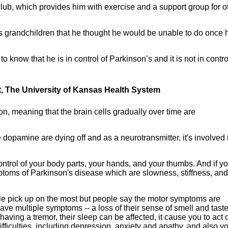
club, which provides him with exercise and a support group for o
 his grandchildren that he thought he would be unable to do once 
to know that he is in control of Parkinson’s and it is not in contro
t, The University of Kansas Health System
n, meaning that the brain cells gradually over time are
 dopamine are dying off and as a neurotransmitter, it's involved 
control of your body parts, your hands, and your thumbs. And if y
ptoms of Parkinson's disease which are slowness, stiffness, and
e pick up on the most but people say the motor symptoms are
have multiple symptoms -- a loss of their sense of smell and taste
having a tremor, their sleep can be affected, it cause you to act 
ficulties, including depression, anxiety and apathy, and also y