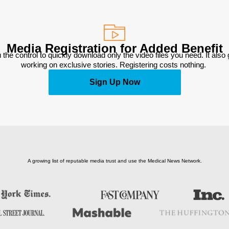
Media Registration for Added Benefit
 the control to quickly download only the video files you need. It also
working on exclusive stories. Registering costs nothing. 
Sign Up Now
A growing list of reputable media trust and use the Medical News Network.