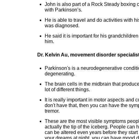
John is also part of a Rock Steady boxing 
with Parkinson’s.
He is able to travel and do activities with
was diagnosed.
He said it is important for his grandchildren 
him.
Dr. Kelvin Au, movement disorder specialis
Parkinson's is a neurodegenerative conditio
degenerating.
The brain cells in the midbrain that produce
lot of different things.
It is really important in motor aspects and 
don't have that, then you can have the sym
tremor.
These are the most visible symptoms peopl
actually the tip of the iceberg. People can 
can be altered even years before they start 
your dreams at night, you can have mood dif