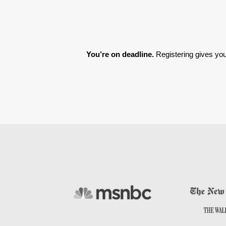
You’re on deadline. 
Registering gives you