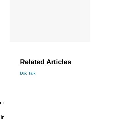
Related Articles
Doc Talk
tor
 in