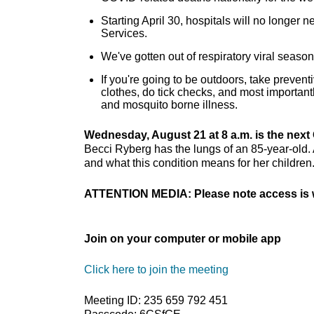
Starting April 30, hospitals will no longer
Services.
We've gotten out of respiratory viral seas
If you're going to be outdoors, take preven
clothes, do tick checks, and most important
and mosquito borne illness.
Wednesday, August 21 at 8 a.m. is the next 
Becci Ryberg has the lungs of an 85-year-old. A
and what this condition means for her children
ATTENTION MEDIA: Please note access is w
Join on your computer or mobile app
Click here to join the meeting
Meeting ID: 235 659 792 451