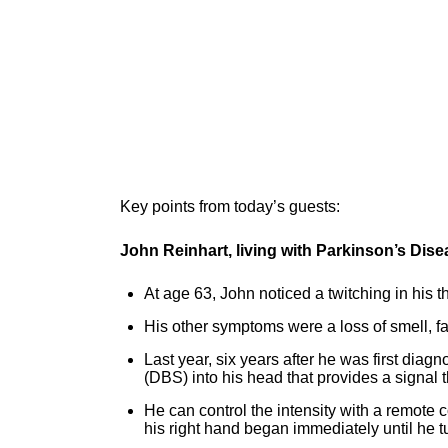
Key points from today’s guests:
John Reinhart, living with Parkinson’s Dis
At age 63, John noticed a twitching in his 
His other symptoms were a loss of smell, fati
Last year, six years after he was first dia
(DBS) into his head that provides a signal t
He can control the intensity with a remote c
his right hand began immediately until he 