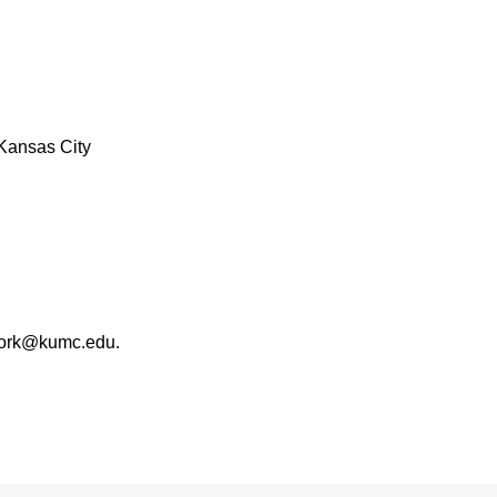
Kansas City
work@kumc.edu.