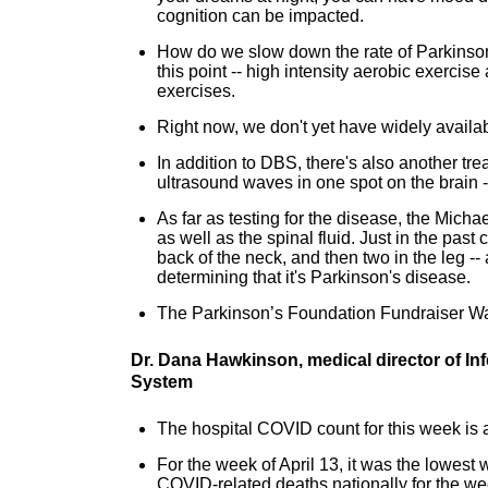
cognition can be impacted.
How do we slow down the rate of Parkinson
this point -- high intensity aerobic exercise 
exercises.
Right now, we don't yet have widely availa
In addition to DBS, there's also another t
ultrasound waves in one spot on the brain -
As far as testing for the disease, the Michae
as well as the spinal fluid. Just in the pas
back of the neck, and then two in the leg --
determining that it's Parkinson's disease.
The Parkinson’s Foundation Fundraiser Wa
Dr. Dana Hawkinson, medical director of In
System
The hospital COVID count for this week is a
For the week of April 13, it was the lowest
COVID-related deaths nationally for the we