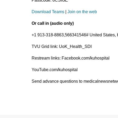
Passcode: 6CSfGE
Download Teams
|
Join on the web
Or call in (audio only)
+1 913-318-8863,566341546# United States, 
TVU Grid link: UoK_Health_SDI
Restream links: Facebook.com/kuhospital
YouTube.com/kuhospital
Send advance questions to medicalnewsnet