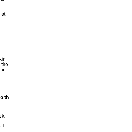
 at
kin
 the
and
alth
ek.
ll