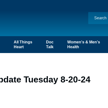
n
All Things
Doc
Women's & Men's
Heart
Talk
Health
pdate Tuesday 8-20-24