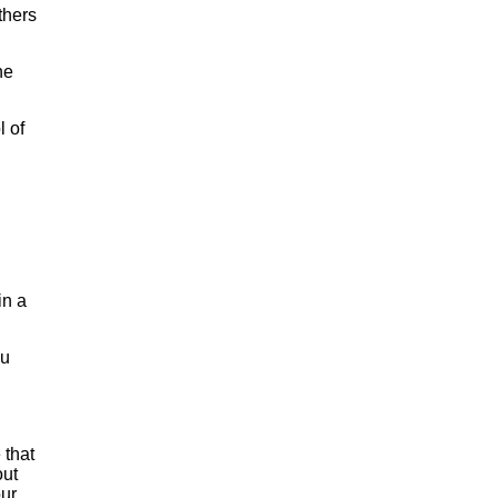
thers
he
l of
in a
ou
 that
out
our