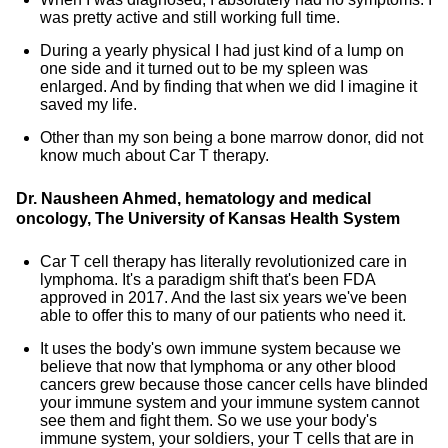
was pretty active and still working full time.
During a yearly physical I had just kind of a lump on
one side and it turned out to be my spleen was
enlarged. And by finding that when we did I imagine it
saved my life.
Other than my son being a bone marrow donor, did not
know much about Car T therapy.
Dr. Nausheen Ahmed, hematology and medical
oncology, The University of Kansas Health System
Car T cell therapy has literally revolutionized care in
lymphoma. It's a paradigm shift that's been FDA
approved in 2017. And the last six years we've been
able to offer this to many of our patients who need it.
It uses the body's own immune system because we
believe that now that lymphoma or any other blood
cancers grew because those cancer cells have blinded
your immune system and your immune system cannot
see them and fight them. So we use your body's
immune system, your soldiers, your T cells that are in