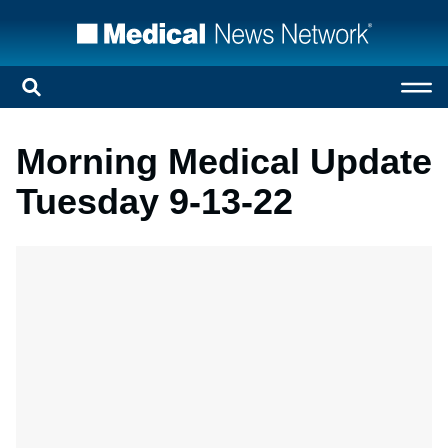
Morning Medical Update
Tuesday 9-13-22