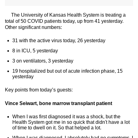
The University of Kansas Health System is treating a
total of 50 COVID patients today, up from 41 yesterday.
Other significant numbers:
31 with the active virus today, 26 yesterday
8 in ICU, 5 yesterday
3 on ventilators, 3 yesterday
19 hospitalized but out of acute infection phase, 15
yesterday
Key points from today’s guests:
Vince Seiwart, bone marrow transplant patient
When I was first diagnosed it was a shock, but the
Health System got me in so quick that didn't have a lot
of time to dwell on it. So that helped a lot.
When I was diagnosed, I absolutely had no symptoms. I