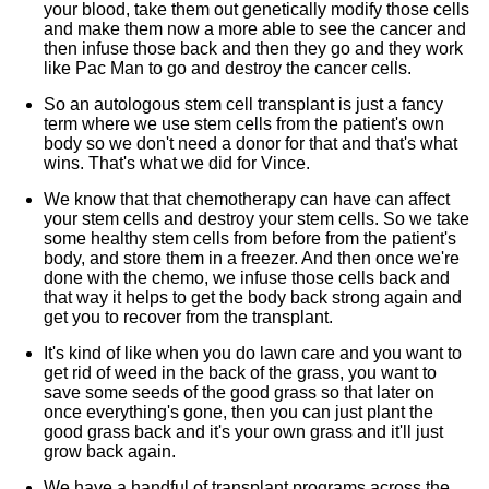
your blood, take them out genetically modify those cells
and make them now a more able to see the cancer and
then infuse those back and then they go and they work
like Pac Man to go and destroy the cancer cells.
So an autologous stem cell transplant is just a fancy
term where we use stem cells from the patient's own
body so we don't need a donor for that and that's what
wins. That's what we did for Vince.
We know that that chemotherapy can have can affect
your stem cells and destroy your stem cells. So we take
some healthy stem cells from before from the patient's
body, and store them in a freezer. And then once we're
done with the chemo, we infuse those cells back and
that way it helps to get the body back strong again and
get you to recover from the transplant.
It's kind of like when you do lawn care and you want to
get rid of weed in the back of the grass, you want to
save some seeds of the good grass so that later on
once everything's gone, then you can just plant the
good grass back and it's your own grass and it'll just
grow back again.
We have a handful of transplant programs across the