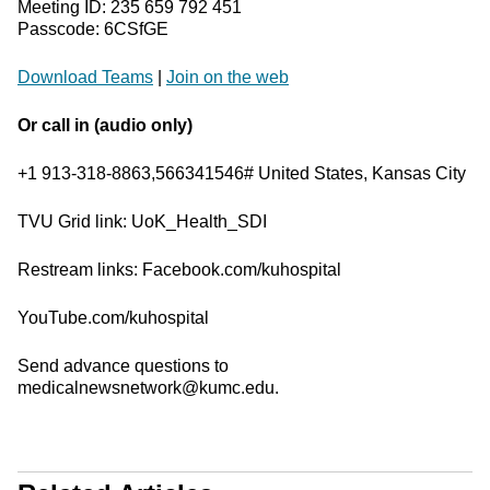
Meeting ID: 235 659 792 451
Passcode: 6CSfGE
Download Teams
|
Join on the web
Or call in (audio only)
+1 913-318-8863,566341546# United States, Kansas City
TVU Grid link: UoK_Health_SDI
Restream links: Facebook.com/kuhospital
YouTube.com/kuhospital
Send advance questions to
medicalnewsnetwork@kumc.edu.