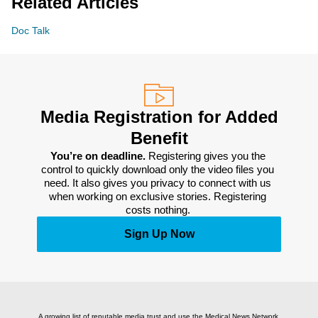
Related Articles
Doc Talk
Media Registration for Added
Benefit
You’re on deadline. 
Registering gives you the 
control to quickly download only the video files you 
need. It also gives you privacy to connect with us 
when working on exclusive stories. Registering 
costs nothing. 
Sign Up Now
A growing list of reputable media trust and use the Medical News Network.