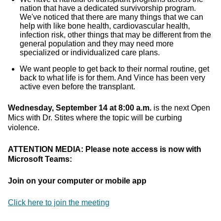
nation that have a dedicated survivorship program.
We've noticed that there are many things that we can
help with like bone health, cardiovascular health,
infection risk, other things that may be different from the
general population and they may need more
specialized or individualized care plans.
We want people to get back to their normal routine, get
back to what life is for them. And Vince has been very
active even before the transplant.
Wednesday, September 14 at 8:00 a.m.
is the next Open
Mics with Dr. Stites where the topic will be curbing
violence.
ATTENTION MEDIA: Please note access is now with
Microsoft Teams:
Join on your computer or mobile app
Click here to join the meeting