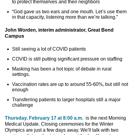
to protect themselves and their neighbors
“God gave us two ears and one mouth. Let’s use them
in that capacity, listening more than we’re talking.”
John Worden, interim administrator, Great Bend
Campus
Still seeing a lot of COVID patients
COVID is still putting significant pressure on staffing
Masking has been a hot topic of debate in rural
settings.
Vaccination rates are up to around 55-60%, but still not
enough
Transferring patients to larger hospitals still a major
challenge
Thursday, February 17 at 8:00 a.m.
is the next Morning
Medical Update. Closing ceremonies for the Winter
Olympics are just a few days away. We'll talk with two