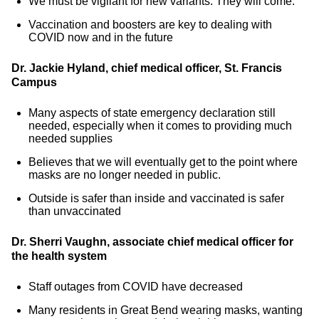
We must be vigilant for new variants. They will come.
Vaccination and boosters are key to dealing with
COVID now and in the future
Dr. Jackie Hyland, chief medical officer, St. Francis
Campus
Many aspects of state emergency declaration still
needed, especially when it comes to providing much
needed supplies
Believes that we will eventually get to the point where
masks are no longer needed in public.
Outside is safer than inside and vaccinated is safer
than unvaccinated
Dr. Sherri Vaughn, associate chief medical officer for
the health system
Staff outages from COVID have decreased
Many residents in Great Bend wearing masks, wanting