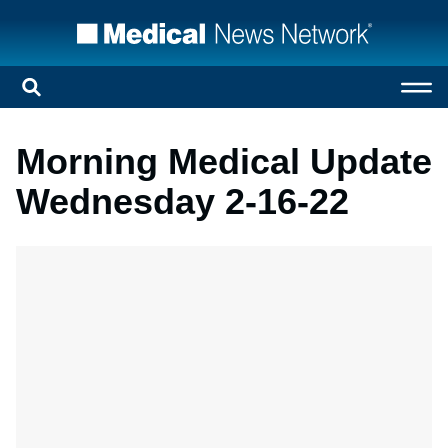
Morning Medical Update
Wednesday 2-16-22