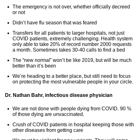
The emergency is not over, whether officially decreed
or not
Didn’t have flu season that was feared
Transfers for all patients to larger hospitals, not just
COVID patients, extremely challenging. Health system
only able to take 20% of record number 2000 requests
a month. Sometimes takes 30-40 calls to find a bed
The “new normal” won’t be like 2019, but will be much
better than it’s been
We’re heading to a better place, but still need to focus
on protecting the most vulnerable people in your circle.
Dr. Nathan Bahr, infectious disease physician
We are not done with people dying from COVID. 90 %
of those dying are unvaccinated.
Crush of COVID patients in hospital keeping those with
other diseases from getting care