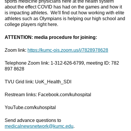
sports medicine physicians here at the health system
about the effect COVID has had on the games and how it
is impacting athletes. We'll find out how working with elite
athletes such as Olympians is helping our high school and
college players right here.
ATTENTION: media procedure for joining:
Zoom link:
https://kumc-ois.zoom.us/j/7828978628
Telephone Zoom link: 1-312-626-6799, meeting ID: 782
897 8628
TVU Grid link: UoK_Health_SDI
Restream links: Facebook.com/kuhospital
YouTube.com/kuhospital
Send advance questions to
medicalnewsnetwork@kumc.edu
.