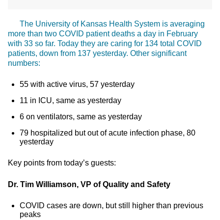
The University of Kansas Health System is averaging
more than two COVID patient deaths a day in February
with 33 so far. Today they are caring for 134 total COVID
patients, down from 137 yesterday. Other significant
numbers:
55 with active virus, 57 yesterday
11 in ICU, same as yesterday
6 on ventilators, same as yesterday
79 hospitalized but out of acute infection phase, 80
yesterday
Key points from today’s guests:
Dr. Tim Williamson, VP of Quality and Safety
COVID cases are down, but still higher than previous
peaks