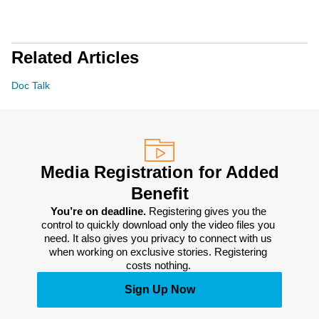
Related Articles
Doc Talk
Media Registration for Added
Benefit
You’re on deadline. 
Registering gives you the 
control to quickly download only the video files you 
need. It also gives you privacy to connect with us 
when working on exclusive stories. Registering 
costs nothing. 
Sign Up Now