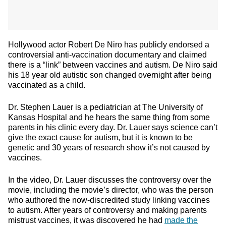
Hollywood actor Robert De Niro
has publicly endorsed a
controversial anti-vaccination documentary and claimed
there is a “link” between vaccines and autism. De Niro said
his 18 year old autistic son changed overnight after being
vaccinated as a child.
Dr. Stephen Lauer is a pediatrician at The University of
Kansas Hospital and he hears the same thing from some
parents in his clinic every day. Dr. Lauer says science can’t
give the exact cause for autism, but it is known to be
genetic and 30 years of research show it’s not caused by
vaccines.
In the video, Dr. Lauer discusses the controversy over the
movie, including the movie’s director, who was the person
who authored the now-discredited study linking vaccines
to autism. After years of controversy and making parents
mistrust vaccines, it was discovered he had
made the