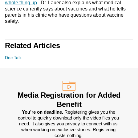
whole thing up
. Dr. Lauer also explains what medical
science currently says about vaccines and what he tells
parents in his clinic who have questions about vaccine
safety.
Related Articles
Doc Talk
Media Registration for Added
Benefit
You’re on deadline. 
Registering gives you the 
control to quickly download only the video files you 
need. It also gives you privacy to connect with us 
when working on exclusive stories. Registering 
costs nothing. 