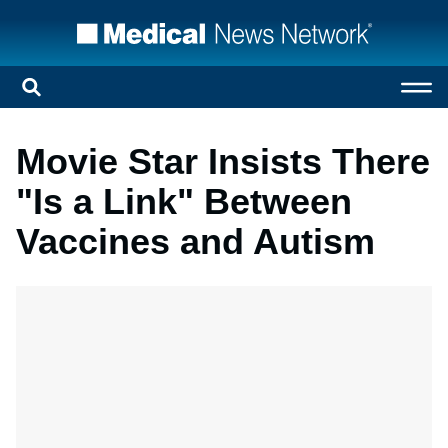
Movie Star Insists There
"Is a Link" Between
Vaccines and Autism