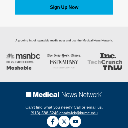
Sign Up Now
A growing list of reputable media trust and use the Medical News Network.
Can't find what you need? Call or email us.
(913) 588 5246
jchadwick@kumc.edu