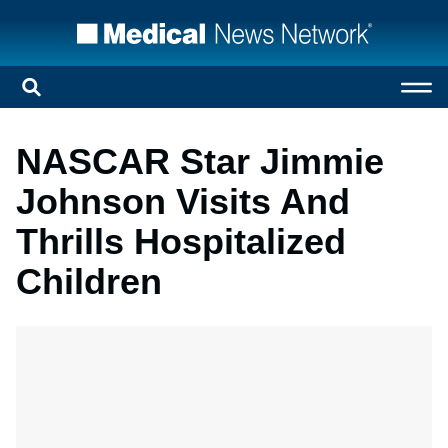
NASCAR Star Jimmie
Johnson Visits And
Thrills Hospitalized
Children