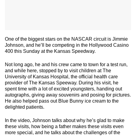
One of the biggest stars on the NASCAR circuit is Jimmie
Johnson, and he’ll be competing in the Hollywood Casino
400 this Sunday at the Kansas Speedway.
Not long ago, he and his crew came to town for a test run,
and while here, stopped by to visit children at The
University of Kansas Hospital, the official health care
provider of The Kansas Speeway. During his visit, he
spent time with a lot of excited youngsters, handing out
autographs, giving away souvenirs and posing for pictures.
He also helped pass out Blue Bunny ice cream to the
delighted patients.
In the video, Johnson talks about why he’s glad to make
these visits, how being a father makes these visits even
more special, and he talks about the challenges of the