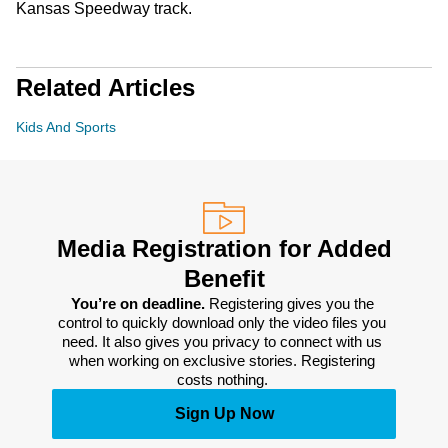
Kansas Speedway track.
Related Articles
Kids And Sports
Media Registration for Added
Benefit
You’re on deadline. 
Registering gives you the 
control to quickly download only the video files you 
need. It also gives you privacy to connect with us 
when working on exclusive stories. Registering 
costs nothing. 
Sign Up Now