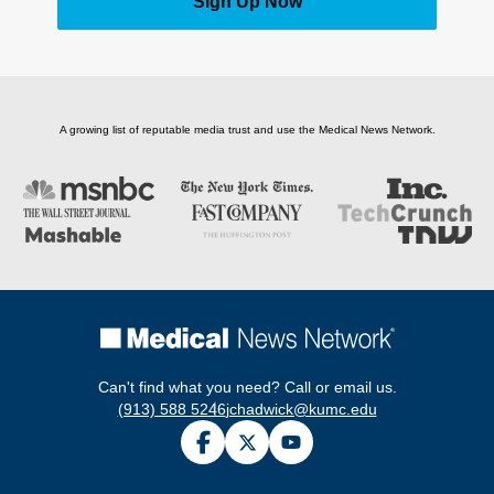
Sign Up Now
A growing list of reputable media trust and use the Medical News Network.
Can't find what you need? Call or email us.
(913) 588 5246
jchadwick@kumc.edu