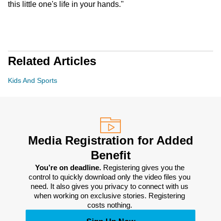
this little one's life in your hands."
Related Articles
Kids And Sports
Media Registration for Added
Benefit
You’re on deadline. 
Registering gives you the 
control to quickly download only the video files you 
need. It also gives you privacy to connect with us 
when working on exclusive stories. Registering 
costs nothing. 