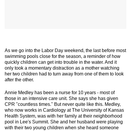
As we go into the Labor Day weekend, the last before most
swimming pools close for the season, a reminder of how
quickly children can get into trouble in the water. And it
only took a momentary distraction as a mother watching
her two children had to turn away from one of them to look
after the other.
Annie
Medley has been a nurse for 10 years - most of
those in an intensive care unit. She says she has given
CPR "countless times." But never quite like this. Medley,
who now works in Cardiology at The University of Kansas
Health System, was with her family at their neighborhood
pool in Lee's Summit. She and her husband were playing
with their two young children when she heard someone