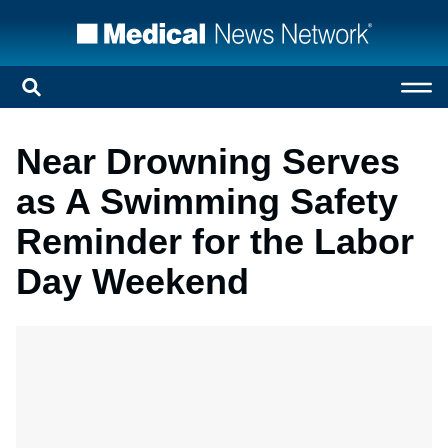
Near Drowning Serves
as A Swimming Safety
Reminder for the Labor
Day Weekend