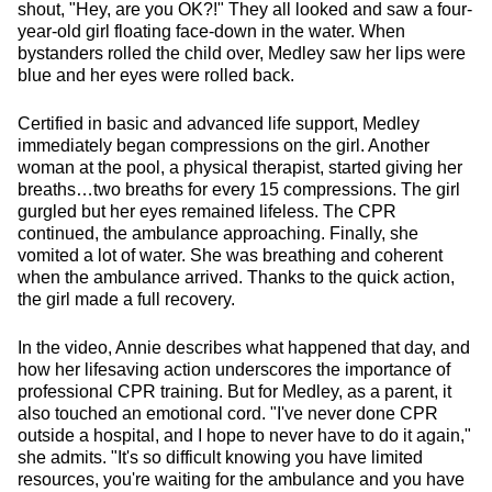
shout, "Hey, are you OK?!" They all looked and saw a four-
year-old girl floating face-down in the water. When
bystanders rolled the child over, Medley saw her lips were
blue and her eyes were rolled back.
Certified in basic and advanced life support, Medley
immediately began compressions on the girl. Another
woman at the pool, a physical therapist, started giving her
breaths…two breaths for every 15 compressions. The girl
gurgled but her eyes remained lifeless. The CPR
continued, the ambulance approaching. Finally, she
vomited a lot of water. She was breathing and coherent
when the ambulance arrived. Thanks to the quick action,
the girl made a full recovery.
In the video, Annie describes what happened that day, and
how her lifesaving action underscores the importance of
professional CPR training. But for Medley, as a parent, it
also touched an emotional cord. "I've never done CPR
outside a hospital, and I hope to never have to do it again,"
she admits. "It's so difficult knowing you have limited
resources, you're waiting for the ambulance and you have