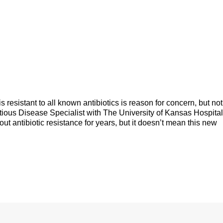
s resistant to all known antibiotics is reason for concern, but not
tious Disease Specialist with The University of Kansas Hospital
 antibiotic resistance for years, but it doesn’t mean this new