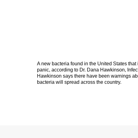
A new bacteria found in the United States that i
panic, according to Dr. Dana Hawkinson, Infec
Hawkinson says there have been warnings about
bacteria will spread across the country.