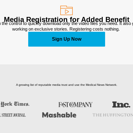
Media Registration for Added Benefit
 the control to quickly download only the video files you need. It also
working on exclusive stories. Registering costs nothing. 
Sign Up Now
A growing list of reputable media trust and use the Medical News Network.