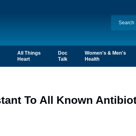
n
All Things
Doc
Women's & Men's
Heart
Talk
Health
tant To All Known Antibio