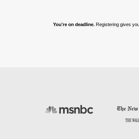
You’re on deadline. 
Registering gives you