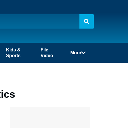
Kids &
File
More
Sports
Video
tics