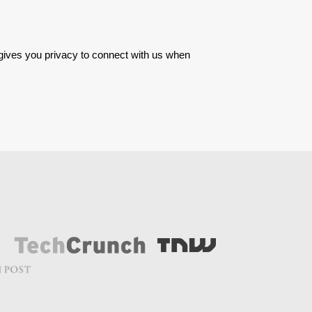
 gives you privacy to connect with us when 