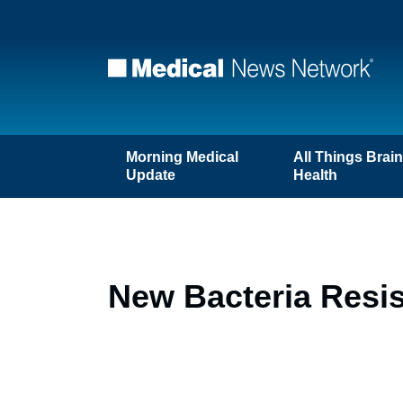
Morning Medical
All Things Brai
Update
Health
New Bacteria Resis