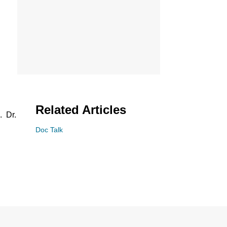
Related Articles
. Dr.
Doc Talk