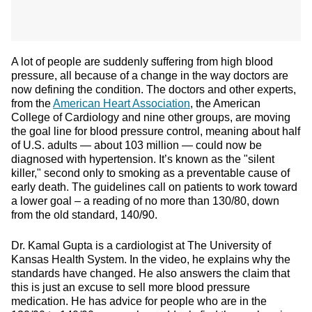
A lot of people are suddenly suffering from high blood
pressure, all because of a change in the way doctors are
now defining the condition. The doctors and other experts,
from the
American Heart Association
, the American
College of Cardiology and nine other groups, are moving
the goal line for blood pressure control, meaning about half
of U.S. adults — about 103 million — could now be
diagnosed with hypertension. It’s known as the "silent
killer," second only to smoking as a preventable cause of
early death. The guidelines call on patients to work toward
a lower goal – a reading of no more than 130/80, down
from the old standard, 140/90.
Dr. Kamal Gupta is a cardiologist at The University of
Kansas Health System. In the video, he explains why the
standards have changed. He also answers the claim that
this is just an excuse to sell more blood pressure
medication. He has advice for people who are in the