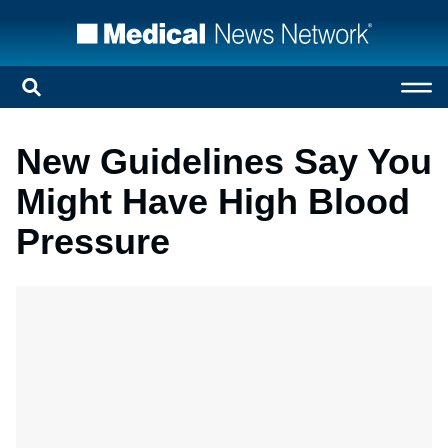
New Guidelines Say You
Might Have High Blood
Pressure