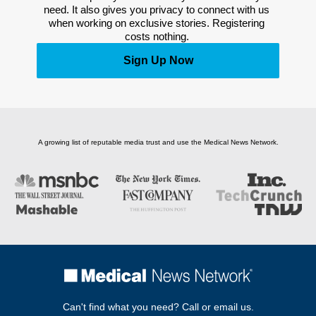
need. It also gives you privacy to connect with us 
when working on exclusive stories. Registering 
costs nothing. 
Sign Up Now
A growing list of reputable media trust and use the Medical News Network.
Can't find what you need? Call or email us.