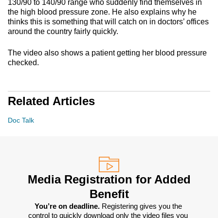
130/90 to 140/90 range who suddenly find themselves in
the high blood pressure zone. He also explains why he
thinks this is something that will catch on in doctors’ offices
around the country fairly quickly.
The video also shows a patient getting her blood pressure
checked.
Related Articles
Doc Talk
Media Registration for Added
Benefit
You’re on deadline. 
Registering gives you the 
control to quickly download only the video files you 