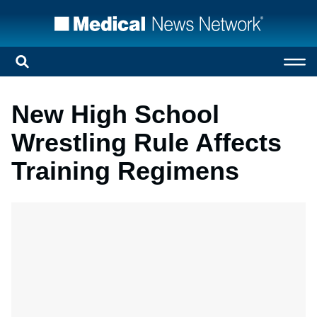
New High School
Wrestling Rule Affects
Training Regimens