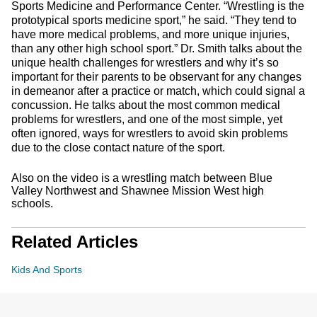
Sports Medicine and Performance Center. “Wrestling is the
prototypical sports medicine sport,” he said. “They tend to
have more medical problems, and more unique injuries,
than any other high school sport.” Dr. Smith talks about the
unique health challenges for wrestlers and why it’s so
important for their parents to be observant for any changes
in demeanor after a practice or match, which could signal a
concussion. He talks about the most common medical
problems for wrestlers, and one of the most simple, yet
often ignored, ways for wrestlers to avoid skin problems
due to the close contact nature of the sport.
Also on the video is a wrestling match between Blue
Valley Northwest and Shawnee Mission West high
schools.
Related Articles
Kids And Sports