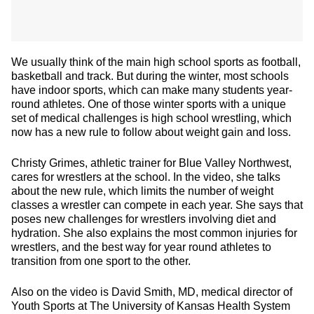
We usually think of the main high school sports as football,
basketball and track. But during the winter, most schools
have indoor sports, which can make many students year-
round athletes. One of those winter sports with a unique
set of medical challenges is high school wrestling, which
now has a new rule to follow about weight gain and loss.
Christy Grimes, athletic trainer for Blue Valley Northwest,
cares for wrestlers at the school. In the video, she talks
about the new rule, which limits the number of weight
classes a wrestler can compete in each year. She says that
poses new challenges for wrestlers involving diet and
hydration. She also explains the most common injuries for
wrestlers, and the best way for year round athletes to
transition from one sport to the other.
Also on the video is David Smith, MD, medical director of
Youth Sports at The University of Kansas Health System