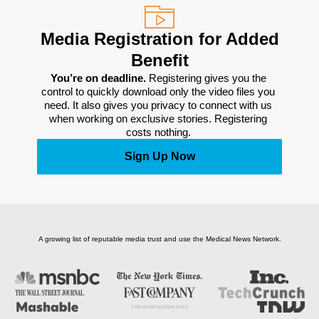
Media Registration for Added
Benefit
You’re on deadline. 
Registering gives you the 
control to quickly download only the video files you 
need. It also gives you privacy to connect with us 
when working on exclusive stories. Registering 
costs nothing. 
Sign Up Now
A growing list of reputable media trust and use the Medical News Network.