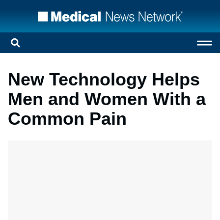
New Technology Helps
Men and Women With a
Common Pain