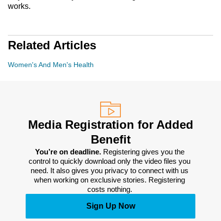
works.
Related Articles
Women's And Men's Health
Media Registration for Added
Benefit
You’re on deadline. 
Registering gives you the 
control to quickly download only the video files you 
need. It also gives you privacy to connect with us 
when working on exclusive stories. Registering 
costs nothing. 
Sign Up Now