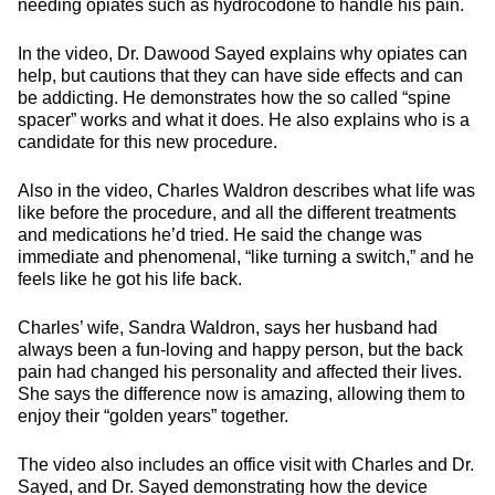
needing opiates such as hydrocodone to handle his pain.
In the video, Dr. Dawood Sayed explains why opiates can
help, but cautions that they can have side effects and can
be addicting. He demonstrates how the so called “spine
spacer” works and what it does. He also explains who is a
candidate for this new procedure.
Also in the video, Charles Waldron describes what life was
like before the procedure, and all the different treatments
and medications he’d tried. He said the change was
immediate and phenomenal, “like turning a switch,” and he
feels like he got his life back.
Charles’ wife, Sandra Waldron, says her husband had
always been a fun-loving and happy person, but the back
pain had changed his personality and affected their lives.
She says the difference now is amazing, allowing them to
enjoy their “golden years” together.
The video also includes an office visit with Charles and Dr.
Sayed, and Dr. Sayed demonstrating how the device