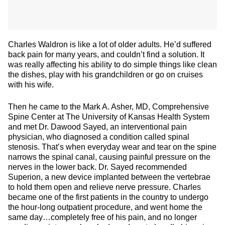
Charles Waldron is like a lot of older adults. He’d suffered
back pain for many years, and couldn’t find a solution. It
was really affecting his ability to do simple things like clean
the dishes, play with his grandchildren or go on cruises
with his wife.
Then he came to the Mark A. Asher, MD, Comprehensive
Spine Center at The University of Kansas Health System
and met Dr. Dawood Sayed, an interventional pain
physician, who diagnosed a condition called spinal
stenosis. That’s when everyday wear and tear on the spine
narrows the spinal canal, causing painful pressure on the
nerves in the lower back. Dr. Sayed recommended
Superion, a new device implanted between the vertebrae
to hold them open and relieve nerve pressure. Charles
became one of the first patients in the country to undergo
the hour-long outpatient procedure, and went home the
same day…completely free of his pain, and no longer