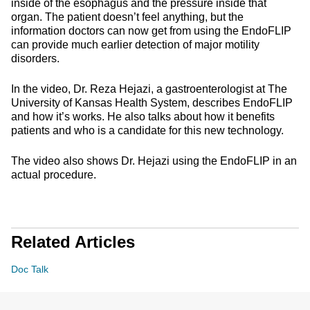
inside of the esophagus and the pressure inside that
organ. The patient doesn’t feel anything, but the
information doctors can now get from using the EndoFLIP
can provide much earlier detection of major motility
disorders.
In the video, Dr. Reza Hejazi, a gastroenterologist at The
University of Kansas Health System, describes EndoFLIP
and how it’s works. He also talks about how it benefits
patients and who is a candidate for this new technology.
The video also shows Dr. Hejazi using the EndoFLIP in an
actual procedure.
Related Articles
Doc Talk