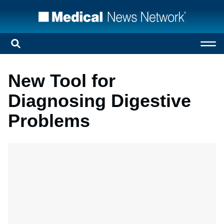
New Tool for
Diagnosing Digestive
Problems