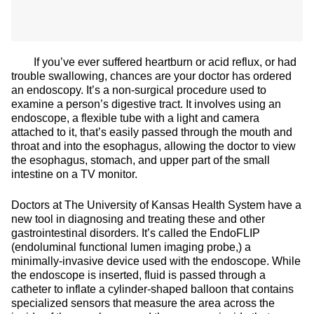
If you’ve ever suffered heartburn or acid reflux, or had
trouble swallowing, chances are your doctor has ordered
an endoscopy. It’s a non-surgical procedure used to
examine a person’s digestive tract. It involves using an
endoscope, a flexible tube with a light and camera
attached to it, that’s easily passed through the mouth and
throat and into the esophagus, allowing the doctor to view
the esophagus, stomach, and upper part of the small
intestine on a TV monitor.
Doctors at The University of Kansas Health System have a
new tool in diagnosing and treating these and other
gastrointestinal disorders. It’s called the EndoFLIP
(endoluminal functional lumen imaging probe,) a
minimally-invasive device used with the endoscope. While
the endoscope is inserted, fluid is passed through a
catheter to inflate a cylinder-shaped balloon that contains
specialized sensors that measure the area across the