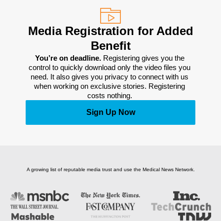
Media Registration for Added
Benefit
You’re on deadline. 
Registering gives you the 
control to quickly download only the video files you 
need. It also gives you privacy to connect with us 
when working on exclusive stories. Registering 
costs nothing. 
Sign Up Now
A growing list of reputable media trust and use the Medical News Network.