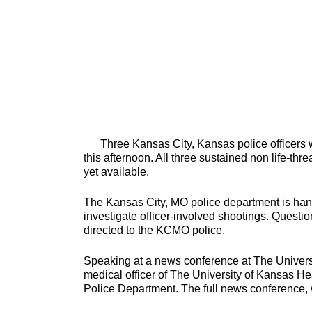
Three Kansas City, Kansas police officers w
this afternoon. All three sustained non life-thre
yet available.
The Kansas City, MO police department is handl
investigate officer-involved shootings. Questi
directed to the KCMO police.
Speaking at a news conference at The Univers
medical officer of The University of Kansas H
Police Department. The full news conference, wi