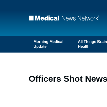
Morning Medical
All Things Brai
Update
Health
Officers Shot News