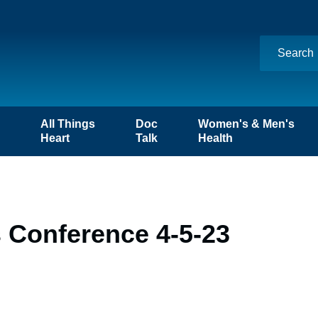
n
All Things
Doc
Women's & Men's
Heart
Talk
Health
 Conference 4-5-23