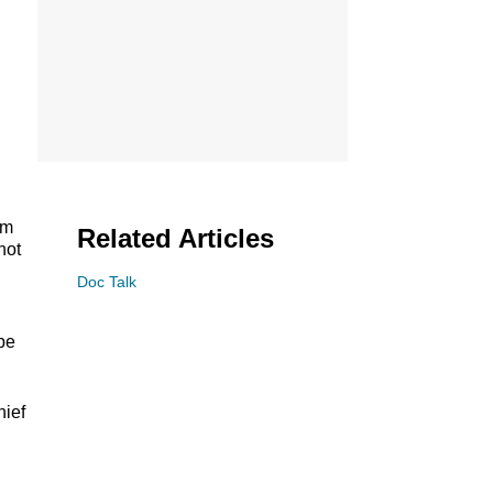
em
Related Articles
not
Doc Talk
be
hief