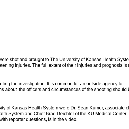
ere shot and brought to The University of Kansas Health Syst
atening injuries. The full extent of their injuries and prognosis is 
ing the investigation. It is common for an outside agency to
ons about the officers and circumstances of the shooting should 
ity of Kansas Health System were Dr. Sean Kumer, associate c
ealth System and Chief Brad Deichler of the KU Medical Center
th reporter questions, is in the video.