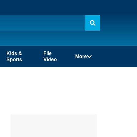
Kids &
File
More
Sports
Video