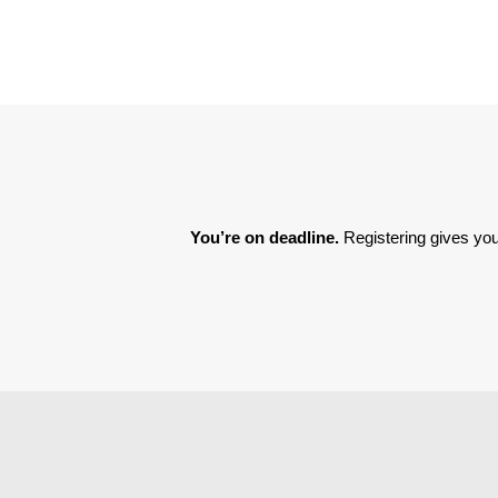
You’re on deadline. 
Registering gives you