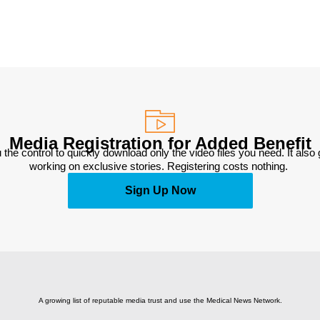
Media Registration for Added Benefit
 the control to quickly download only the video files you need. It also
working on exclusive stories. Registering costs nothing. 
Sign Up Now
A growing list of reputable media trust and use the Medical News Network.