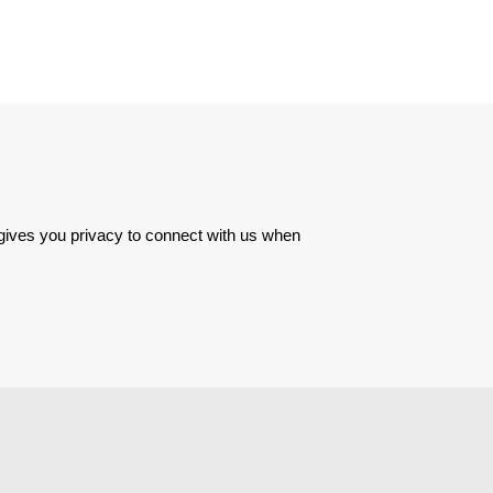
 gives you privacy to connect with us when 