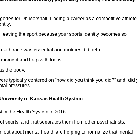
rgeries for Dr. Marshall. Ending a career as a competitive athlet
ntity.
to leaving the sport because your sports identity becomes so
r each race was essential and routines did help.
e moment and help with focus.
 as the body.
ere typically centered on “how did you think you did?” and “did
ntal pressures.
 University of Kansas Health System
st in the Health System in 2016.
of sports, and that separates them from other psychiatrists.
n out about mental health are helping to normalize that mental