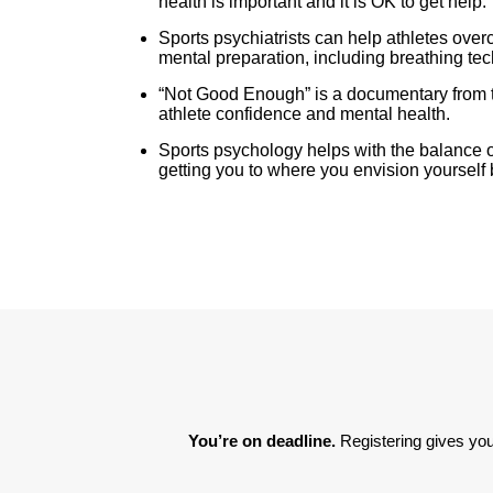
health is important and it is OK to get help.
Sports psychiatrists can help athletes ov
mental preparation, including breathing te
“Not Good Enough” is a documentary from t
athlete confidence and mental health.
Sports psychology helps with the balance of
getting you to where you envision yourself 
You’re on deadline. 
Registering gives you