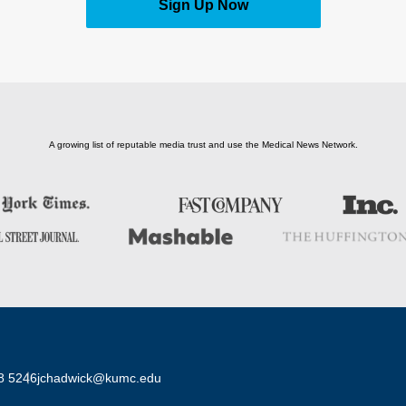
Sign Up Now
A growing list of reputable media trust and use the Medical News Network.
8 5246
jchadwick@kumc.edu