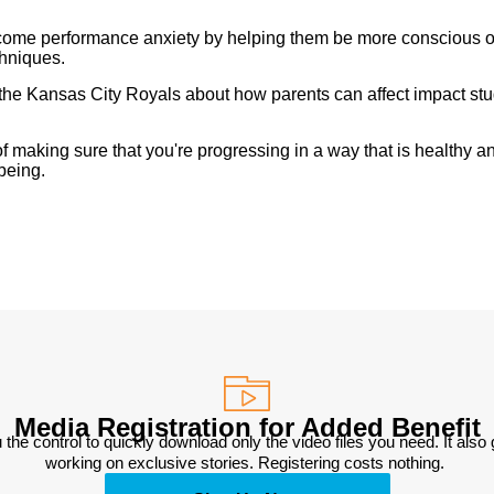
ercome performance anxiety by helping them be more conscious o
chniques.
he Kansas City Royals about how parents can affect impact st
 making sure that you're progressing in a way that is healthy a
being.
Media Registration for Added Benefit
 the control to quickly download only the video files you need. It also
working on exclusive stories. Registering costs nothing. 