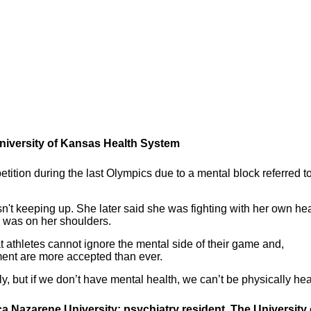
 University of Kansas Health System
ition during the last Olympics due to a mental block referred t
't keeping up. She later said she was fighting with her own he
ld was on her shoulders.
athletes cannot ignore the mental side of their game and,
tment are more accepted than ever.
y, but if we don’t have mental health, we can’t be physically hea
ca Nazarene University; psychiatry resident, The University 