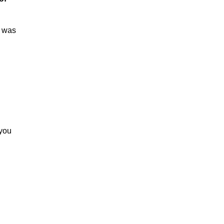
e was
 you