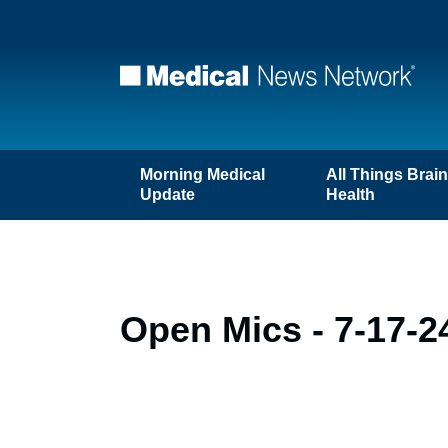
Morning Medical
All Things Brai
Update
Health
Open Mics - 7-17-2