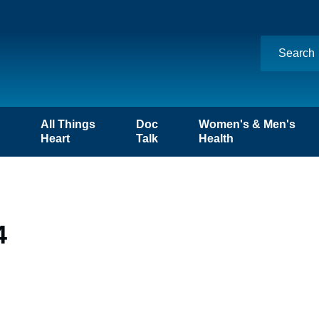
n
All Things
Doc
Women's & Men's
Heart
Talk
Health
4