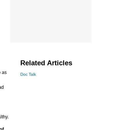
Related Articles
o as
Doc Talk
ad
lthy.
of