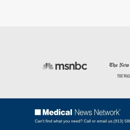
Can't find what you need? Call or email us.
(913) 58