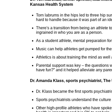
Kansas Health System
Torn labrums in the hips led to three hip su
hard to handle because it was part of an ide
There's a transition from being an athlete 
ingrained in who you are as a person.
As a student athlete, mental preparation fo
Music can help athletes get pumped for th
Athletics is about training the mind as well
Parental support was key – the questions w
have fun?” and it helped alleviate any pare
Dr. Amanda Klass, sports psychiatrist, The
Dr. Klass became the first sports psychiatri
Sports psychiatrists understand the culture 
Other high-profile athletes who have spoke