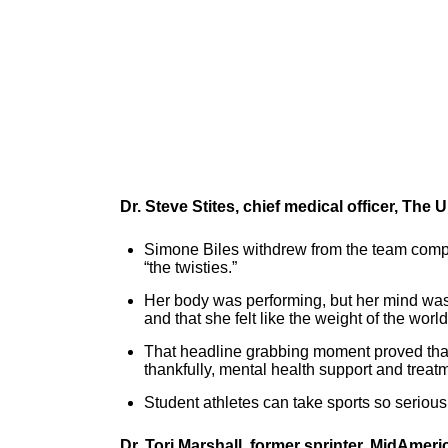
Dr. Steve Stites, chief medical officer, The
Simone Biles withdrew from the team compet
“the twisties.”
Her body was performing, but her mind wasn
and that she felt like the weight of the wor
That headline grabbing moment proved that 
thankfully, mental health support and trea
Student athletes can take sports so seriousl
Dr. Tori Marshall, former sprinter, MidAmeri