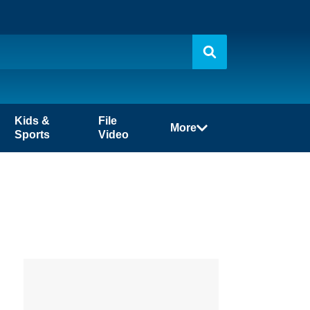
Kids &
File
More
Sports
Video