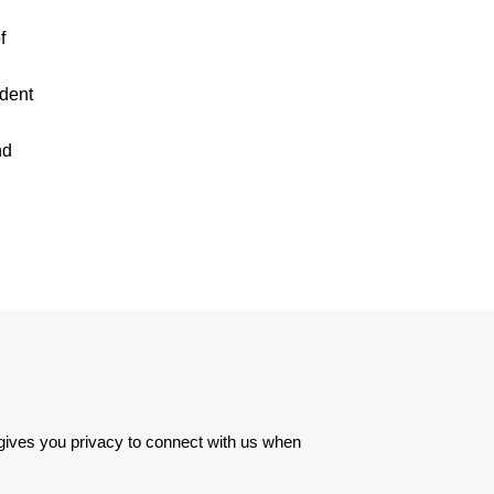
f
udent
nd
 gives you privacy to connect with us when 